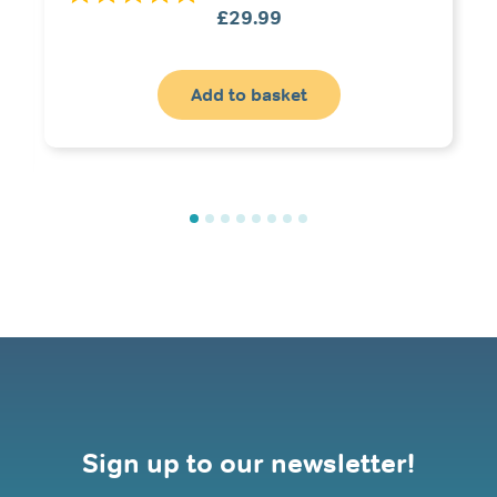
£
29.99
Add to basket
Sign up to our newsletter!