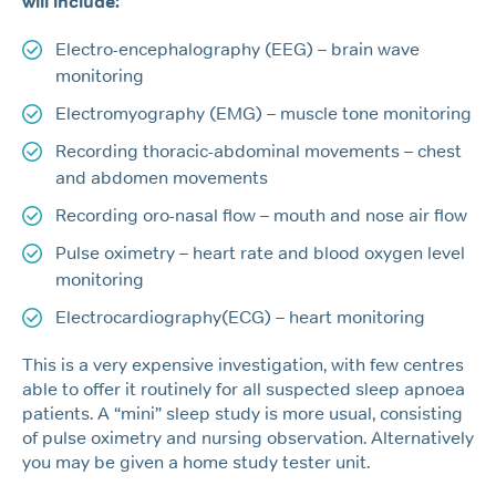
will include:
Electro-encephalography (EEG) – brain wave
monitoring
Electromyography (EMG) – muscle tone monitoring
Recording thoracic-abdominal movements – chest
and abdomen movements
Recording oro-nasal flow – mouth and nose air flow
Pulse oximetry – heart rate and blood oxygen level
monitoring
Electrocardiography(ECG) – heart monitoring
This is a very expensive investigation, with few centres
able to offer it routinely for all suspected sleep apnoea
patients. A “mini” sleep study is more usual, consisting
of pulse oximetry and nursing observation. Alternatively
you may be given a home study tester unit.