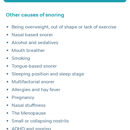
Other causes of snoring
Being overweight, out of shape or lack of exercise
Nasal based snorer
Alcohol and sedatives
Mouth breather
Smoking
Tongue-based snorer
Sleeping position and sleep stage
Multifactorial snorer
Allergies and hay fever
Pregnancy
Nasal stuffiness
The Menopause
Small or collapsing nostrils
ADHD and snoring