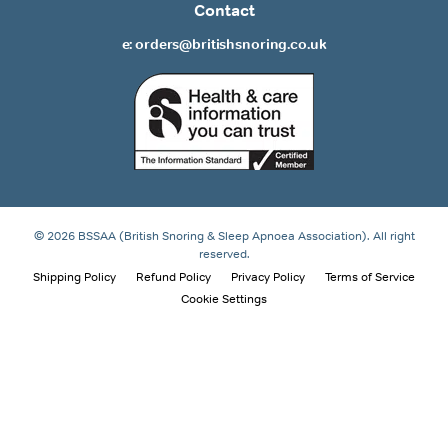
Contact
e: orders@britishsnoring.co.uk
© 2026 BSSAA (British Snoring & Sleep Apnoea Association). All right
reserved.
Shipping Policy
Refund Policy
Privacy Policy
Terms of Service
Cookie Settings