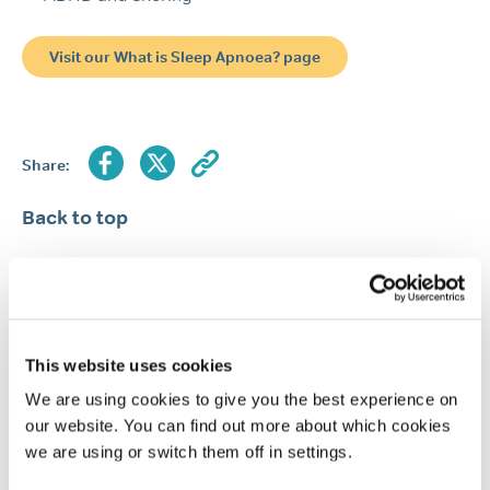
Visit our What is Sleep Apnoea? page
Share:
Back to top
Return to the Resource Hub
This website uses cookies
FEATURED ARTICLES
We are using cookies to give you the best experience on
our website. You can find out more about which cookies
Popular article
Snoring
Causes of snoring
we are using or switch them off in settings.