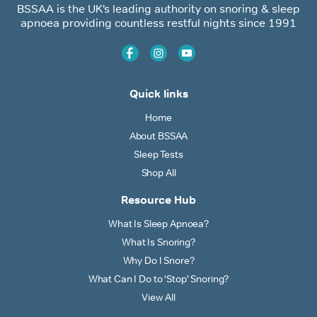
BSSAA is the UK’s leading authority on snoring & sleep
apnoea providing countless restful nights since 1991
Quick links
Home
About BSSAA
Sleep Tests
Shop All
Resource Hub
What Is Sleep Apnoea?
What Is Snoring?
Why Do I Snore?
What Can I Do to ‘Stop’ Snoring?
View All