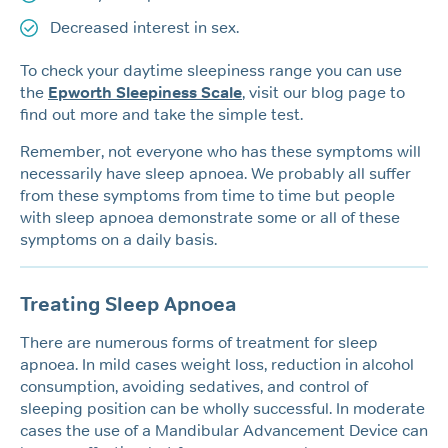
Decreased interest in sex.
To check your daytime sleepiness range you can use
the
Epworth Sleepiness Scale
, visit our blog page to
find out more and take the simple test.
Remember, not everyone who has these symptoms will
necessarily have sleep apnoea. We probably all suffer
from these symptoms from time to time but people
with sleep apnoea demonstrate some or all of these
symptoms on a daily basis.
Treating Sleep Apnoea
There are numerous forms of treatment for sleep
apnoea. In mild cases weight loss, reduction in alcohol
consumption, avoiding sedatives, and control of
sleeping position can be wholly successful. In moderate
cases the use of a Mandibular Advancement Device can