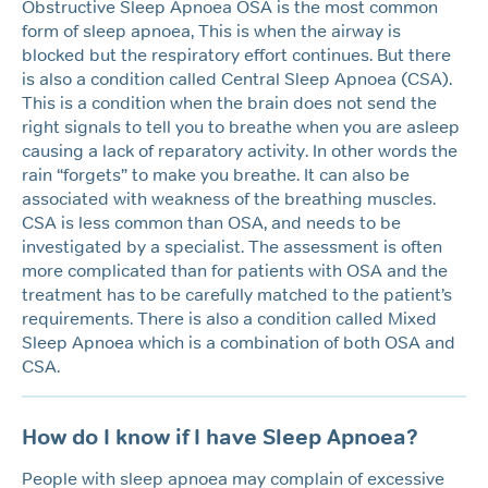
Obstructive Sleep Apnoea OSA is the most common
form of sleep apnoea, This is when the airway is
blocked but the respiratory effort continues. But there
is also a condition called Central Sleep Apnoea (CSA).
This is a condition when the brain does not send the
right signals to tell you to breathe when you are asleep
causing a lack of reparatory activity. In other words the
rain “forgets” to make you breathe. It can also be
associated with weakness of the breathing muscles.
CSA is less common than OSA, and needs to be
investigated by a specialist. The assessment is often
more complicated than for patients with OSA and the
treatment has to be carefully matched to the patient’s
requirements. There is also a condition called Mixed
Sleep Apnoea which is a combination of both OSA and
CSA.
How do I know if I have Sleep Apnoea?
People with sleep apnoea may complain of excessive