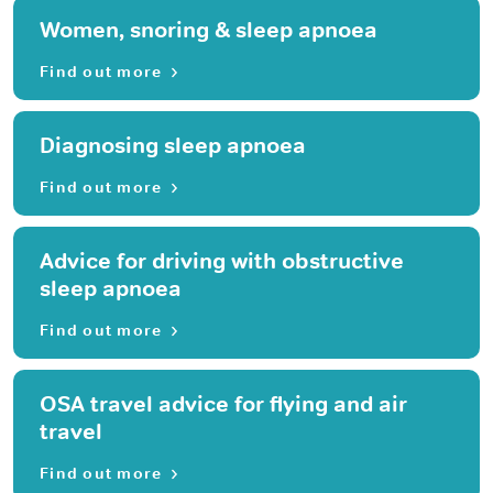
Women, snoring & sleep apnoea
Find out more
Diagnosing sleep apnoea
Find out more
Advice for driving with obstructive
sleep apnoea
Find out more
OSA travel advice for flying and air
travel
Find out more