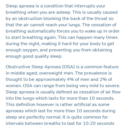
Sleep apnoea is a condition that interrupts your
breathing when you are asleep. This is usually caused
by an obstruction blocking the back of the throat so
that the air cannot reach your lungs. The cessation of
breathing automatically forces you to wake up in order
to start breathing again. This can happen many times
during the night, making it hard for your body to get
enough oxygen, and preventing you from obtaining
enough good quality sleep.
Obstructive Sleep Apnoea (OSA) is a common feature
in middle aged, overweight men. The prevalence is
thought to be approximately 4% of men and 2% of
women. OSA can range from being very mild to severe.
Sleep apnoea is usually defined as cessation of air flow
into the lungs which lasts for more than 10 seconds.
This definition however is rather artificial as some
apnoeas which last for more than 10 seconds during
sleep are perfectly normal. It is quite common for
intervals between breaths to last for 10-20 seconds