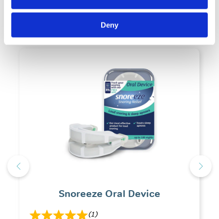
Related Products
Deny
Snoreeze Oral Device
(1)