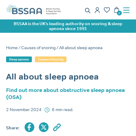
BSSAA is the UK’s leading authority on snoring & sleep
apnoea since 1991
Home
/
Causes of snoring
/ All about sleep apnoea
Sleep apnoea
Causes of snoring
All about sleep apnoea
Find out more about obstructive sleep apnoea
(OSA)
2 November 2024
6 min read.
Share: