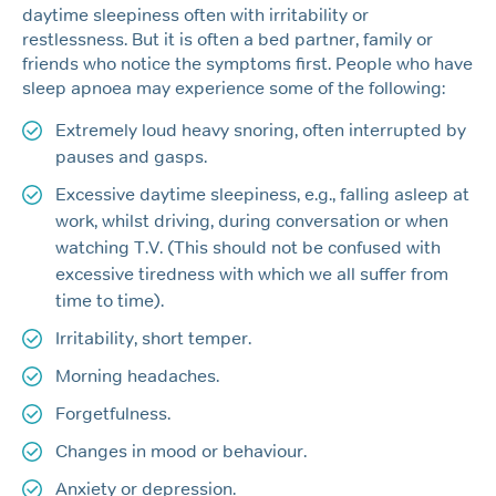
daytime sleepiness often with irritability or
restlessness. But it is often a bed partner, family or
friends who notice the symptoms first. People who have
sleep apnoea may experience some of the following:
Extremely loud heavy snoring, often interrupted by
pauses and gasps.
Excessive daytime sleepiness, e.g., falling asleep at
work, whilst driving, during conversation or when
watching T.V. (This should not be confused with
excessive tiredness with which we all suffer from
time to time).
Irritability, short temper.
Morning headaches.
Forgetfulness.
Changes in mood or behaviour.
Anxiety or depression.