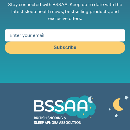
Stay connected with BSSAA. Keep up to date with the
latest sleep health news, bestselling products, and
exclusive offers.
Subscribe