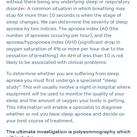
without there being any underlying sleep or respiratory
disorder. A common situation in which breathing may
stop for more than 10 seconds is when the stage of
sleep changes. We can determine the severity of sleep
apnoea by two indices. The apnoea index (AI) (the
number of apnoeas occuring per hour), and the
apnoea/hypopnoea index (AHI) (significant drop in
oxygen saturation of 4% or more per hour due to the
cessation of breathing). An AHI of less than 10 is not
likely to be associated with clinical problems.
To determine whether you are suffering from sleep
apnoea you must first undergo a specialist “sleep
study”. This will usually involve a night in hospital where
equipment will be used to monitor the quality of your
sleep and the amount of oxygen your body is getting.
This information will enable a specialist to diagnose
whether or not you have sleep apnoea and decide on
your best course of treatment.
The ultimate investigation is polysomnography which