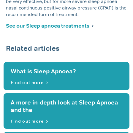
be very effective, but for more severe sleep apnoea
nasal continuous positive airway pressure (CPAP) is the
recommended form of treatment.
See our Sleep apnoea treatments
Related articles
What is Sleep Apnoea?
Find out more
A more in-depth look at Sleep Apnoea
and the
Find out more