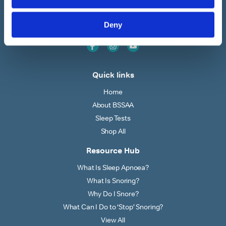
BSSAA is the UK’s leading authority on snoring & sleep
apnoea providing countless restful nights since 1991
Deny
Quick links
Home
About BSSAA
Sleep Tests
Shop All
Resource Hub
What Is Sleep Apnoea?
What Is Snoring?
Why Do I Snore?
What Can I Do to ‘Stop’ Snoring?
View All