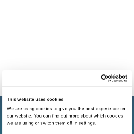
This website uses cookies
We are using cookies to give you the best experience on
our website. You can find out more about which cookies
we are using or switch them off in settings.
Sign up to our newsletter!