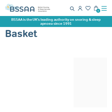
BSSAA is the UK’s leading authority on snoring & sleep
apnoea since 1991
Basket