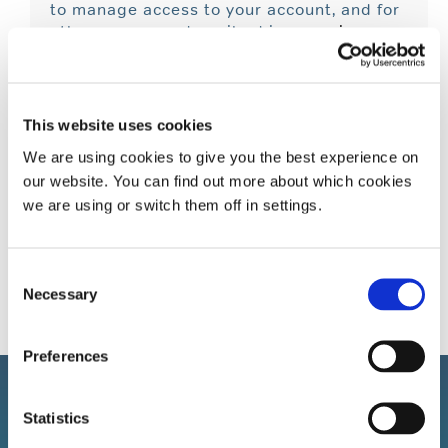
to manage access to your account, and for
other purposes described in our
privacy
policy
.
I Want To Receive Updates About
Products And Promotions.
This website uses cookies
We are using cookies to give you the best experience on
Register
our website. You can find out more about which cookies
we are using or switch them off in settings.
Consent
Necessary
Selection
Preferences
Statistics