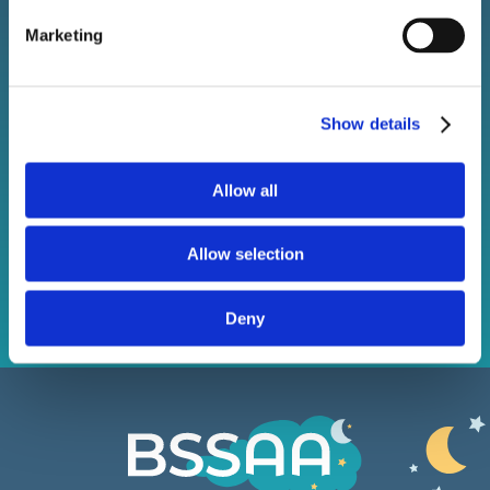
Sign up to our newsletter!
Marketing
Stay connected with BSSAA. Keep up to date with the
latest sleep health news, bestselling products, and
Show details
exclusive offers.
Allow all
Subscribe
Allow selection
Deny