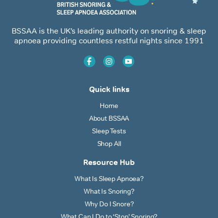
BSSAA is the UK’s leading authority on snoring & sleep
apnoea providing countless restful nights since 1991
Quick links
Home
About BSSAA
Sleep Tests
Shop All
Resource Hub
What Is Sleep Apnoea?
What Is Snoring?
Why Do I Snore?
What Can I Do to ‘Stop’ Snoring?