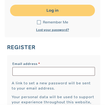
Log in
Remember Me
Lost your password?
REGISTER
Required
Email address
*
A link to set a new password will be sent
to your email address.
Your personal data will be used to support
your experience throughout this website,