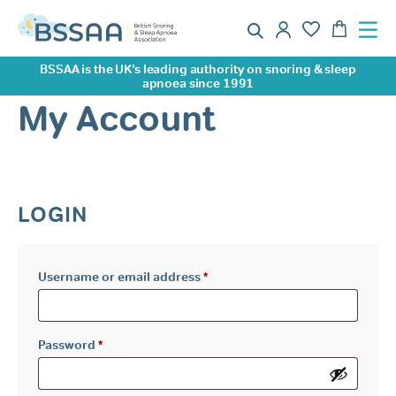
BSSAA is the UK’s leading authority on snoring & sleep
apnoea since 1991
My Account
LOGIN
Required
Username or email address
*
Required
Password
*