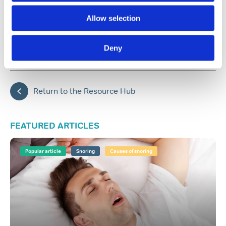
Allow selection
Share:
Deny
Back to top
Return to the Resource Hub
FEATURED ARTICLES
Popular article
Snoring
Causes of snoring