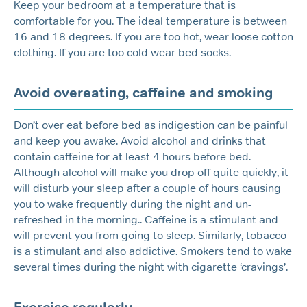
Keep your bedroom at a temperature that is
comfortable for you. The ideal temperature is between
16 and 18 degrees. If you are too hot, wear loose cotton
clothing. If you are too cold wear bed socks.
Avoid overeating, caffeine and smoking
Don’t over eat before bed as indigestion can be painful
and keep you awake. Avoid alcohol and drinks that
contain caffeine for at least 4 hours before bed.
Although alcohol will make you drop off quite quickly, it
will disturb your sleep after a couple of hours causing
you to wake frequently during the night and un-
refreshed in the morning.. Caffeine is a stimulant and
will prevent you from going to sleep. Similarly, tobacco
is a stimulant and also addictive. Smokers tend to wake
several times during the night with cigarette ‘cravings’.