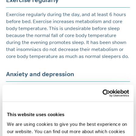
Exercise regularly
Exercise regularly during the day, and at least 6 hours
before bed. Exercise increases metabolism and core
body temperature. This is undesirable before sleep
because the normal fall of core body temperature
during the evening promotes sleep. It has been shown
that insomniacs do not decrease their metabolism or
core body temperature as much as normal sleepers do.
Anxiety and depression
Anxiety and depression can prevent you from sleeping
well. Try to make a conscious effort to think and talk
about your worries and concerns during the day.
This website uses cookies
Medication
We are using cookies to give you the best experience on
our website. You can find out more about which cookies
Avoid sleeping pills and medications as they will not be