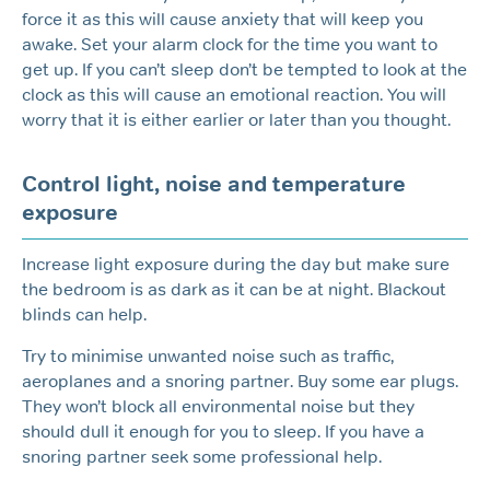
force it as this will cause anxiety that will keep you
awake. Set your alarm clock for the time you want to
get up. If you can’t sleep don’t be tempted to look at the
clock as this will cause an emotional reaction. You will
worry that it is either earlier or later than you thought.
Control light, noise and temperature
exposure
Increase light exposure during the day but make sure
the bedroom is as dark as it can be at night. Blackout
blinds can help.
Try to minimise unwanted noise such as traffic,
aeroplanes and a snoring partner. Buy some ear plugs.
They won’t block all environmental noise but they
should dull it enough for you to sleep. If you have a
snoring partner seek some professional help.