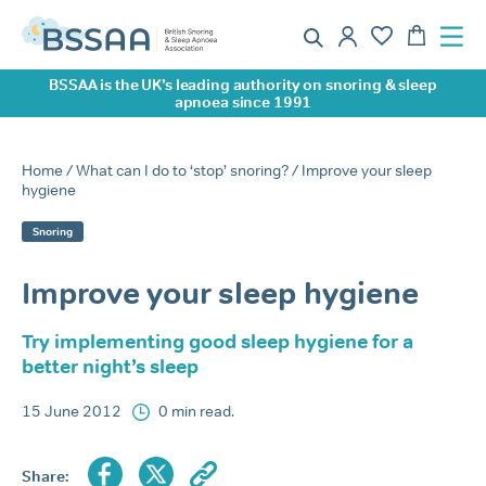
BSSAA is the UK’s leading authority on snoring & sleep
apnoea since 1991
Home
/
What can I do to ‘stop’ snoring?
/ Improve your sleep
hygiene
Snoring
Improve your sleep hygiene
Try implementing good sleep hygiene for a
better night’s sleep
15 June 2012
0 min read.
Share: