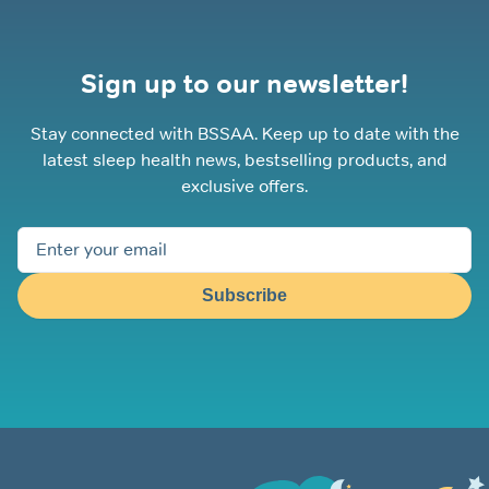
Sign up to our newsletter!
Stay connected with BSSAA. Keep up to date with the
latest sleep health news, bestselling products, and
exclusive offers.
Subscribe