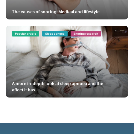
The causes of snoring: Medical and lifestyle
Popular article
Sleep apnoea
Snoring research
A more in-depth look at sleep apnoea and the
affect it has