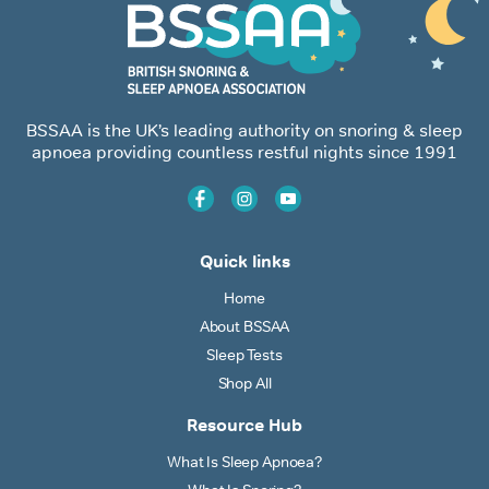
BSSAA is the UK’s leading authority on snoring & sleep
apnoea providing countless restful nights since 1991
Quick links
Home
About BSSAA
Sleep Tests
Shop All
Resource Hub
What Is Sleep Apnoea?