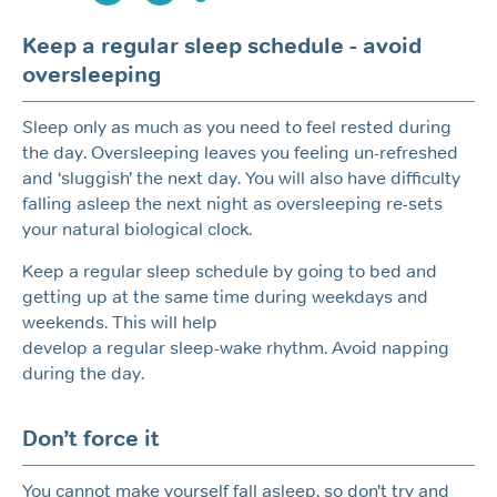
Keep a regular sleep schedule - avoid
oversleeping
Sleep only as much as you need to feel rested during
the day. Oversleeping leaves you feeling un-refreshed
and ‘sluggish’ the next day. You will also have difficulty
falling asleep the next night as oversleeping re-sets
your natural biological clock.
Keep a regular sleep schedule by going to bed and
getting up at the same time during weekdays and
weekends. This will help
develop a regular sleep-wake rhythm. Avoid napping
during the day.
Don’t force it
You cannot make yourself fall asleep, so don’t try and