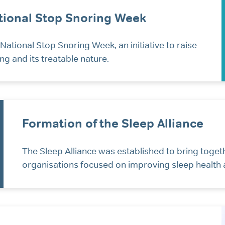
ional Stop Snoring Week
ational Stop Snoring Week, an initiative to raise
g and its treatable nature.
Formation of the Sleep Alliance
The Sleep Alliance was established to bring toget
organisations focused on improving sleep health 