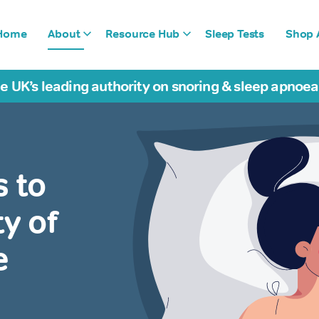
Home
About
Resource Hub
Sleep Tests
Shop A
e UK’s leading authority on snoring & sleep apnoe
s to
y of
e