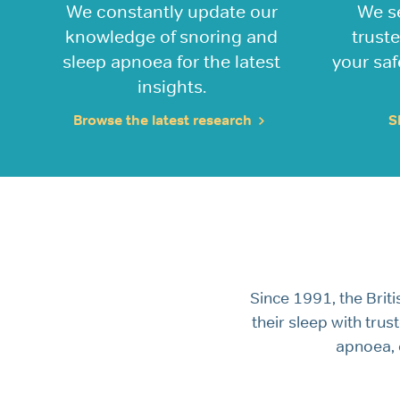
We constantly update our
We s
knowledge of snoring and
trust
sleep apnoea for the latest
your saf
insights.
Browse the latest research
S
Since 1991, the Bri
their sleep with trus
apnoea, e