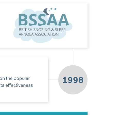
1998
on the popular
ts effectiveness