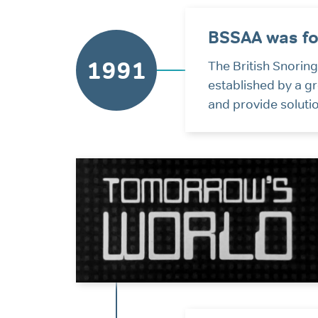
BSSAA was f
1991
The British Snori
established by a g
and provide soluti