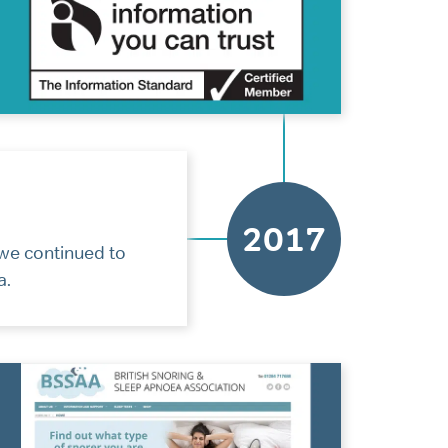
2017
we continued to
a.