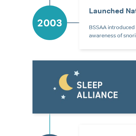
Launched Nat
2003
BSSAA introduced N
awareness of snorin