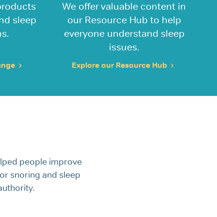
products
We offer valuable content in
and sleep
our Resource Hub to help
s.
everyone understand sleep
issues.
range
Explore our Resource Hub
elped people improve
 for snoring and sleep
uthority.