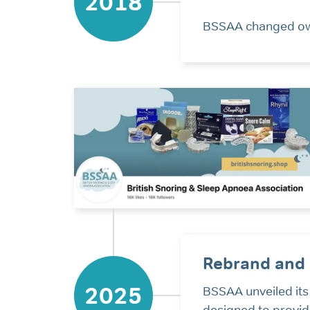
2018
BSSAA changed own
Rebrand and 
2025
BSSAA unveiled its