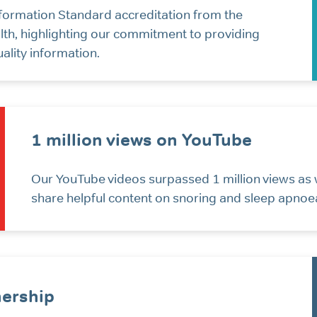
formation Standard accreditation from the
th, highlighting our commitment to providing
uality information.
1 million views on YouTube
Our YouTube videos surpassed 1 million views as 
share helpful content on snoring and sleep apnoe
ership