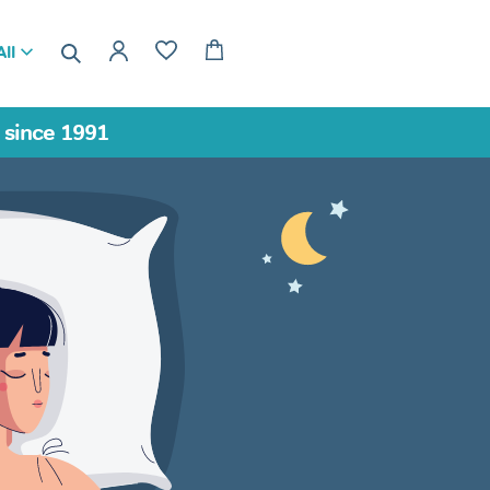
ll
a since 1991