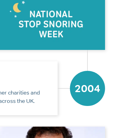
2004
her charities and
across the UK.