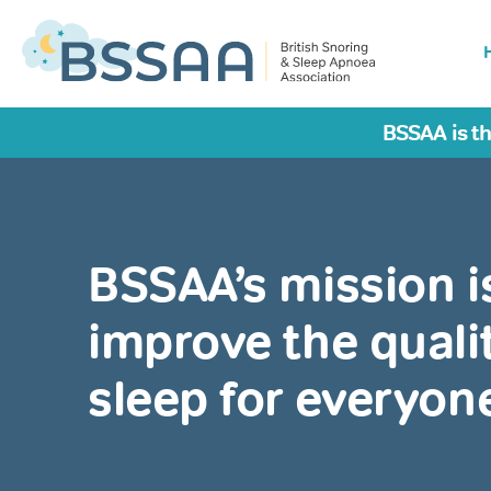
BSSAA is th
BSSAA’s mission i
improve the qualit
sleep for everyon