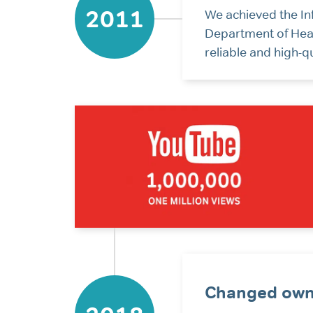
2011
We achieved the In
Department of Heal
reliable and high-q
Changed own