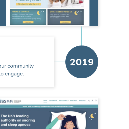
2019
 our community
 to engage.