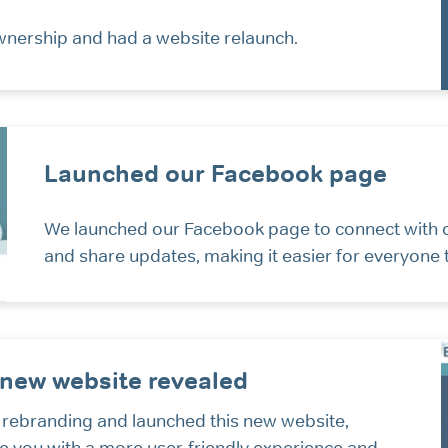
ership and had a website relaunch.
Launched our Facebook page
We launched our Facebook page to connect with
and share updates, making it easier for everyone
new website revealed
 rebranding and launched this new website,