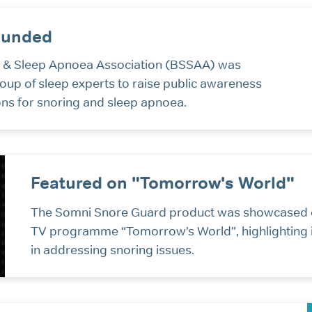
ounded
ng & Sleep Apnoea Association (BSSAA) was
roup of sleep experts to raise public awareness
ons for snoring and sleep apnoea.
Featured on "Tomorrow's World"
The Somni Snore Guard product was showcased 
TV programme “Tomorrow’s World”, highlighting i
in addressing snoring issues.