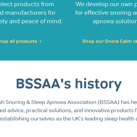
elect products from
We develop our own 
ed manufacturers for
for effective snoring 
ety and peace of mind.
apnoea solution
hop all products
Shop our Snore Calm 
BSSAA's history
tish Snoring & Sleep Apnoea Association (BSSAA) has h
ted advice, practical solutions, and innovative products
stablishing ourselves as the UK's leading sleep health a