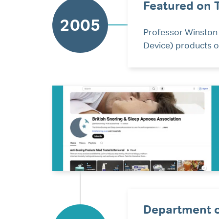
Featured on 
2005
Professor Winston
Device) products o
Department o