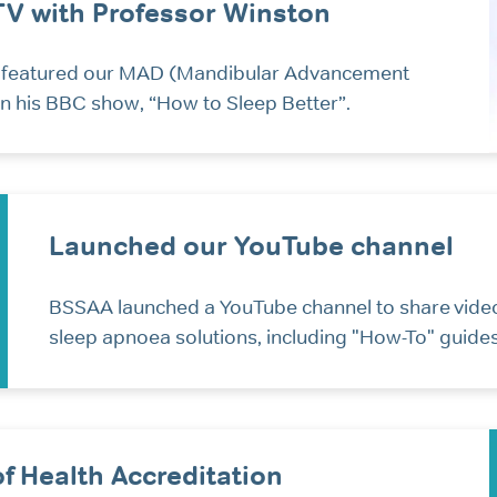
TV with Professor Winston
 featured our MAD (Mandibular Advancement
n his BBC show, “How to Sleep Better”.
Launched our YouTube channel
BSSAA launched a YouTube channel to share vide
sleep apnoea solutions, including "How-To" guides
f Health Accreditation