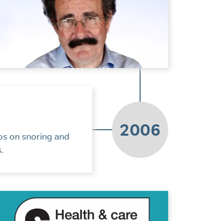
2006
os on snoring and
.