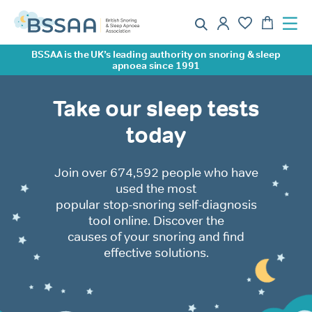
BSSAA is the UK’s leading authority on snoring & sleep
apnoea since 1991
Take our sleep tests
today
Join over 674,592 people who have
used the most
popular stop-snoring self-diagnosis
tool online. Discover the
causes of your snoring and find
effective solutions.