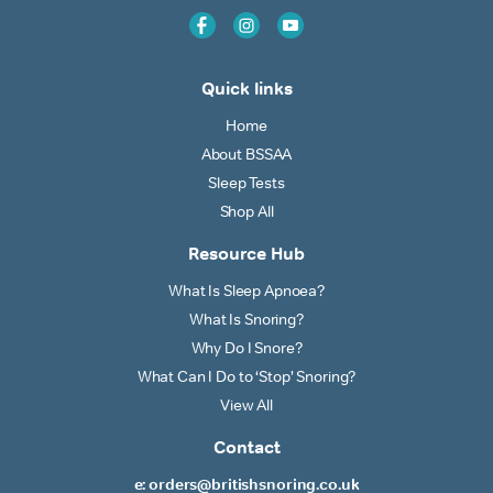
Quick links
Home
About BSSAA
Sleep Tests
Shop All
Resource Hub
What Is Sleep Apnoea?
What Is Snoring?
Why Do I Snore?
What Can I Do to ‘Stop’ Snoring?
View All
Contact
e: orders@britishsnoring.co.uk