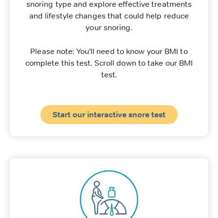
snoring type and explore effective treatments
and lifestyle changes that could help reduce
your snoring.
Please note: You'll need to know your BMI to
complete this test. Scroll down to take our BMI
test.
Start our interactive snore test