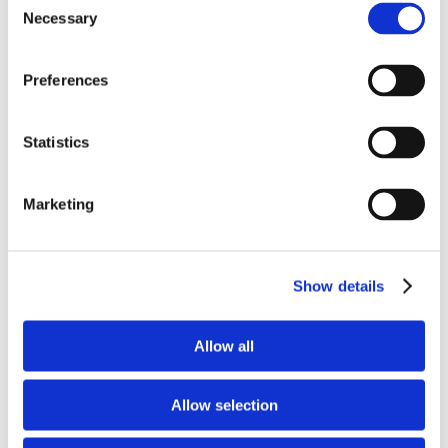
Necessary
What is sleep
Selection
apnoea?
Preferences
Sleep apnoea is a serious condition where
breathing repeatedly stops during sleep.
Statistics
If untreated, it can lead to health issues.
Learn the symptoms, risks, and ways to
Marketing
manage it.
Show details
Find out more
Allow all
Allow selection