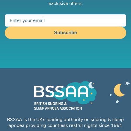
exclusive offers.
Subscribe
BSSAA is the UK’s leading authority on snoring & sleep
apnoea providing countless restful nights since 1991