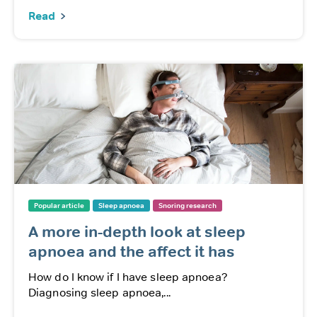
Read
Popular article
Sleep apnoea
Snoring research
A more in-depth look at sleep
apnoea and the affect it has
How do I know if I have sleep apnoea?
Diagnosing sleep apnoea,...