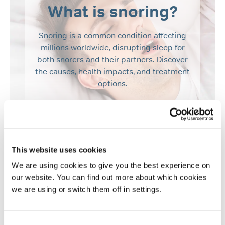
What is snoring?
Snoring is a common condition affecting
millions worldwide, disrupting sleep for
both snorers and their partners. Discover
the causes, health impacts, and treatment
options.
Find out more
This website uses cookies
We are using cookies to give you the best experience on
our website. You can find out more about which cookies
we are using or switch them off in settings.
Consent