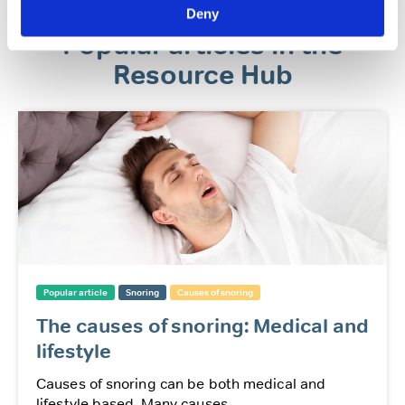
Deny
Popular articles in the
Resource Hub
Popular article
Snoring
Causes of snoring
The causes of snoring: Medical and
lifestyle
Causes of snoring can be both medical and
lifestyle based. Many causes...