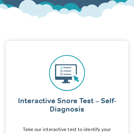
Interactive Snore Test – Self-
Diagnosis
Take our interactive test to identify your