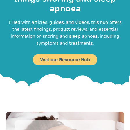
apnoea
Filled with articles, guides, and videos, this hub offers
the latest findings, product reviews, and essential
information on snoring and sleep apnoea, including
symptoms and treatments.
Visit our Resource Hub