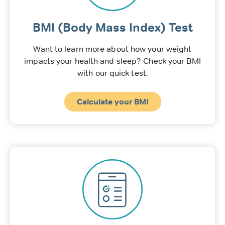
BMI (Body Mass Index) Test
Want to learn more about how your weight
impacts your health and sleep? Check your BMI
with our quick test.
Calculate your BMI