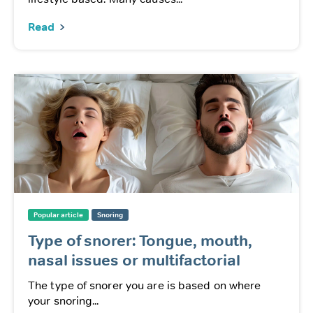
Read
Popular article
Snoring
Type of snorer: Tongue, mouth,
nasal issues or multifactorial
The type of snorer you are is based on where
your snoring...