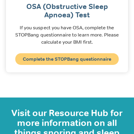
OSA (Obstructive Sleep
Apnoea) Test
If you suspect you have OSA, complete the
STOPBang questionnaire to learn more. Please
calculate your BMI first.
Complete the STOPBang questionnaire
Visit our Resource Hub for
more information on all
things snoring and sleep