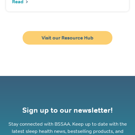
Read
Visit our Resource Hub
Sign up to our newsletter!
Stay connected with BSSAA. Keep up to date with the
latest sleep health news, bestselling products, and