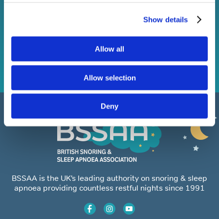
Show details
Subscribe
Allow all
Allow selection
Deny
BSSAA is the UK’s leading authority on snoring & sleep
apnoea providing countless restful nights since 1991