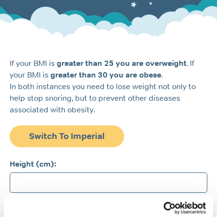
If your BMI is
greater than 25 you are overweight
. If
your BMI is
greater than 30 you are obese
.
In both instances you need to lose weight not only to
help stop snoring, but to prevent other diseases
associated with obesity.
Switch To Imperial
Height (cm):
Weight (kg):