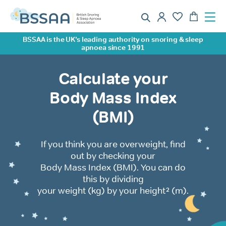
BSSAA is the UK’s leading authority on snoring & sleep
apnoea since 1991
Calculate your
Body Mass Index
(BMI)
If you think you are overweight, find
out by checking your
Body Mass Index (BMI). You can do
this by dividing
your weight (kg) by your height² (m).