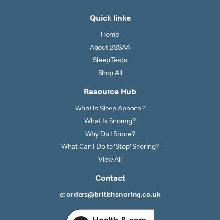
Quick links
Home
About BSSAA
Sleep Tests
Shop All
Resource Hub
What Is Sleep Apnoea?
What Is Snoring?
Why Do I Snore?
What Can I Do to ‘Stop’ Snoring?
View All
Contact
e: orders@britishsnoring.co.uk