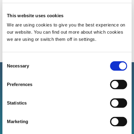
This website uses cookies
Calculate BMI
We are using cookies to give you the best experience on
our website. You can find out more about which cookies
we are using or switch them off in settings.
Consent
Necessary
Selection
Preferences
Sign up to our newsletter!
Statistics
Stay connected with BSSAA. Keep up to date with the
latest sleep health news, bestselling products, and
Marketing
exclusive offers.