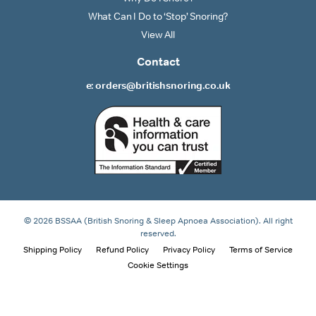
What Can I Do to ‘Stop’ Snoring?
View All
Contact
e: orders@britishsnoring.co.uk
© 2026 BSSAA (British Snoring & Sleep Apnoea Association). All right
reserved.
Shipping Policy
Refund Policy
Privacy Policy
Terms of Service
Cookie Settings