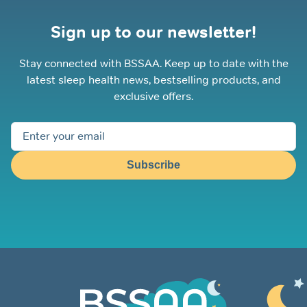
Sign up to our newsletter!
Stay connected with BSSAA. Keep up to date with the
latest sleep health news, bestselling products, and
exclusive offers.
Subscribe