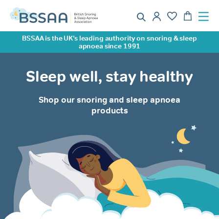
BSSAA is the UK’s leading authority on snoring & sleep
apnoea since 1991
Sleep well, stay healthy
Shop our snoring and sleep apnoea
products