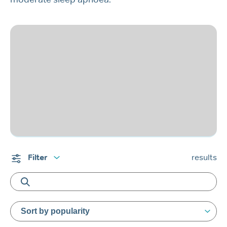
Filter
results