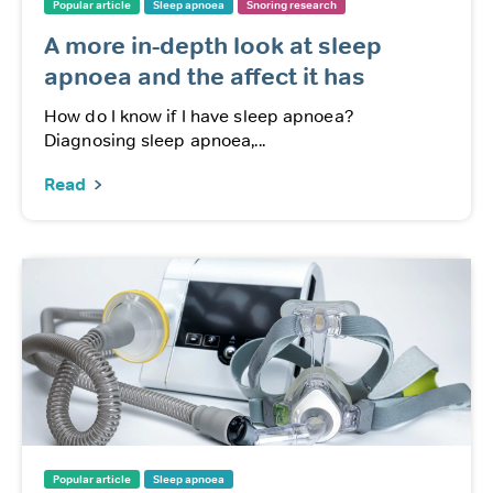
Popular article
Sleep apnoea
Snoring research
A more in-depth look at sleep
apnoea and the affect it has
How do I know if I have sleep apnoea?
Diagnosing sleep apnoea,...
Read
Popular article
Sleep apnoea