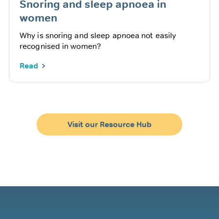
Snoring and sleep apnoea in
women
Why is snoring and sleep apnoea not easily
recognised in women?
Read
Visit our Resource Hub