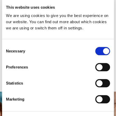
This website uses cookies
We are using cookies to give you the best experience on
our website. You can find out more about which cookies
we are using or switch them off in settings.
Consent
Necessary
Selection
Preferences
Statistics
Marketing
Free snoring diagnosis
&
recovery plan