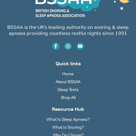
BSSAA is the UK’s leading authority on snoring & sleep
apnoea providing countless restful nights since 1991
Quick links
Home
About BSSAA
Sleep Tests
Shop All
Resource Hub
What Is Sleep Apnoea?
What Is Snoring?
Why Do I Snore?