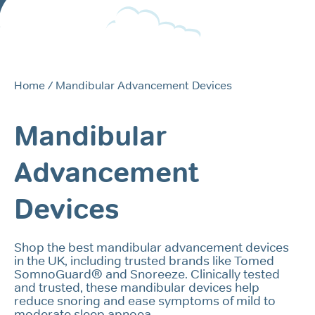
Home
/ Mandibular Advancement Devices
Mandibular
Advancement
Devices
Shop the best mandibular advancement devices
in the UK, including trusted brands like Tomed
SomnoGuard® and Snoreeze. Clinically tested
and trusted, these mandibular devices help
reduce snoring and ease symptoms of mild to
moderate sleep apnoea.