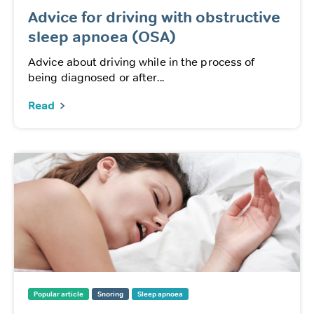
Advice for driving with obstructive
sleep apnoea (OSA)
Advice about driving while in the process of
being diagnosed or after...
Read
Popular article
Snoring
Sleep apnoea