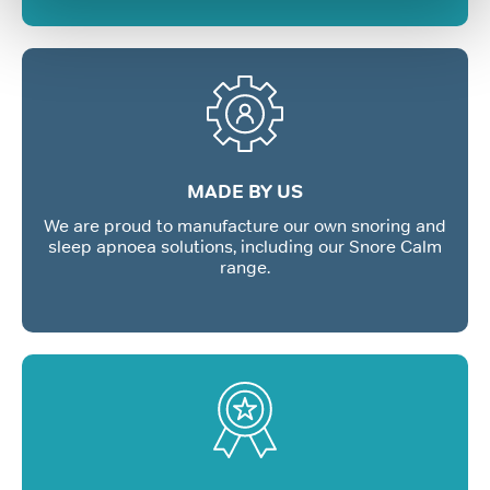
MADE BY US
We are proud to manufacture our own snoring and
sleep apnoea solutions, including our Snore Calm
range.