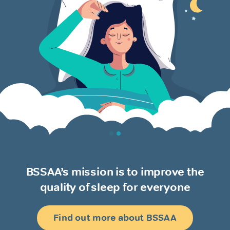
BSSAA’s mission is to improve the
quality of sleep for everyone
Find out more about BSSAA