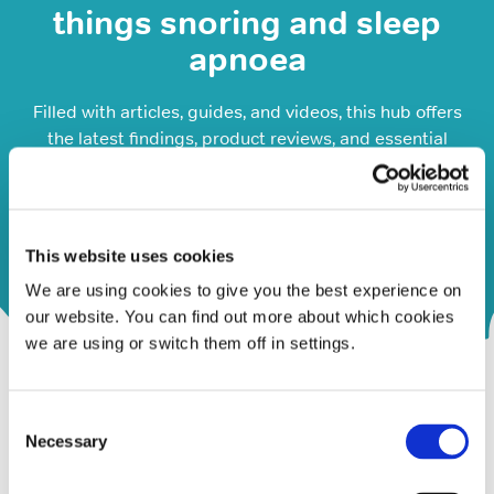
things snoring and sleep
apnoea
Filled with articles, guides, and videos, this hub offers
the latest findings, product reviews, and essential
information on snoring and sleep apnoea, including
symptoms and treatments.
Visit our Resource Hub
This website uses cookies
We are using cookies to give you the best experience on
our website. You can find out more about which cookies
we are using or switch them off in settings.
Consent
Necessary
Selection