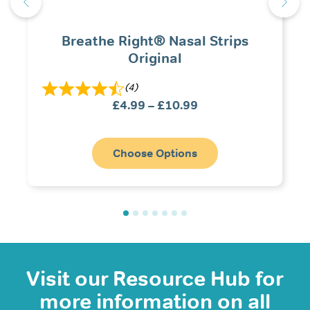
Breathe Right® Nasal Strips
Original
(4)
Price
£
4.99
–
£
10.99
range:
£4.99
through
Choose Options
£10.99
Visit our Resource Hub for
more information on all