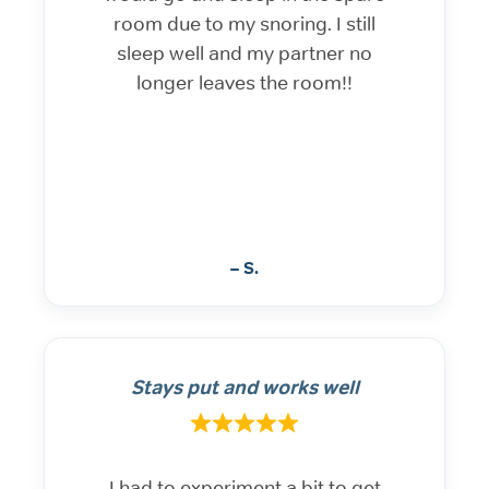
room due to my snoring. I still
sleep well and my partner no
longer leaves the room!!
– S.
Stays put and works well
I had to experiment a bit to get