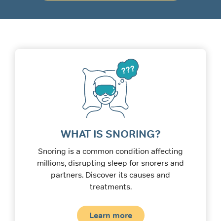
WHAT IS SNORING?
Snoring is a common condition affecting
millions, disrupting sleep for snorers and
partners. Discover its causes and
treatments.
Learn more