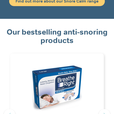
Find out more about our Snore Calm range
Our bestselling anti-snoring
products