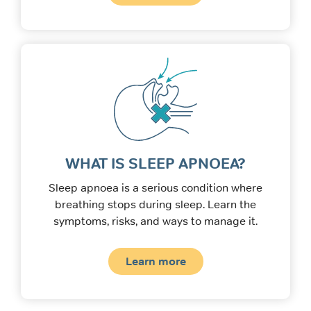
WHAT IS SLEEP APNOEA?
Sleep apnoea is a serious condition where
breathing stops during sleep. Learn the
symptoms, risks, and ways to manage it.
Learn more