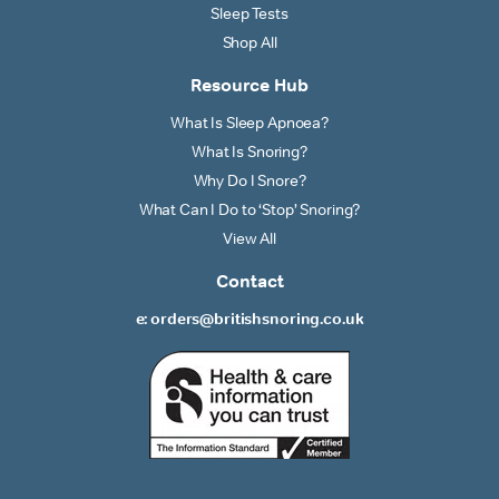
Sleep Tests
Shop All
Resource Hub
What Is Sleep Apnoea?
What Is Snoring?
Why Do I Snore?
What Can I Do to ‘Stop’ Snoring?
View All
Contact
e: orders@britishsnoring.co.uk