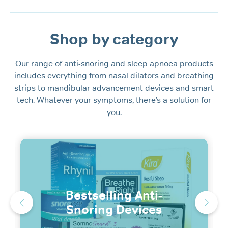
Shop by category
Our range of anti-snoring and sleep apnoea products
includes everything from nasal dilators and breathing
strips to mandibular advancement devices and smart
tech. Whatever your symptoms, there’s a solution for
you.
Bestselling Anti-
Snoring Devices