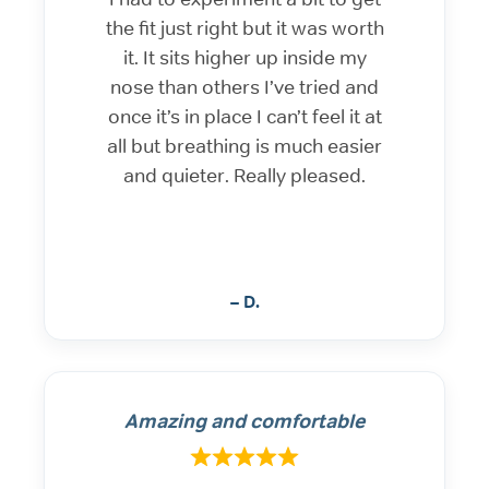
the fit just right but it was worth
it. It sits higher up inside my
nose than others I’ve tried and
once it’s in place I can’t feel it at
all but breathing is much easier
and quieter. Really pleased.
– D.
Amazing and comfortable