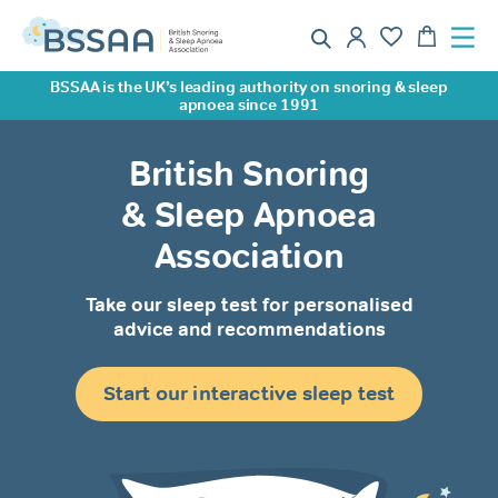
BSSAA is the UK’s leading authority on snoring & sleep
apnoea since 1991
British Snoring
& Sleep Apnoea
Association
Take our sleep test for personalised
advice and recommendations
Start our interactive sleep test