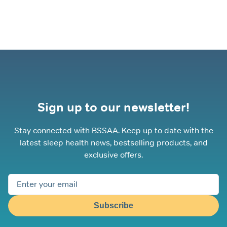
Sign up to our newsletter!
Stay connected with BSSAA. Keep up to date with the
latest sleep health news, bestselling products, and
exclusive offers.
Subscribe