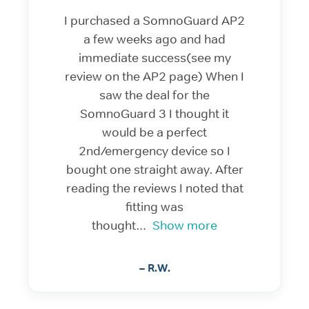
I purchased a SomnoGuard AP2
a few weeks ago and had
immediate success(see my
review on the AP2 page) When I
saw the deal for the
SomnoGuard 3 I thought it
would be a perfect
2nd/emergency device so I
bought one straight away. After
reading the reviews I noted that
fitting was
thought
Show more
– R.W.