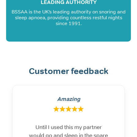
LEADING AUTHORITY
BSSAA is the UK’s leading authority on snoring and
sleep apnoea, providing countless restful nights
since 1991.
Customer feedback
Amazing
Until I used this my partner
would go and sleep in the spare