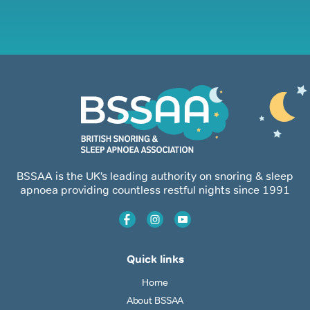
BSSAA is the UK’s leading authority on snoring & sleep
apnoea providing countless restful nights since 1991
Quick links
Home
About BSSAA