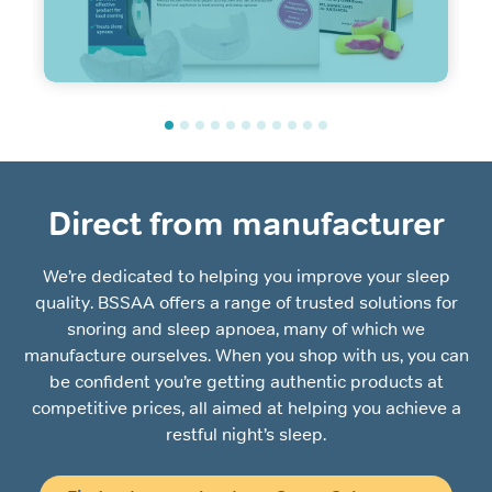
Direct from manufacturer
We’re dedicated to helping you improve your sleep
quality. BSSAA offers a range of trusted solutions for
snoring and sleep apnoea, many of which we
manufacture ourselves. When you shop with us, you can
be confident you’re getting authentic products at
competitive prices, all aimed at helping you achieve a
restful night’s sleep.