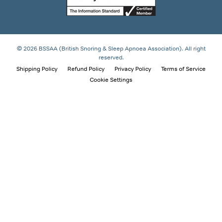
© 2026 BSSAA (British Snoring & Sleep Apnoea Association). All right
reserved.
Shipping Policy
Refund Policy
Privacy Policy
Terms of Service
Cookie Settings