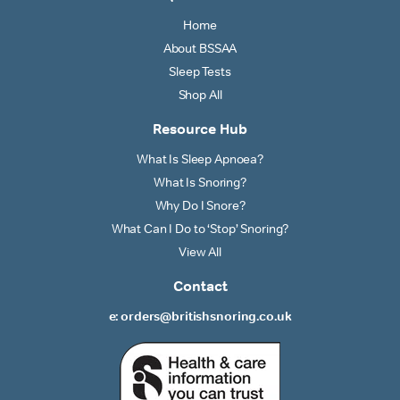
Home
About BSSAA
Sleep Tests
Shop All
Resource Hub
What Is Sleep Apnoea?
What Is Snoring?
Why Do I Snore?
What Can I Do to ‘Stop’ Snoring?
View All
Contact
e: orders@britishsnoring.co.uk