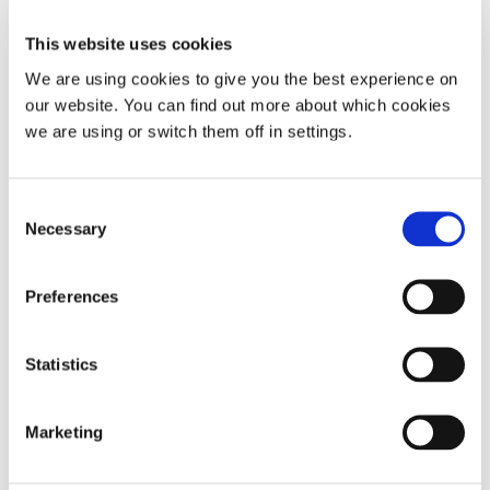
This website uses cookies
We are using cookies to give you the best experience on
our website. You can find out more about which cookies
we are using or switch them off in settings.
Consent
Snoring
Sleep apnoea
Causes of snoring
Necessary
Selection
Sleep and diabetes: The
connection you might be missing
Preferences
Explore how sleep patterns, energy levels, and
blood sugar interact.
Statistics
Read
Marketing