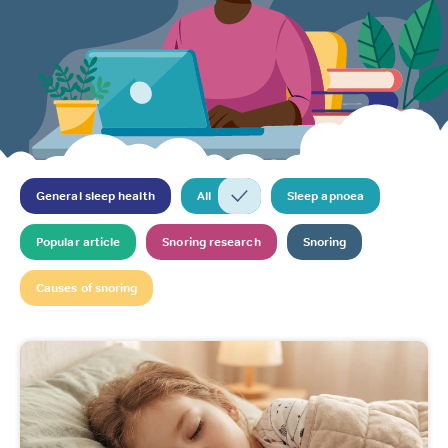
General sleep health
All
Sleep apnoea
Popular article
Snoring research
Snoring
Causes of snoring