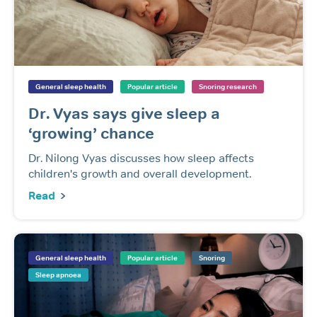
General sleep health
Popular article
Snoring research
Dr. Vyas says give sleep a
‘growing’ chance
Dr. Nilong Vyas discusses how sleep affects
children's growth and overall development.
Read
General sleep health
Popular article
Snoring
Sleep apnoea