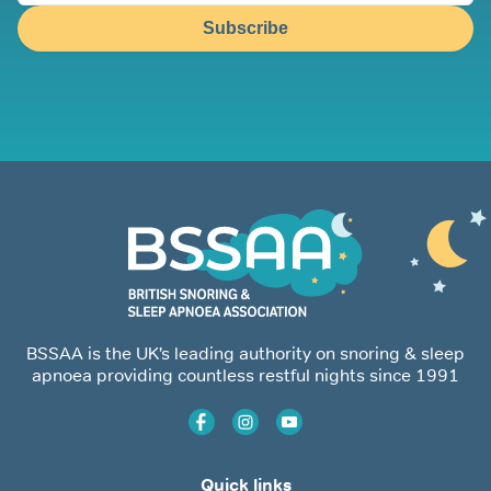
Subscribe
BSSAA is the UK’s leading authority on snoring & sleep
apnoea providing countless restful nights since 1991
Quick links