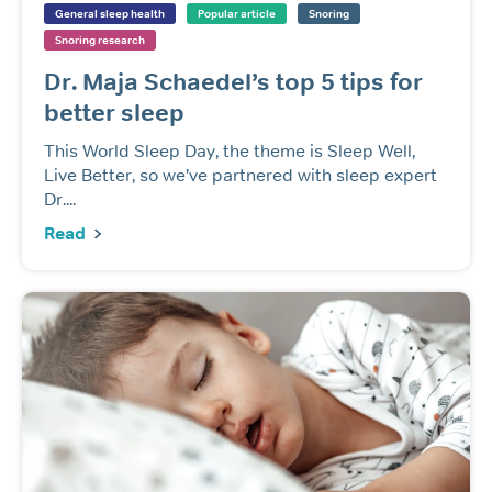
General sleep health
Popular article
Snoring
Snoring research
Dr. Maja Schaedel’s top 5 tips for
better sleep
This World Sleep Day, the theme is Sleep Well,
Live Better, so we’ve partnered with sleep expert
Dr....
Read