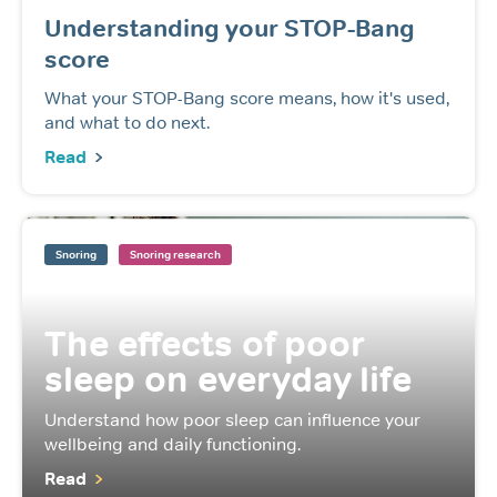
Understanding your STOP-Bang
score
What your STOP-Bang score means, how it's used,
and what to do next.
Read
Snoring
Snoring research
The effects of poor
sleep on everyday life
Understand how poor sleep can influence your
wellbeing and daily functioning.
Read