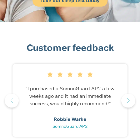
Take our sleep test today
Customer feedback
“I purchased a SomnoGuard AP2 a few
weeks ago and it had an immediate
success, would highly recommend!”
Robbie Warke
SomnoGuard AP2