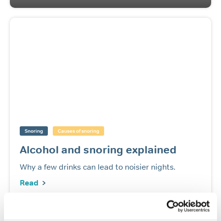
Snoring
Causes of snoring
Alcohol and snoring explained
Why a few drinks can lead to noisier nights.
Read