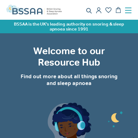
BSSAA is the UK’s leading authority on snoring & sleep
apnoea since 1991
Welcome to our
Resource Hub
Find out more about all things snoring
and sleep apnoea