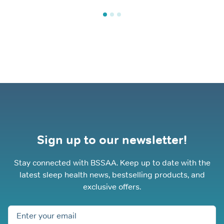
Sign up to our newsletter!
Stay connected with BSSAA. Keep up to date with the
latest sleep health news, bestselling products, and
exclusive offers.