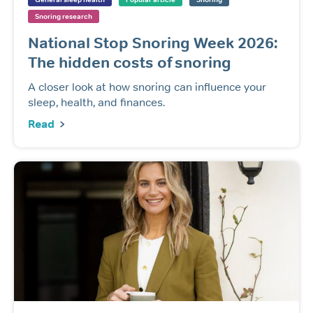
Snoring research
National Stop Snoring Week 2026:
The hidden costs of snoring
A closer look at how snoring can influence your
sleep, health, and finances.
Read