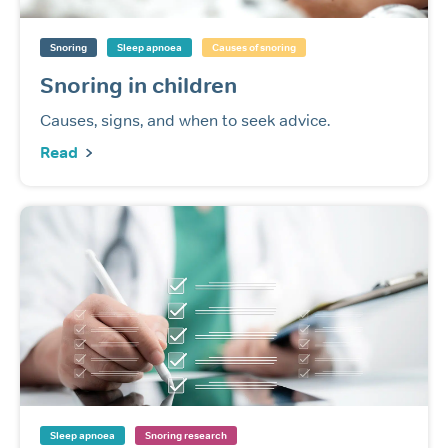
Snoring
Sleep apnoea
Causes of snoring
Snoring in children
Causes, signs, and when to seek advice.
Read
Sleep apnoea
Snoring research