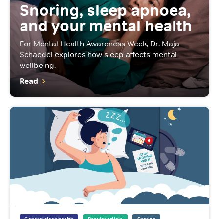
Snoring, sleep apnoea,
and your mental health
For Mental Health Awareness Week, Dr. Maja
Schaedel explores how sleep affects mental
wellbeing.
Read
General sleep health
Popular article
Snoring