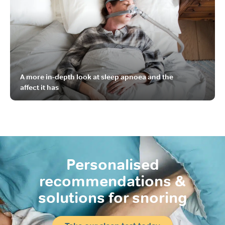
A more in-depth look at sleep apnoea and the
affect it has
Personalised
recommendations
&
solutions for snoring