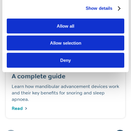
Show details
Allow all
Allow selection
Snoring
Sleep apnoea
Deny
Mandibular advancement devices:
A complete guide
Learn how mandibular advancement devices work
and their key benefits for snoring and sleep
apnoea.
Read