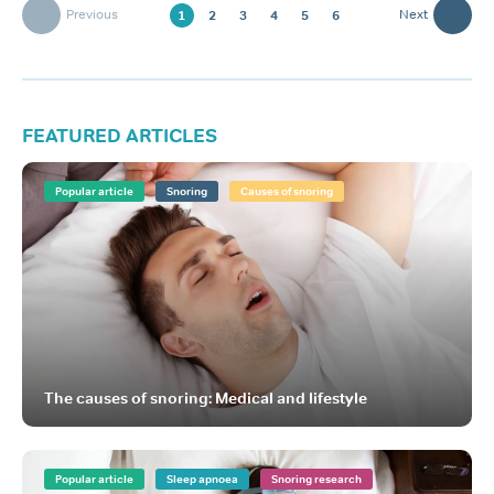
Previous
Next
1
2
3
4
5
6
FEATURED ARTICLES
Popular article
Snoring
Causes of snoring
The causes of snoring: Medical and lifestyle
Popular article
Sleep apnoea
Snoring research