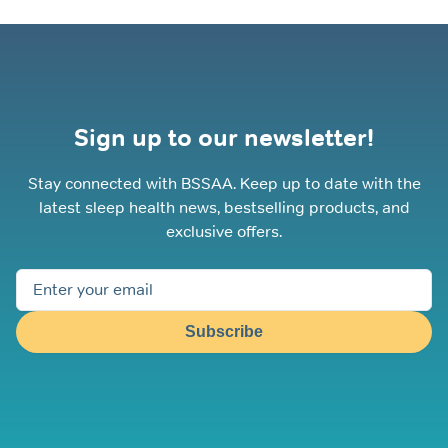
Sign up to our newsletter!
Stay connected with BSSAA. Keep up to date with the
latest sleep health news, bestselling products, and
exclusive offers.
Subscribe