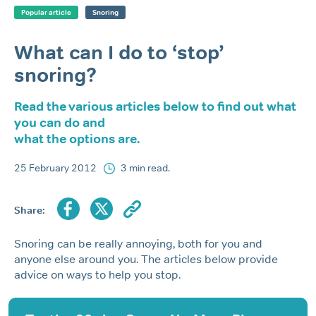
Popular article
Snoring
What can I do to ‘stop’
snoring?
Read the various articles below to find out what
you can do and
what the options are.
25 February 2012
3 min read.
Share:
Snoring can be really annoying, both for you and
anyone else around you. The articles below provide
advice on ways to help you stop.