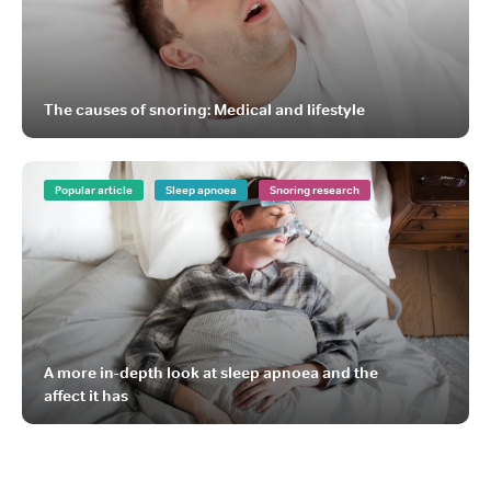
The causes of snoring: Medical and lifestyle
Popular article
Sleep apnoea
Snoring research
A more in-depth look at sleep apnoea and the
affect it has