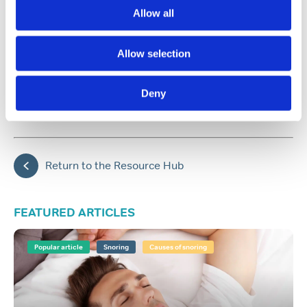
treatment plan
Allow all
Allow selection
Share:
Deny
Back to top
Return to the Resource Hub
FEATURED ARTICLES
Popular article
Snoring
Causes of snoring