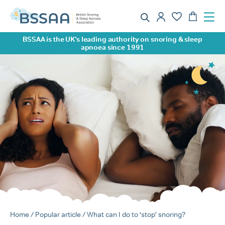
BSSAA is the UK’s leading authority on snoring & sleep
apnoea since 1991
Home
/
Popular article
/ What can I do to ‘stop’ snoring?