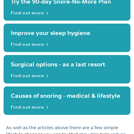
Try the 90-day Snore-No-More Plan
Find out more
Improve your sleep hygiene
Find out more
Surgical options - as a last resort
Find out more
Causes of snoring - medical & lifestyle
Find out more
As well as the articles above there are a few simple