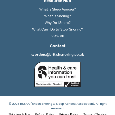
Resource Hub
What Is Sleep Apnoea?
What Is Snoring?
Why Do I Snore?
What Can I Do to ‘Stop’ Snoring?
View All
Contact
e: orders@britishsnoring.co.uk
© 2026 BSSAA (British Snoring & Sleep Apnoea Association). All right
reserved.
Shipping Policy
Refund Policy
Privacy Policy
Terms of Service