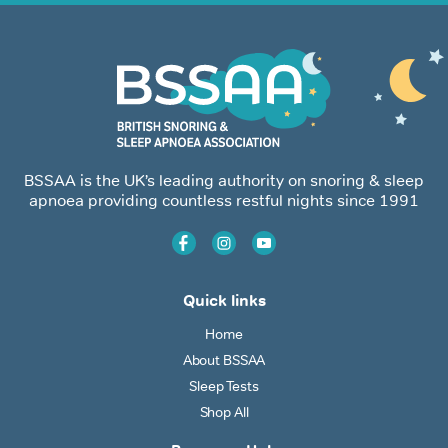
BSSAA is the UK’s leading authority on snoring & sleep
apnoea providing countless restful nights since 1991
Quick links
Home
About BSSAA
Sleep Tests
Shop All