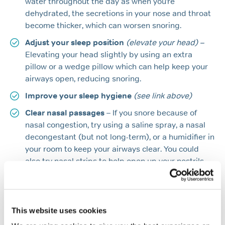
water throughout the day as when you’re
dehydrated, the secretions in your nose and throat
become thicker, which can worsen snoring.
Adjust your sleep position
(elevate your head) –
Elevating your head slightly by using an extra
pillow or a wedge pillow which can help keep your
airways open, reducing snoring.
Improve your sleep hygiene
(see link above)
Clear nasal passages
– If you snore because of
nasal congestion, try using a saline spray, a nasal
decongestant (but not long-term), or a humidifier in
your room to keep your airways clear. You could
also try nasal strips to help open up your nostrils.
If you are unable to locate the problem it may be wise
to make an appointment to see your GP. Make a point
of asking your partner to come with you as the
This website uses cookies
information they will provide will be very useful. Your GP