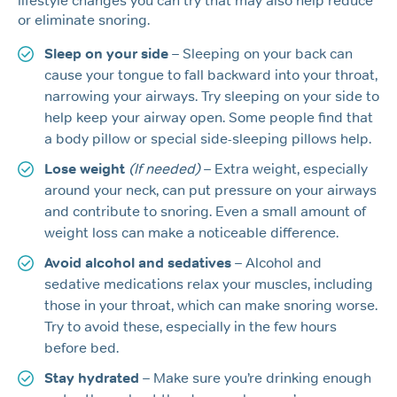
lifestyle changes you can try that may also help reduce
or eliminate snoring.
Sleep on your side
– Sleeping on your back can
cause your tongue to fall backward into your throat,
narrowing your airways. Try sleeping on your side to
help keep your airway open. Some people find that
a body pillow or special side-sleeping pillows help.
Lose weight
(If needed)
– Extra weight, especially
around your neck, can put pressure on your airways
and contribute to snoring. Even a small amount of
weight loss can make a noticeable difference.
Avoid alcohol and sedatives
– Alcohol and
sedative medications relax your muscles, including
those in your throat, which can make snoring worse.
Try to avoid these, especially in the few hours
before bed.
Stay hydrated
– Make sure you’re drinking enough