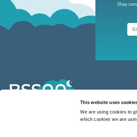
Stay con
This website uses cookie
We are using cookies to gi
which cookies we are using
BSSAA is the UK’s leading authority
on snoring & sleep apnoea providing