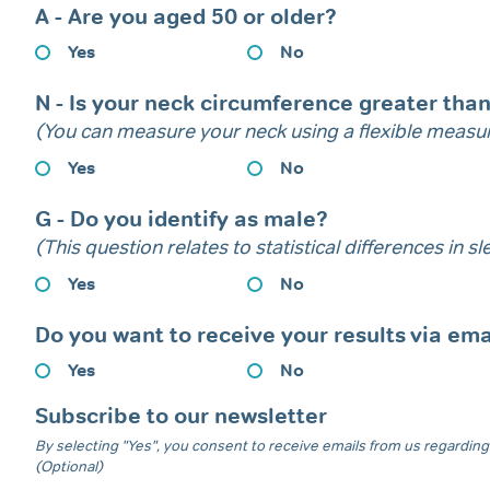
A - Are you aged 50 or older?
Yes
No
N - Is your neck circumference greater tha
(You can measure your neck using a flexible measur
Yes
No
G - Do you identify as male?
(This question relates to statistical differences in 
Yes
No
Do you want to receive your results via ema
Yes
No
Subscribe to our newsletter
By selecting "Yes", you consent to receive emails from us regarding 
(Optional)