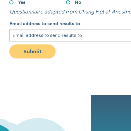
Yes
No
Questionnaire adapted from Chung F et al. Anesthe
Email address to send results to