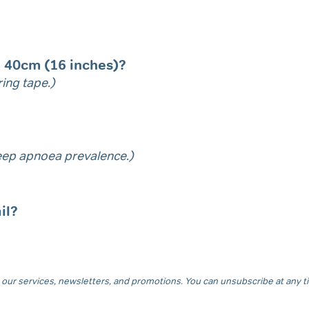
n 40cm (16 inches)?
ing tape.)
sleep apnoea prevalence.)
il?
our services, newsletters, and promotions. You can unsubscribe at any tim