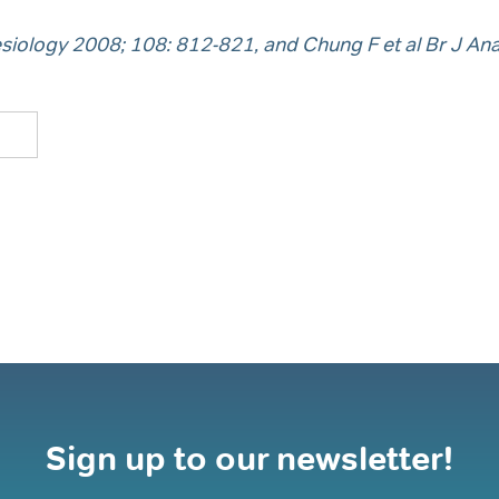
siology 2008; 108: 812-821, and Chung F et al Br J An
Sign up to our newsletter!