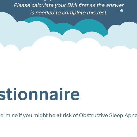
Please calculate your BMI first as the answer
is needed to complete this test.
tionnaire
ermine if you might be at risk of Obstructive Sleep Apn