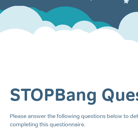
STOPBang Ques
Please answer the following questions below to det
completing this questionnaire.