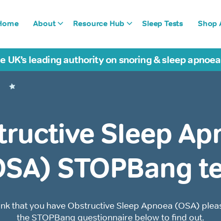
Home
About
Resource Hub
Sleep Tests
Shop A
e UK’s leading authority on snoring & sleep apnoe
tructive Sleep Ap
OSA) STOPBang te
hink that you have Obstructive Sleep Apnoea (OSA) please
the STOPBang questionnaire below to find out.