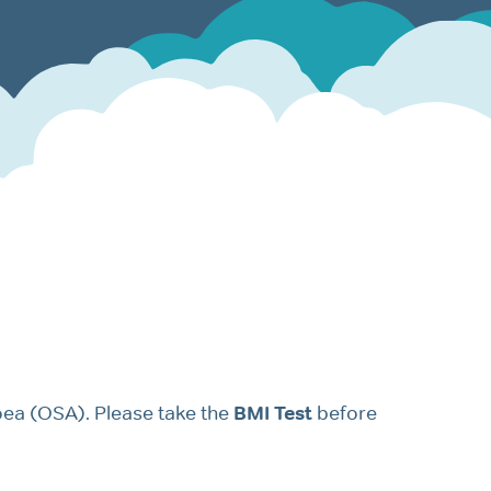
oea (OSA). Please take the
BMI Test
before