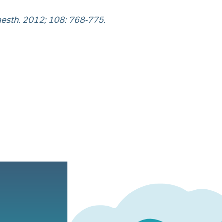
aesth. 2012; 108: 768-775.