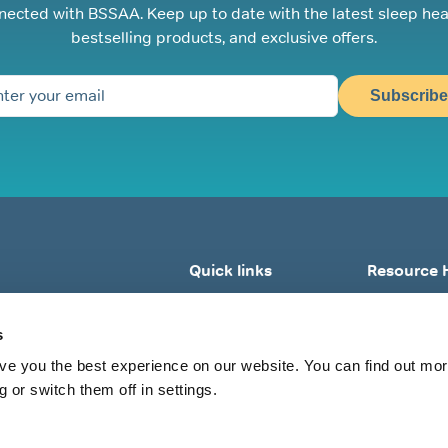
nected with BSSAA. Keep up to date with the latest sleep hea
bestselling products, and exclusive offers.
Subscribe
Quick links
Resource 
Home
What Is Sle
s
About BSSAA
What Is Snor
Sleep Tests
Why Do I Sno
ve you the best experience on our website. You can find out mo
 or switch them off in settings.
Shop All
What Can I Do
View All