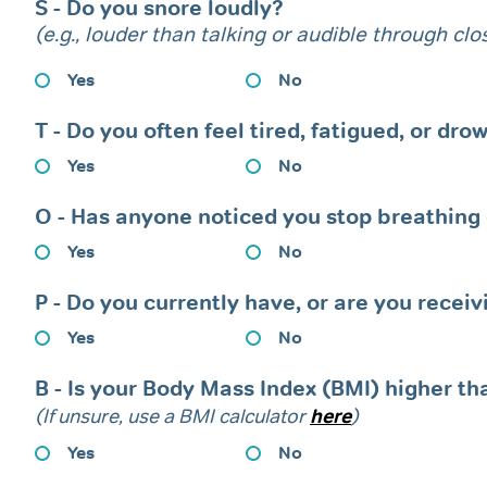
S - Do you snore loudly?
(e.g., louder than talking or audible through cl
Yes
No
T - Do you often feel tired, fatigued, or dr
Yes
No
O - Has anyone noticed you stop breathing o
Yes
No
P - Do you currently have, or are you recei
Yes
No
B - Is your Body Mass Index (BMI) higher th
(If unsure, use a BMI calculator
here
)
Yes
No