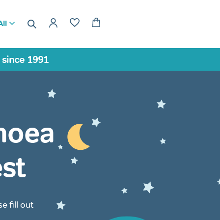
ll
a since 1991
noea
st
 fill out