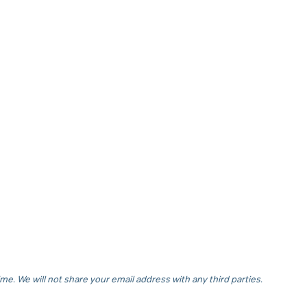
e. We will not share your email address with any third parties.