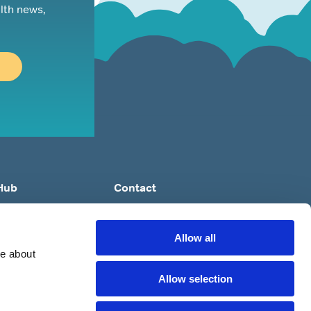
lth news,
Hub
Contact
ep Apnoea?
e: orders@britishsnoring.co.uk
ing?
Allow all
re?
re about
 to ‘Stop’ Snoring?
Allow selection