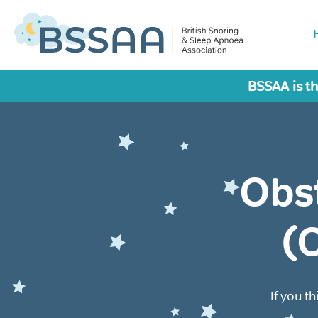
BSSAA is th
Obs
(
If you t