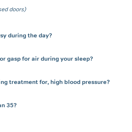
osed doors)
owsy during the day?
r gasp for air during your sleep?
ving treatment for, high blood pressure?
an 35?