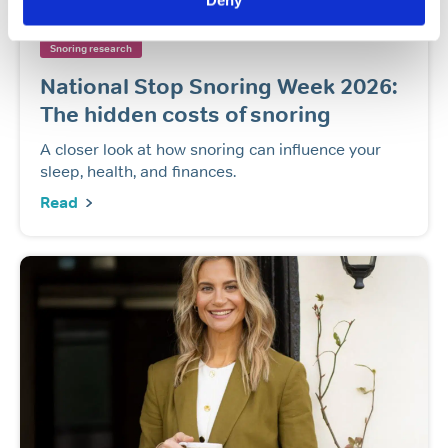
Deny
General sleep health
Popular article
Snoring
Snoring research
National Stop Snoring Week 2026:
The hidden costs of snoring
A closer look at how snoring can influence your
sleep, health, and finances.
Read