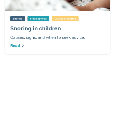
Snoring
Sleep apnoea
Causes of snoring
Snoring in children
Causes, signs, and when to seek advice.
Read