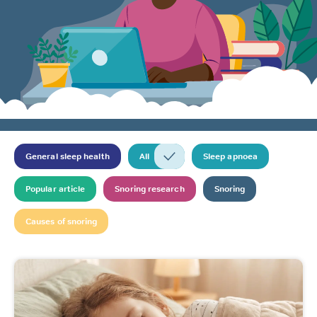
General sleep health
All
Sleep apnoea
Popular article
Snoring research
Snoring
Causes of snoring