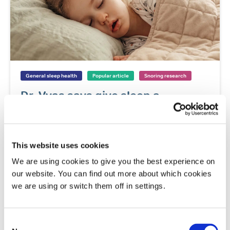
General sleep health
Popular article
Snoring research
Dr. Vyas says give sleep a
‘growing’ chance
Dr. Nilong Vyas discusses how sleep affects
children's growth and overall development.
This website uses cookies
Read
We are using cookies to give you the best experience on
our website. You can find out more about which cookies
we are using or switch them off in settings.
General sleep health
Popular article
Snoring
Sleep apnoea
Consent