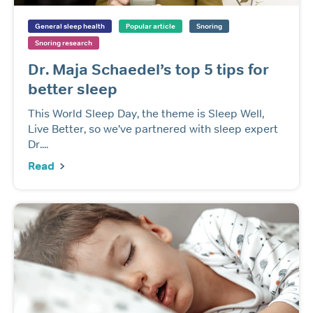
General sleep health
Popular article
Snoring
Snoring research
Dr. Maja Schaedel’s top 5 tips for
better sleep
This World Sleep Day, the theme is Sleep Well,
Live Better, so we’ve partnered with sleep expert
Dr....
Read