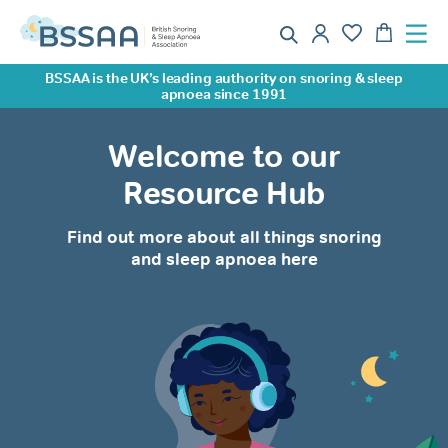
BSSAA is the UK’s leading authority on snoring & sleep
apnoea since 1991
Welcome to our
Resource Hub
Find out more about all things snoring
and sleep apnoea here