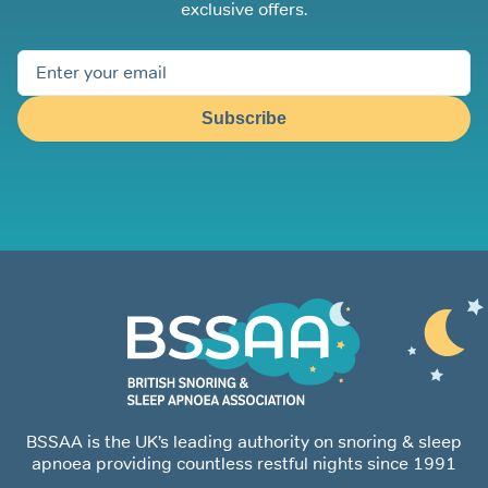
exclusive offers.
Subscribe
BSSAA is the UK’s leading authority on snoring & sleep
apnoea providing countless restful nights since 1991