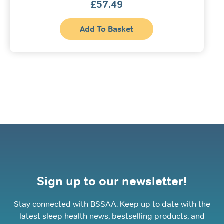
£
57.49
Add To Basket
Sign up to our newsletter!
Stay connected with BSSAA. Keep up to date with the
latest sleep health news, bestselling products, and