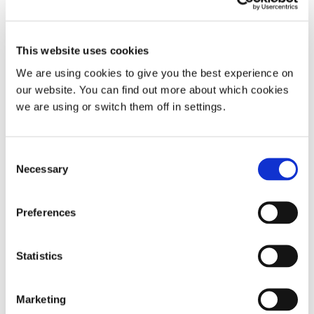
This website uses cookies
We are using cookies to give you the best experience on
our website. You can find out more about which cookies
we are using or switch them off in settings.
Nozovent® Nasal Dilator
Consent
Necessary
Selection
Pack of 2 nasal dilators | Medium or large
Preferences
(169)
Statistics
£
14.99
This
Marketing
Add To Basket
product