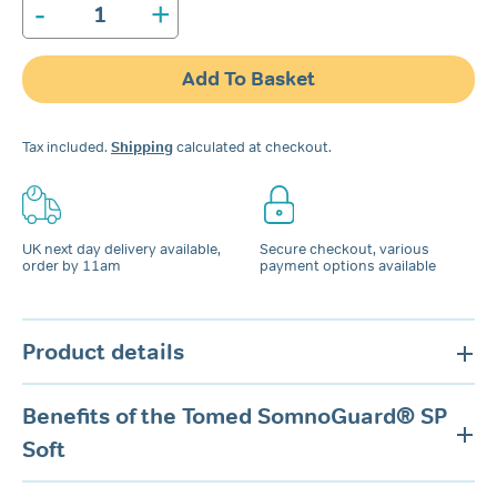
-
+
Tomed
SomnoGuard®
SP
Add To Basket
Soft
Spare
Connectors
Tax included.
Shipping
calculated at checkout.
quantity
UK next day delivery available,
Secure checkout, various
order by 11am
payment options available
Product details
Benefits of the Tomed SomnoGuard® SP
Soft