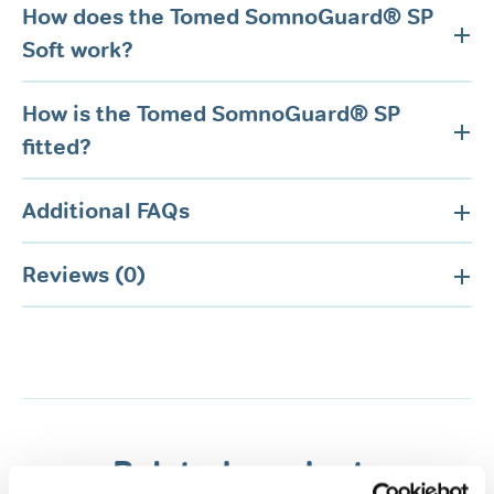
How does the Tomed SomnoGuard® SP
Soft work?
How is the Tomed SomnoGuard® SP
fitted?
Additional FAQs
Reviews (0)
Related products