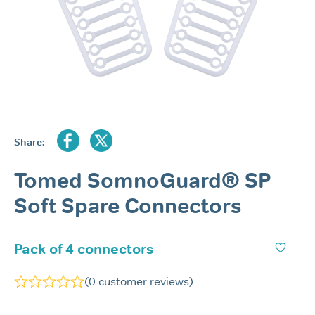
Share:
Tomed SomnoGuard® SP
Soft Spare Connectors
Pack of 4 connectors
(
0
customer reviews)