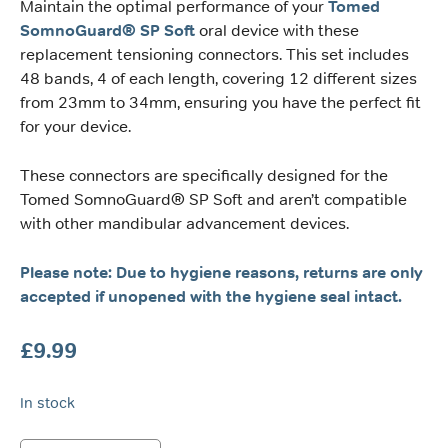
Maintain the optimal performance of your
Tomed
SomnoGuard® SP Soft
oral device with these
replacement tensioning connectors. This set includes
48 bands, 4 of each length, covering 12 different sizes
from 23mm to 34mm, ensuring you have the perfect fit
for your device.
These connectors are specifically designed for the
Tomed SomnoGuard® SP Soft and aren’t compatible
with other mandibular advancement devices.
Please note: Due to hygiene reasons, returns are only
accepted if unopened with the hygiene seal intact.
£
9.99
In stock