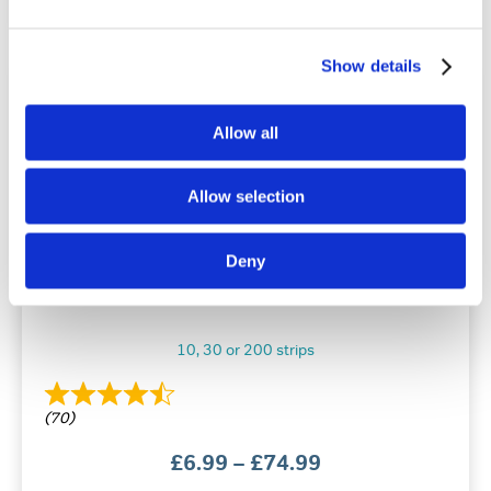
has
multiple
variants.
Show details
The
options
may
Allow all
be
chosen
on
Allow selection
the
product
page
Deny
Snore Calm® Chin-Up Strips
10, 30 or 200 strips
(70)
Price
£
6.99
–
£
74.99
range: