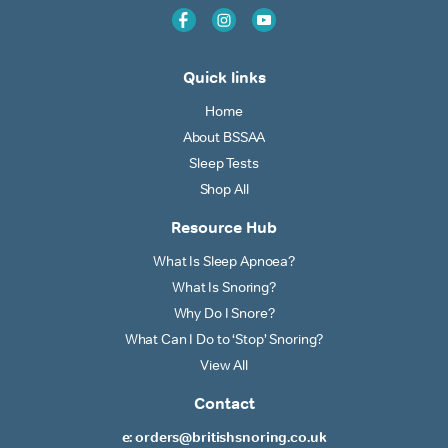
Quick links
Home
About BSSAA
Sleep Tests
Shop All
Resource Hub
What Is Sleep Apnoea?
What Is Snoring?
Why Do I Snore?
What Can I Do to ‘Stop’ Snoring?
View All
Contact
e: orders@britishsnoring.co.uk