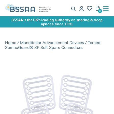
BSSAA is the UK’s leading authority on snoring & sleep
apnoea since 1991
Home
/
Mandibular Advancement Devices
/ Tomed
SomnoGuard® SP Soft Spare Connectors