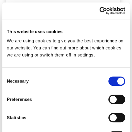
Tomed SomnoGuard® SP Soft
This website uses cookies
Mandibular advancement device
We are using cookies to give you the best experience on
our website. You can find out more about which cookies
(71)
we are using or switch them off in settings.
£
127.50
Consent
Add To Basket
Necessary
Selection
Preferences
Statistics