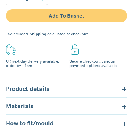
SOMNI
Snore
Guard
Add To Basket
Mouthpiece
quantity
Tax included.
Shipping
calculated at checkout.
UK next day delivery available,
Secure checkout, various
order by 11am
payment options available
Product details
Materials
How to fit/mould