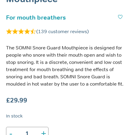
For mouth breathers
(
139
customer reviews)
The SOMNI Snore Guard Mouthpiece is designed for
people who snore with their mouth open and wish to
stop snoring. It is a discrete, convenient and low cost
treatment for mouth breathing and the effects of
snoring and bad breath. SOMNI Snore Guard is
moulded in hot water by the user to a comfortable fit.
£
29.99
In stock
-
+