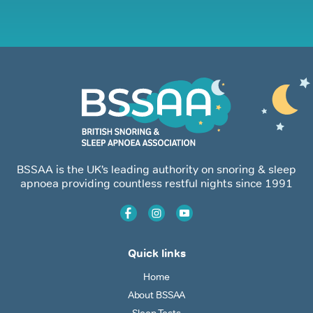
BSSAA is the UK’s leading authority on snoring & sleep
apnoea providing countless restful nights since 1991
Quick links
Home
About BSSAA
Sleep Tests