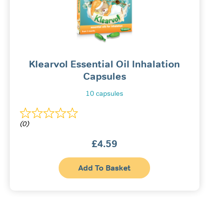
be
chos
on
the
produ
page
Klearvol Essential Oil Inhalation
Capsules
10 capsules
(0)
£
4.59
Add To Basket