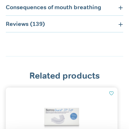
Consequences of mouth breathing
Reviews (139)
Related products