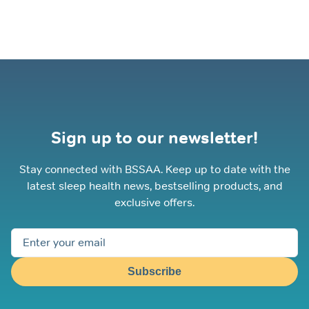
Sign up to our newsletter!
Stay connected with BSSAA. Keep up to date with the
latest sleep health news, bestselling products, and
exclusive offers.
Subscribe