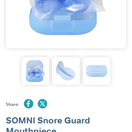
Share:
SOMNI Snore Guard
Mouthpiece