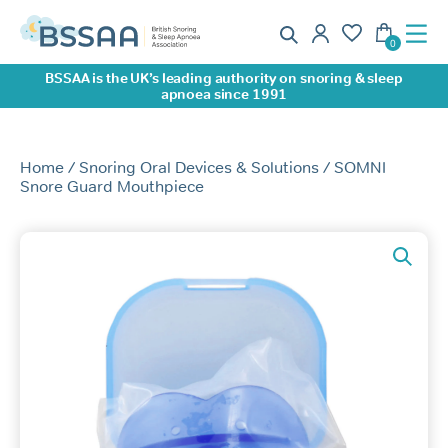
BSSAA is the UK’s leading authority on snoring & sleep
apnoea since 1991
Home
/
Snoring Oral Devices & Solutions
/ SOMNI
Snore Guard Mouthpiece