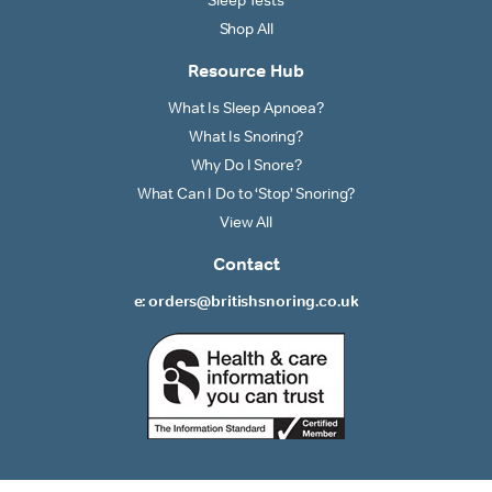
Shop All
Resource Hub
What Is Sleep Apnoea?
What Is Snoring?
Why Do I Snore?
What Can I Do to ‘Stop’ Snoring?
View All
Contact
e: orders@britishsnoring.co.uk