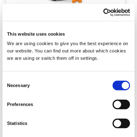
Snore Calm® Foam Ear Plugs (Plus)
This website uses cookies
7 pairs | NRR of 37 dB
We are using cookies to give you the best experience on
our website. You can find out more about which cookies
(0)
we are using or switch them off in settings.
£
4.91
Consent
Add To Basket
Necessary
Selection
Preferences
Statistics