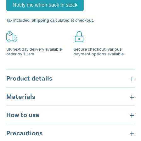
Tax included.
Shipping
calculated at checkout.
UK next day delivery available,
Secure checkout, various
order by 11am
payment options available
Product details
Materials
How to use
Precautions