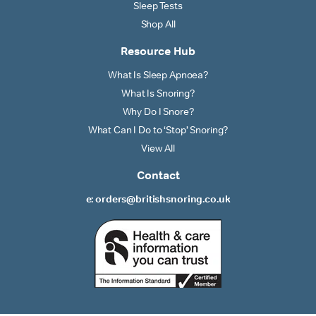
Sleep Tests
Shop All
Resource Hub
What Is Sleep Apnoea?
What Is Snoring?
Why Do I Snore?
What Can I Do to ‘Stop’ Snoring?
View All
Contact
e: orders@britishsnoring.co.uk