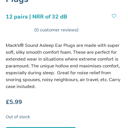
12 pairs | NRR of 32 dB
(
0
customer reviews)
Mack’s® Sound Asleep Ear Plugs are made with super
soft, silky smooth comfort foam. These are perfect for
extended wear in situations where extreme comfort is
paramount. The unique hollow end maximises comfort,
especially during sleep. Great for noise relief from
snoring spouses, noisy neighbours, air travel, etc. Carry
case included.
£
5.99
Out of stock