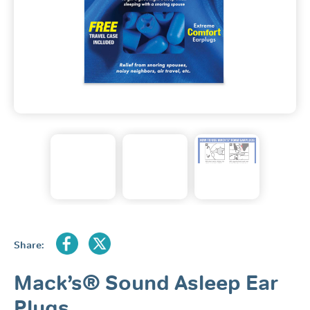
Share:
Mack’s® Sound Asleep Ear
Plugs