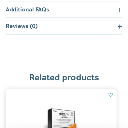
Additional FAQs
Reviews (0)
Related products