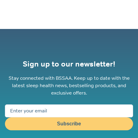
options
may
be
chosen
on
the
product
page
Sign up to our newsletter!
Stay connected with BSSAA. Keep up to date with the
latest sleep health news, bestselling products, and
exclusive offers.
Subscribe