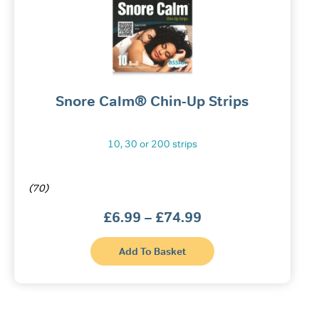
Snore Calm® Chin-Up Strips
10, 30 or 200 strips
(70)
Price
£
6.99
–
£
74.99
range:
£6.99
This
through
Add To Basket
product
£74.99
has
multiple
variants.
The