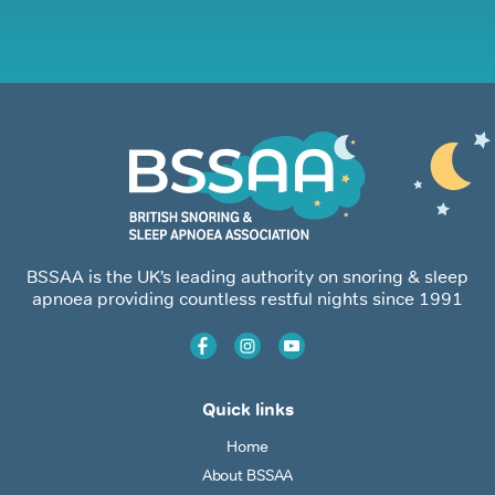
BSSAA is the UK’s leading authority on snoring & sleep
apnoea providing countless restful nights since 1991
Quick links
Home
About BSSAA