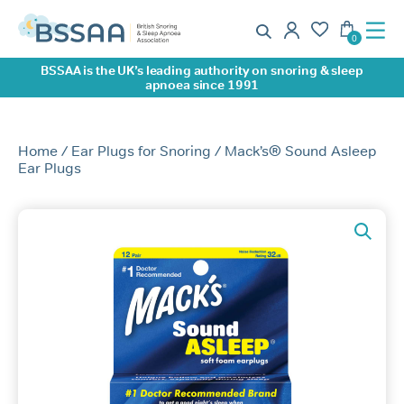
0
BSSAA is the UK’s leading authority on snoring & sleep
apnoea since 1991
Home
/
Ear Plugs for Snoring
/ Mack’s® Sound Asleep
Ear Plugs