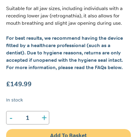
Suitable for all jaw sizes, including individuals with a
receding lower jaw (retrognathia), it also allows for
mouth breathing and slight jaw opening during use.
For best results, we recommend having the device
fitted by a healthcare professional (such as a
dentist). Due to hygiene reasons, returns are only
accepted if unopened with the hygiene seal intact.
For more information, please read the FAQs below.
£
149.99
In stock
-
+
Tomed
SomnoGuard®
SPX
Add To Basket