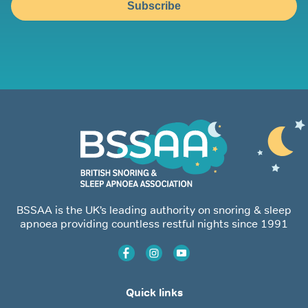
Subscribe
BSSAA is the UK’s leading authority on snoring & sleep
apnoea providing countless restful nights since 1991
Quick links