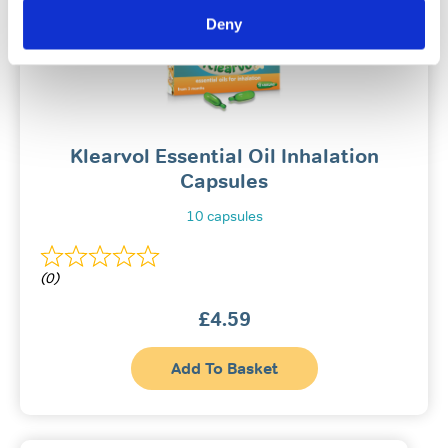
Deny
Klearvol Essential Oil Inhalation
Capsules
10 capsules
(0)
£
4.59
Add To Basket