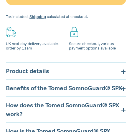
quantity
Tax included.
Shipping
calculated at checkout.
UK next day delivery available,
Secure checkout, various
order by 11am
payment options available
Product details
Benefits of the Tomed SomnoGuard® SPX
How does the Tomed SomnoGuard® SPX
work?
How is the Tomed SomnoGuard® SPX