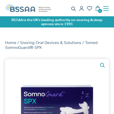
BSSAA is the UK’s leading authority on snoring & sleep
apnoea since 1991
Home
/
Snoring Oral Devices & Solutions
/ Tomed
SomnoGuard® SPX