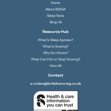
Home
About BSSAA
Sleep Tests
Shop All
Resource Hub
What Is Sleep Apnoea?
What Is Snoring?
Why Do I Snore?
What Can I Do to ‘Stop’ Snoring?
View All
Contact
e: orders@britishsnoring.co.uk