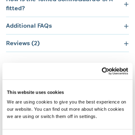
fitted?
Additional FAQs
Reviews (2)
This website uses cookies
Related products
We are using cookies to give you the best experience on
our website. You can find out more about which cookies
we are using or switch them off in settings.