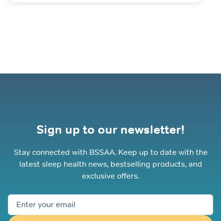
Sign up to our newsletter!
Stay connected with BSSAA. Keep up to date with the
latest sleep health news, bestselling products, and
exclusive offers.