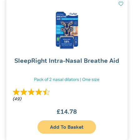
SleepRight Intra-Nasal Breathe Aid
Pack of 2 nasal dilators | One size
(49)
£
14.78
Add To Basket