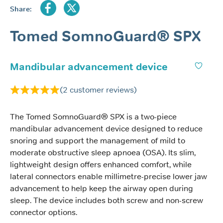
Share:
Tomed SomnoGuard® SPX
Mandibular advancement device
(
2
customer reviews)
The Tomed SomnoGuard® SPX is a two-piece
mandibular advancement device designed to reduce
snoring and support the management of mild to
moderate obstructive sleep apnoea (OSA). Its slim,
lightweight design offers enhanced comfort, while
lateral connectors enable millimetre-precise lower jaw
advancement to help keep the airway open during
sleep. The device includes both screw and non-screw
connector options.