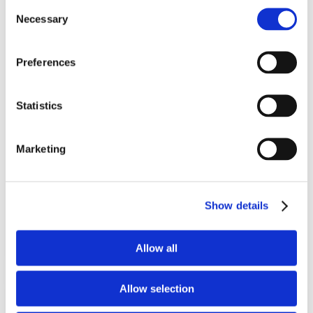
Consent
Necessary
Selection
Preferences
Snoreeze Oral Strips
Statistics
14 applications / 8 hour action
Marketing
(0)
£
5.99
Show details
Add To Basket
Allow all
Allow selection