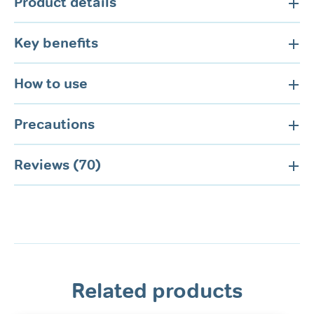
Product details
Key benefits
How to use
Precautions
Reviews (70)
Related products