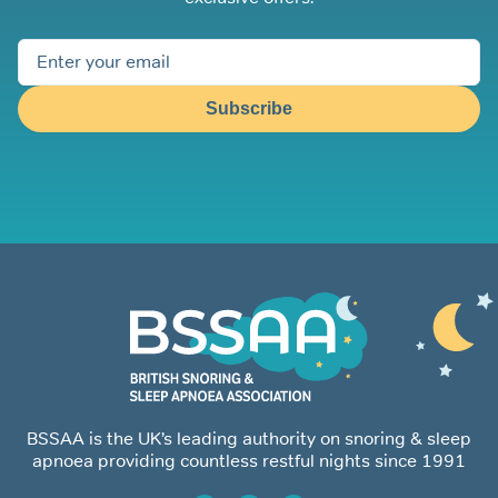
Subscribe
BSSAA is the UK’s leading authority on snoring & sleep
apnoea providing countless restful nights since 1991