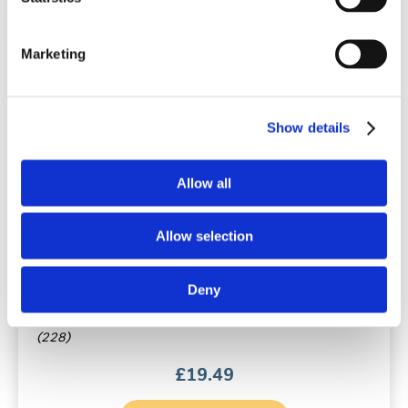
Marketing
Show details
Allow all
Rhynil Anti-Snoring Spray for Nose &
Allow selection
Mouth
Original / 35ml / Vanilla flavour
Deny
(228)
£
19.49