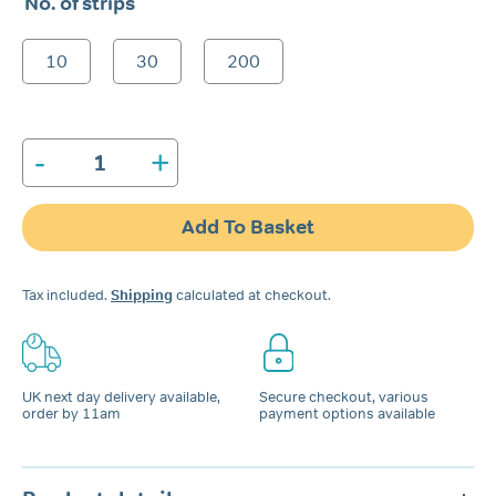
No. of strips
£6.99
through
10
30
200
£74.99
-
+
Snore
Calm®
Chin-
Add To Basket
Up
Strips
quantity
Tax included.
Shipping
calculated at checkout.
UK next day delivery available,
Secure checkout, various
order by 11am
payment options available