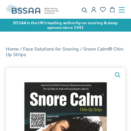
BSSAA is the UK’s leading authority on snoring & sleep
apnoea since 1991
Home
/
Face Solutions for Snoring
/ Snore Calm® Chin-
Up Strips