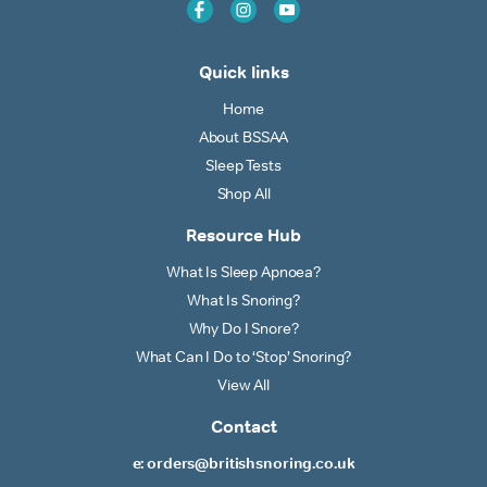
Quick links
Home
About BSSAA
Sleep Tests
Shop All
Resource Hub
What Is Sleep Apnoea?
What Is Snoring?
Why Do I Snore?
What Can I Do to ‘Stop’ Snoring?
View All
Contact
e: orders@britishsnoring.co.uk