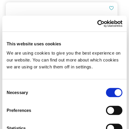
This website uses cookies
We are using cookies to give you the best experience on
Snore Calm® Foam Ear Plugs (Plus)
our website. You can find out more about which cookies
we are using or switch them off in settings.
7 pairs | NRR of 37 dB
Consent
Necessary
Selection
(0)
£
4.91
Preferences
Add To Basket
Statistics