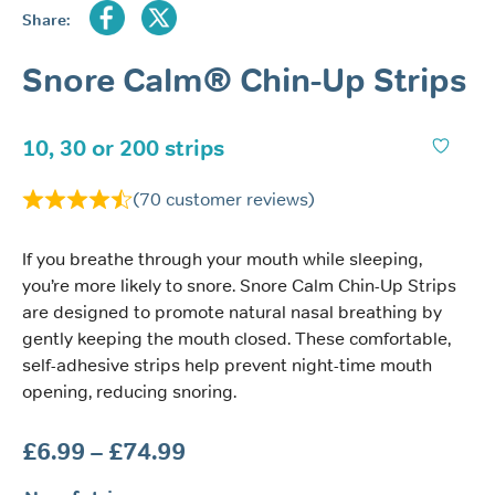
Share:
Snore Calm® Chin-Up Strips
10, 30 or 200 strips
(
70
customer reviews)
If you breathe through your mouth while sleeping,
you’re more likely to snore. Snore Calm Chin-Up Strips
are designed to promote natural nasal breathing by
gently keeping the mouth closed. These comfortable,
self-adhesive strips help prevent night-time mouth
opening, reducing snoring.
Price
£
6.99
–
£
74.99
range: