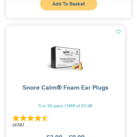
Add To Basket
Snore Calm® Foam Ear Plugs
5 or 30 pairs / NRR of 35 dB
(436)
Price