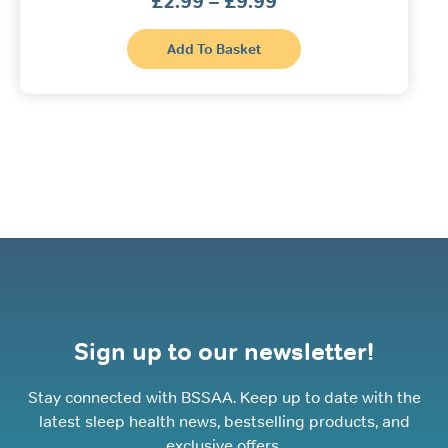
£
2.99
–
£
9.99
range:
£2.99
This
through
Add To Basket
product
£9.99
has
multiple
variants.
The
options
may
be
chosen
on
the
product
page
Sign up to our newsletter!
Stay connected with BSSAA. Keep up to date with the
latest sleep health news, bestselling products, and
exclusive offers.