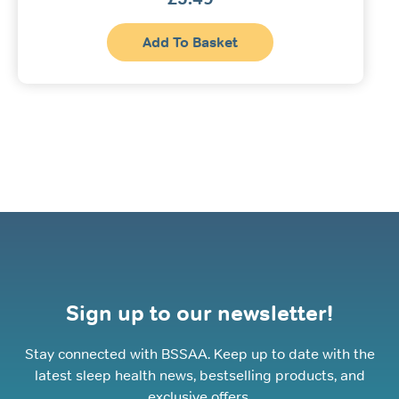
Add To Basket
Sign up to our newsletter!
Stay connected with BSSAA. Keep up to date with the
latest sleep health news, bestselling products, and
exclusive offers.