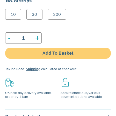
No. of strips
£6.99
through
10
30
200
£74.99
-
+
Snore
Calm®
Chin-
Add To Basket
Up
Strips
quantity
Tax included.
Shipping
calculated at checkout.
UK next day delivery available,
Secure checkout, various
order by 11am
payment options available