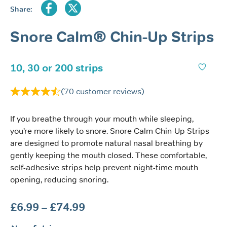
Share:
Snore Calm® Chin-Up Strips
10, 30 or 200 strips
(
70
customer reviews)
If you breathe through your mouth while sleeping,
you’re more likely to snore. Snore Calm Chin-Up Strips
are designed to promote natural nasal breathing by
gently keeping the mouth closed. These comfortable,
self-adhesive strips help prevent night-time mouth
opening, reducing snoring.
Price
£
6.99
–
£
74.99
range: