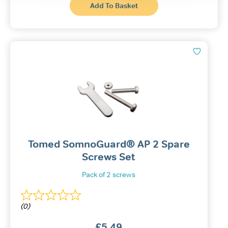
This
through
Add To Basket
produ
£10.99
has
multi
varian
The
optio
may
be
chos
on
the
produ
page
Tomed SomnoGuard® AP 2 Spare
Screws Set
Pack of 2 screws
(0)
£
5.49