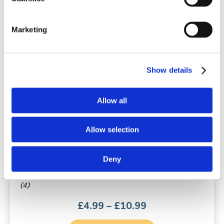
Marketing
Show details
Allow all
Breathe Right® Nasal Strips Original
Allow selection
10 or 30 nasal strips | Large | Tan
Deny
(4)
Price
£
4.99
–
£
10.99
range:
£4.99