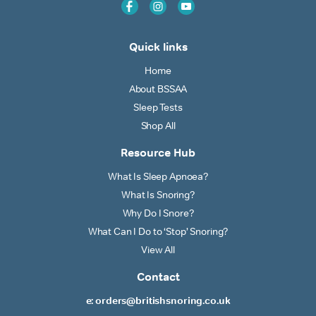
Quick links
Home
About BSSAA
Sleep Tests
Shop All
Resource Hub
What Is Sleep Apnoea?
What Is Snoring?
Why Do I Snore?
What Can I Do to ‘Stop’ Snoring?
View All
Contact
e: orders@britishsnoring.co.uk