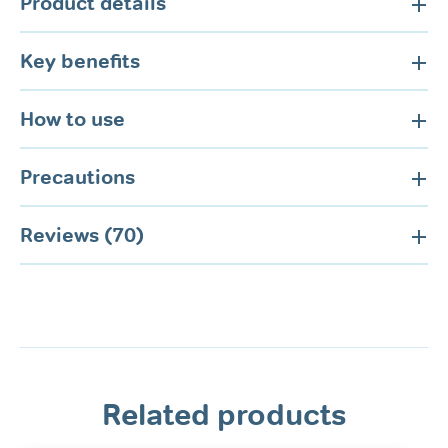
Product details
Key benefits
How to use
Precautions
Reviews (70)
Related products