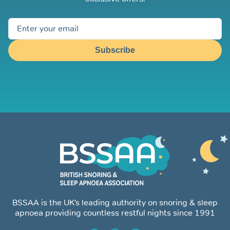
Subscribe
BSSAA is the UK’s leading authority on snoring & sleep
apnoea providing countless restful nights since 1991