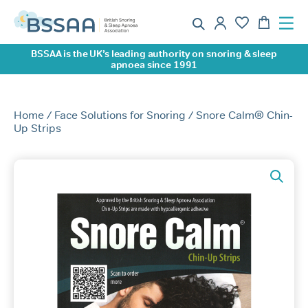
BSSAA is the UK’s leading authority on snoring & sleep
apnoea since 1991
Home
/
Face Solutions for Snoring
/ Snore Calm® Chin-
Up Strips