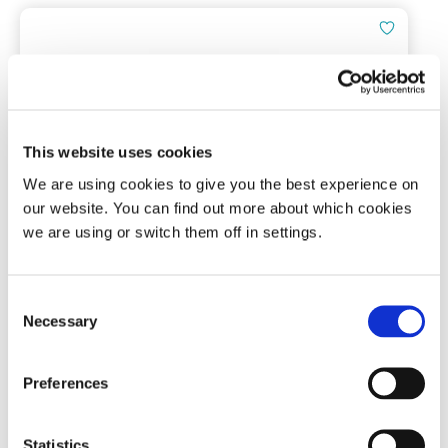
This website uses cookies
We are using cookies to give you the best experience on
Tomed SomnoGuard® AP 2
our website. You can find out more about which cookies
we are using or switch them off in settings.
Mandibular advancement device
Consent
Necessary
Selection
(3)
£
136.00
Preferences
Add To Basket
Statistics