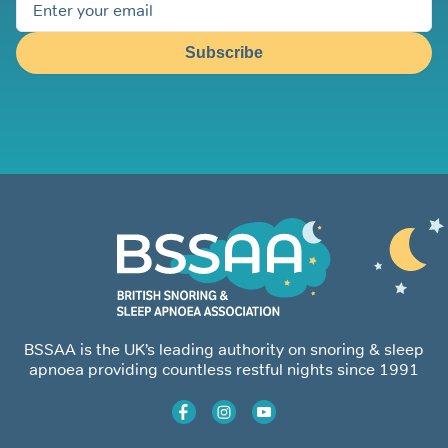
Subscribe
BSSAA is the UK’s leading authority on snoring & sleep
apnoea providing countless restful nights since 1991