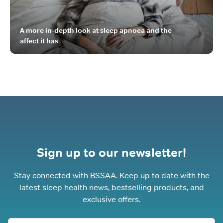
A more in-depth look at sleep apnoea and the
affect it has
Sign up to our newsletter!
Stay connected with BSSAA. Keep up to date with the
latest sleep health news, bestselling products, and
exclusive offers.