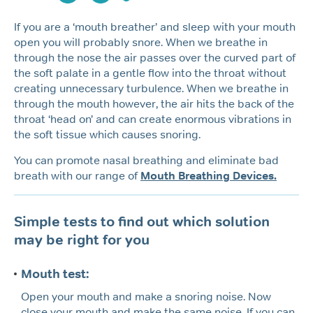
If you are a ‘mouth breather’ and sleep with your mouth
open you will probably snore. When we breathe in
through the nose the air passes over the curved part of
the soft palate in a gentle flow into the throat without
creating unnecessary turbulence. When we breathe in
through the mouth however, the air hits the back of the
throat ‘head on’ and can create enormous vibrations in
the soft tissue which causes snoring.
You can promote nasal breathing and eliminate bad
breath with our range of
Mouth Breathing Devices.
Simple tests to find out which solution
may be right for you
Mouth test:
Open your mouth and make a snoring noise. Now
close your mouth and make the same noise. If you can