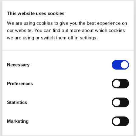
Pregnancy
Nasal stuffiness
This website uses cookies
The Menopause
We are using cookies to give you the best experience on
Small or collapsing nostrils
our website. You can find out more about which cookies
ADHD and snoring
we are using or switch them off in settings.
Take our sleep tests today for a diagnosis and
treatment plan
Consent
Necessary
Selection
Preferences
Share:
Back to top
Statistics
Marketing
Return to the Resource Hub