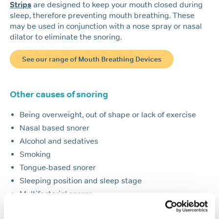
Strips
are designed to keep your mouth closed during
sleep, therefore preventing mouth breathing. These
may be used in conjunction with a nose spray or nasal
dilator to eliminate the snoring.
See our range of Mouth Breathing Devices
Other causes of snoring
Being overweight, out of shape or lack of exercise
Nasal based snorer
Alcohol and sedatives
Smoking
Tongue-based snorer
Sleeping position and sleep stage
Multifactorial snorer
Allergies and hay fever