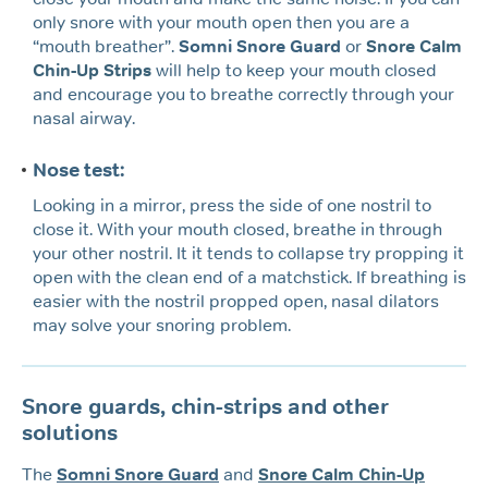
only snore with your mouth open then you are a
“mouth breather”.
Somni Snore Guard
or
Snore Calm
Chin-Up Strips
will help to keep your mouth closed
and encourage you to breathe correctly through your
nasal airway.
Nose test:
Looking in a mirror, press the side of one nostril to
close it. With your mouth closed, breathe in through
your other nostril. It it tends to collapse try propping it
open with the clean end of a matchstick. If breathing is
easier with the nostril propped open, nasal dilators
may solve your snoring problem.
Snore guards, chin-strips and other
solutions
The
Somni Snore Guard
and
Snore Calm Chin-Up