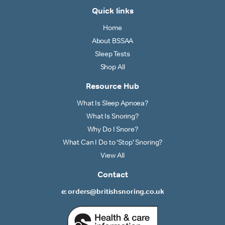
Quick links
Home
About BSSAA
Sleep Tests
Shop All
Resource Hub
What Is Sleep Apnoea?
What Is Snoring?
Why Do I Snore?
What Can I Do to ‘Stop’ Snoring?
View All
Contact
e: orders@britishsnoring.co.uk