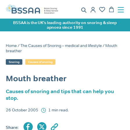
BSSAA is the UK’s leading authority on snoring & sleep
apnoea since 1991
Home
/
The Causes of Snoring – medical and lifestyle
/ Mouth
breather
Snoring
Causes of snoring
Mouth breather
Causes of snoring and tips that can help you
stop.
26 October 2005
1 min read.
Share: