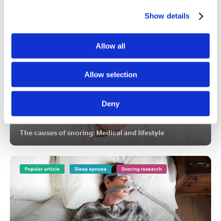
FEATURED ARTICLES
Show details
Popular article
Snoring
Causes of snoring
Allow all
Allow selection
Deny
The causes of snoring: Medical and lifestyle
Popular article
Sleep apnoea
Snoring research