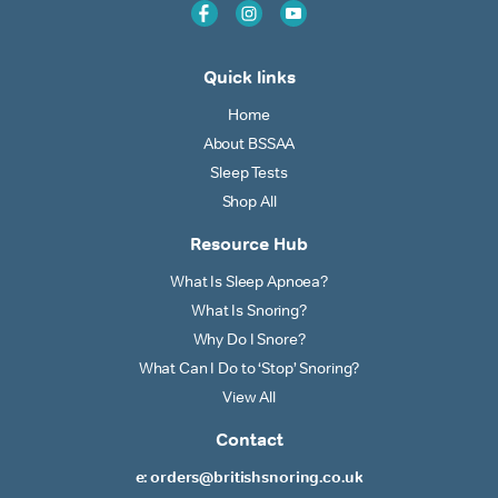
Quick links
Home
About BSSAA
Sleep Tests
Shop All
Resource Hub
What Is Sleep Apnoea?
What Is Snoring?
Why Do I Snore?
What Can I Do to ‘Stop’ Snoring?
View All
Contact
e: orders@britishsnoring.co.uk