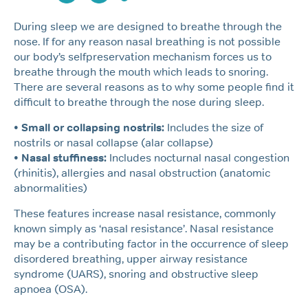
During sleep we are designed to breathe through the
nose. If for any reason nasal breathing is not possible
our body’s selfpreservation mechanism forces us to
breathe through the mouth which leads to snoring.
There are several reasons as to why some people find it
difficult to breathe through the nose during sleep.
• Small or collapsing nostrils:
Includes the size of
nostrils or nasal collapse (alar collapse)
• Nasal stuffiness:
Includes nocturnal nasal congestion
(rhinitis), allergies and nasal obstruction (anatomic
abnormalities)
These features increase nasal resistance, commonly
known simply as ‘nasal resistance’. Nasal resistance
may be a contributing factor in the occurrence of sleep
disordered breathing, upper airway resistance
syndrome (UARS), snoring and obstructive sleep
apnoea (OSA).