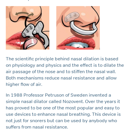
The scientific principle behind nasal dilation is based
on physiology and physics and the effect is to dilate the
air passage of the nose and to stiffen the nasal wall.
Both mechanisms reduce nasal resistance and allow
higher flow of air.
In 1988 Professor Petruson of Sweden invented a
simple nasal dilator called Nozovent. Over the years it
has proved to be one of the most popular and easy to
use devices to enhance nasal breathing. This device is
not just for snorers but can be used by anybody who
suffers from nasal resistance.