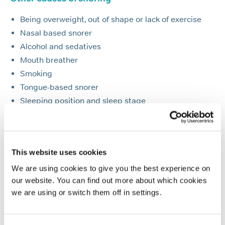
Being overweight, out of shape or lack of exercise
Nasal based snorer
Alcohol and sedatives
Mouth breather
Smoking
Tongue-based snorer
Sleeping position and sleep stage
Multifactorial snorer
Allergies and hay fever
Pregnancy
This website uses cookies
Nasal stuffiness
We are using cookies to give you the best experience on
The Menopause
our website. You can find out more about which cookies
ADHD and snoring
we are using or switch them off in settings.
Take our sleep tests today for a diagnosis and
treatment plan