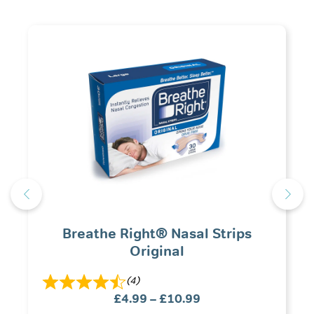
Breathe Right® Nasal Strips
Original
(4)
Price
£
4.99
–
£
10.99