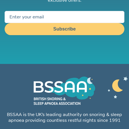
exclusive offers.
Subscribe
BSSAA is the UK’s leading authority on snoring & sleep
apnoea providing countless restful nights since 1991