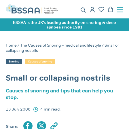
BSSAA is the UK’s leading authority on snoring & sleep
apnoea since 1991
Home
/
The Causes of Snoring – medical and lifestyle
/ Small or
collapsing nostrils
Snoring
Causes of snoring
Small or collapsing nostrils
Causes of snoring and tips that can help you
stop.
13 July 2006
4 min read.
Share: