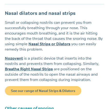
Nasal dilators and nasal strips
Small or collapsing nostrils can prevent you from
successfully breathing through your nose. This
encourages mouth breathing, and it is the air hitting
the back of the throat that causes the snoring noise. By
using simple
Nasal Strips or Dilators
you can easily
remedy this problem.
Nozovent
is a plastic device that inserts into the
nostrils and prevents them from collapsing. Similarly,
Breathe Right Nasal Strips
are positioned on the
outside of the nostrils to open the nasal airways and
prevent them from collapsing during inspiration.
See our range of Nasal Strips & Dilators
Other causes of snoring