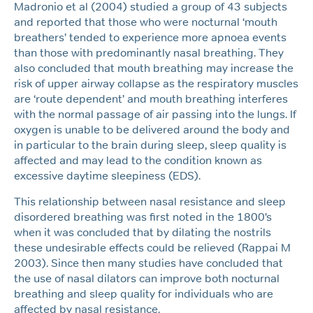
Madronio et al (2004) studied a group of 43 subjects
and reported that those who were nocturnal ‘mouth
breathers’ tended to experience more apnoea events
than those with predominantly nasal breathing. They
also concluded that mouth breathing may increase the
risk of upper airway collapse as the respiratory muscles
are ‘route dependent’ and mouth breathing interferes
with the normal passage of air passing into the lungs. If
oxygen is unable to be delivered around the body and
in particular to the brain during sleep, sleep quality is
affected and may lead to the condition known as
excessive daytime sleepiness (EDS).
This relationship between nasal resistance and sleep
disordered breathing was first noted in the 1800’s
when it was concluded that by dilating the nostrils
these undesirable effects could be relieved (Rappai M
2003). Since then many studies have concluded that
the use of nasal dilators can improve both nocturnal
breathing and sleep quality for individuals who are
affected by nasal resistance.