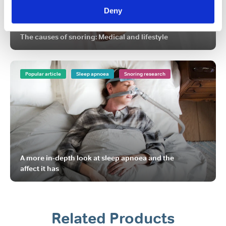
Deny
The causes of snoring: Medical and lifestyle
Popular article
Sleep apnoea
Snoring research
A more in-depth look at sleep apnoea and the
affect it has
Related Products