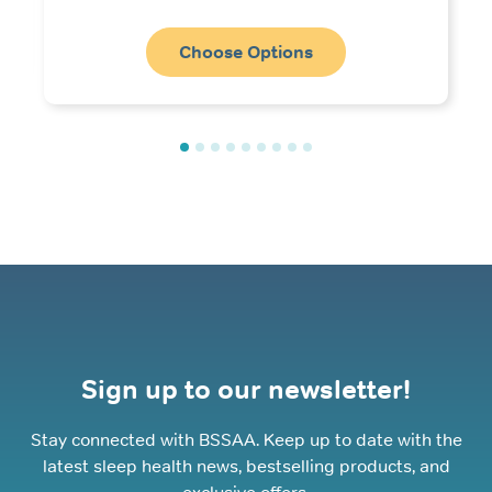
range:
£4.99
through
Choose Options
£10.99
Sign up to our newsletter!
Stay connected with BSSAA. Keep up to date with the
latest sleep health news, bestselling products, and