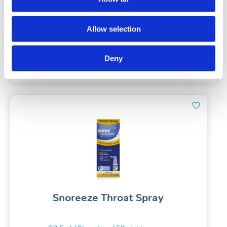
(215)
Allow selection
£
57.49
Deny
Add To Basket
Snoreeze Throat Spray