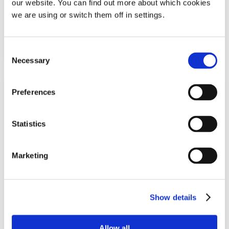
our website. You can find out more about which cookies
£
14.78
we are using or switch them off in settings.
Add To Basket
Consent
Necessary
Selection
Preferences
Statistics
Marketing
Tomed SomnoGuard® 3
Show details
Mandibular advancement device
Allow all