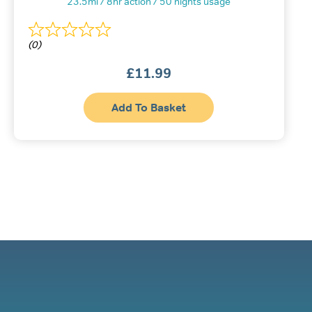
23.5ml / 8hr action / 50 nights usage
(0)
£
11.99
Add To Basket