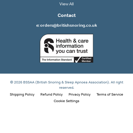
View All
Contact
e: orders@britishsnoring.co.uk
© 2026 BSSAA (British Snoring & Sleep Apnoea Association). All right
reserved.
Shipping Policy
Refund Policy
Privacy Policy
Terms of Service
Cookie Settings