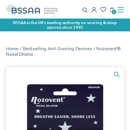
0
BSSAA is the UK’s leading authority on snoring & sleep
apnoea since 1991
Home
/
Bestselling Anti-Snoring Devices
/ Nozovent®
Nasal Dilator