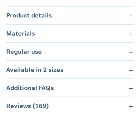
Product details
Materials
Regular use
Available in 2 sizes
Additional FAQs
Reviews (169)