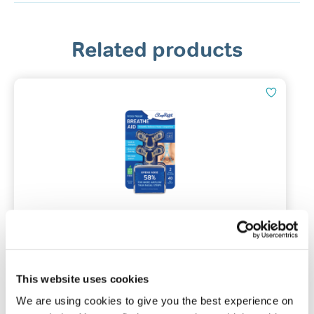
Related products
SleepRight Intra-Nasal Breathe Aid
Pack of 2 nasal dilators | One size
This website uses cookies
We are using cookies to give you the best experience on
(49)