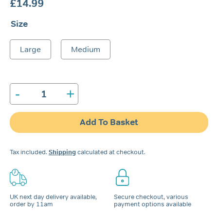
£
14.99
Size
Large
Medium
-
+
Nozovent®
Nasal
Dilator
Add To Basket
quantity
Tax included.
Shipping
calculated at checkout.
UK next day delivery available,
Secure checkout, various
order by 11am
payment options available