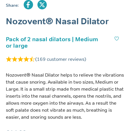
Share:
Nozovent® Nasal Dilator
Pack of 2 nasal dilators | Medium
or large
(
169
customer reviews)
Nozovent® Nasal Dilator helps to relieve the vibrations
that cause snoring. Available in two sizes, Medium or
Large. It is a small strip made from medical plastic that
inserts into the nasal channels, opens the nostrils, and
allows more oxygen into the airways. As a result the
soft palate does not vibrate as much, breathing is
easier, and snoring sounds are less.