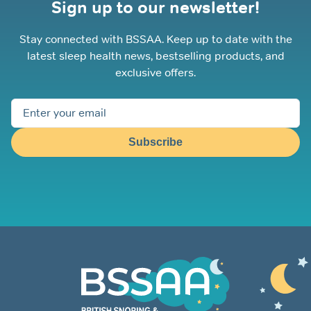
Sign up to our newsletter!
Stay connected with BSSAA. Keep up to date with the
latest sleep health news, bestselling products, and
exclusive offers.
Subscribe