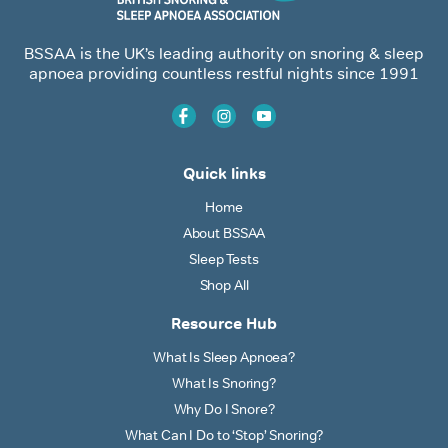
BSSAA is the UK’s leading authority on snoring & sleep
apnoea providing countless restful nights since 1991
Quick links
Home
About BSSAA
Sleep Tests
Shop All
Resource Hub
What Is Sleep Apnoea?
What Is Snoring?
Why Do I Snore?
What Can I Do to ‘Stop’ Snoring?