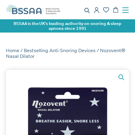
BSSAA is the UK’s leading authority on snoring & sleep
apnoea since 1991
Home
/
Bestselling Anti-Snoring Devices
/ Nozovent®
Nasal Dilator