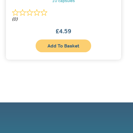
10 capsules
(0)
£
4.59
Add To Basket