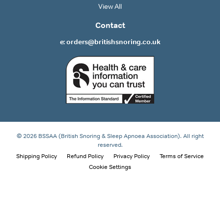
View All
Contact
e: orders@britishsnoring.co.uk
© 2026 BSSAA (British Snoring & Sleep Apnoea Association). All right
reserved.
Shipping Policy
Refund Policy
Privacy Policy
Terms of Service
Cookie Settings