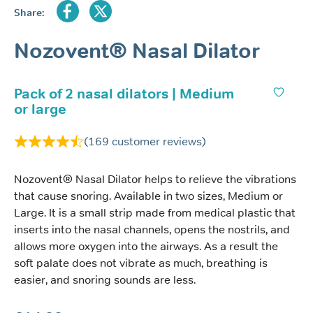
Share:
Nozovent® Nasal Dilator
Pack of 2 nasal dilators | Medium
or large
(
169
customer reviews)
Nozovent® Nasal Dilator helps to relieve the vibrations
that cause snoring. Available in two sizes, Medium or
Large. It is a small strip made from medical plastic that
inserts into the nasal channels, opens the nostrils, and
allows more oxygen into the airways. As a result the
soft palate does not vibrate as much, breathing is
easier, and snoring sounds are less.