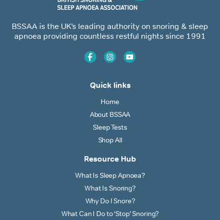
BSSAA is the UK’s leading authority on snoring & sleep
apnoea providing countless restful nights since 1991
Quick links
Home
About BSSAA
Sleep Tests
Shop All
Resource Hub
What Is Sleep Apnoea?
What Is Snoring?
Why Do I Snore?
What Can I Do to ‘Stop’ Snoring?