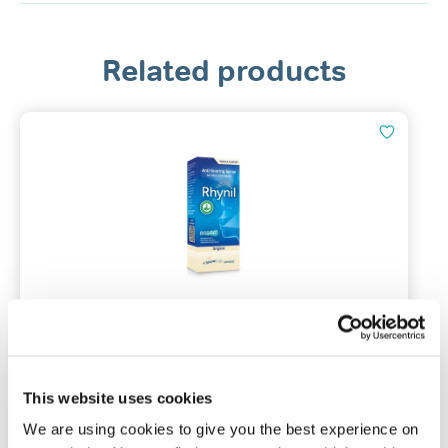
Related products
Rhynil Anti-Snoring Spray for Nose
& Mouth
Original / 35ml / Vanilla flavour
This website uses cookies
We are using cookies to give you the best experience on
(228)