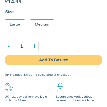
£
14.99
Size
Large
Medium
-
+
Nozovent®
Nasal
Dilator
Add To Basket
quantity
Tax included.
Shipping
calculated at checkout.
UK next day delivery available,
Secure checkout, various
order by 11am
payment options available