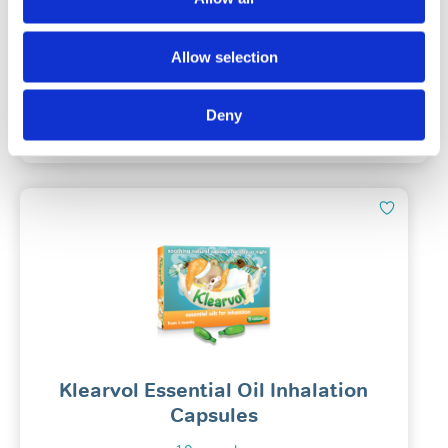
(49)
Allow selection
£
14.78
Deny
Add To Basket
Klearvol Essential Oil Inhalation
Capsules