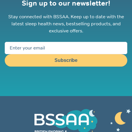
Sign up to our newsletter!
Stay connected with BSSAA. Keep up to date with the
latest sleep health news, bestselling products, and
exclusive offers.
Subscribe