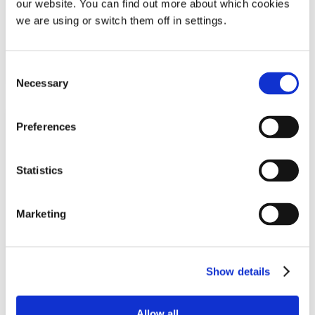
our website. You can find out more about which cookies
£
19.49
we are using or switch them off in settings.
Add To Basket
Consent
Necessary
Selection
Preferences
Statistics
Marketing
SleepRight Intra-Nasal Breathe Aid
Show details
Pack of 2 nasal dilators | One size
Allow all