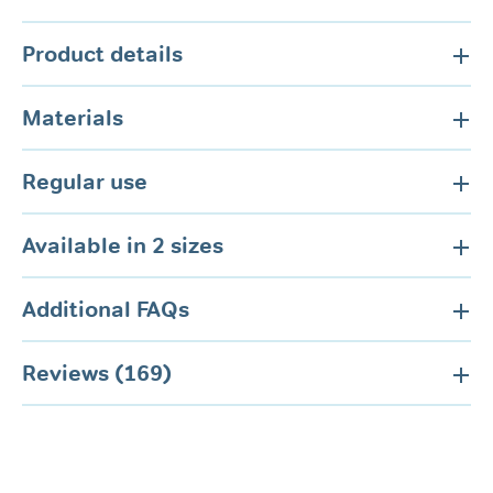
Product details
Materials
Regular use
Available in 2 sizes
Additional FAQs
Reviews (169)