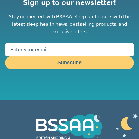
Sign up to our newsletter!
Stay connected with BSSAA. Keep up to date with the
latest sleep health news, bestselling products, and
exclusive offers.
Subscribe