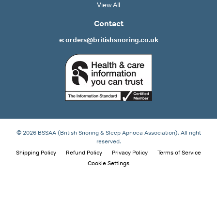
View All
Contact
e: orders@britishsnoring.co.uk
© 2026 BSSAA (British Snoring & Sleep Apnoea Association). All right
reserved.
Shipping Policy
Refund Policy
Privacy Policy
Terms of Service
Cookie Settings