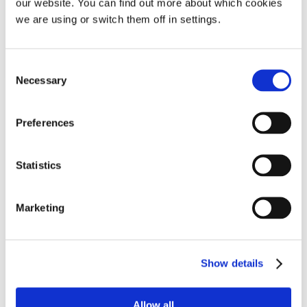
our website. You can find out more about which cookies
£
57.49
we are using or switch them off in settings.
Add To Basket
Consent
Necessary
Selection
Preferences
Statistics
Marketing
SOMNI Snore Guard Mouthpiece
Show details
For mouth breathers
Allow all