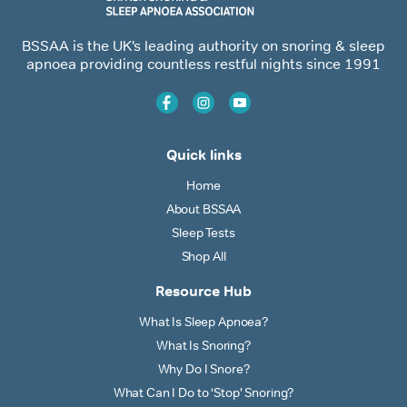
BSSAA is the UK’s leading authority on snoring & sleep
apnoea providing countless restful nights since 1991
Quick links
Home
About BSSAA
Sleep Tests
Shop All
Resource Hub
What Is Sleep Apnoea?
What Is Snoring?
Why Do I Snore?
What Can I Do to ‘Stop’ Snoring?