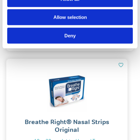
(139)
Allow selection
£
29.99
Deny
Add To Basket
Breathe Right® Nasal Strips
Original