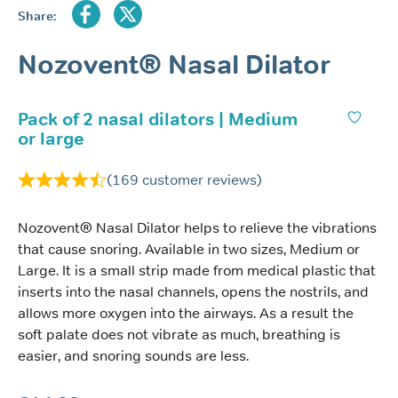
Share:
Nozovent® Nasal Dilator
Pack of 2 nasal dilators | Medium
or large
(
169
customer reviews)
Nozovent® Nasal Dilator helps to relieve the vibrations
that cause snoring. Available in two sizes, Medium or
Large. It is a small strip made from medical plastic that
inserts into the nasal channels, opens the nostrils, and
allows more oxygen into the airways. As a result the
soft palate does not vibrate as much, breathing is
easier, and snoring sounds are less.