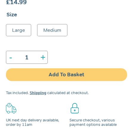
£
14.99
Size
Large
Medium
-
+
Nozovent®
Nasal
Dilator
Add To Basket
quantity
Tax included.
Shipping
calculated at checkout.
UK next day delivery available,
Secure checkout, various
order by 11am
payment options available