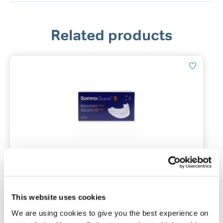
Related products
Tomed SomnoGuard® 3
Mandibular advancement device
This website uses cookies
We are using cookies to give you the best experience on
(215)