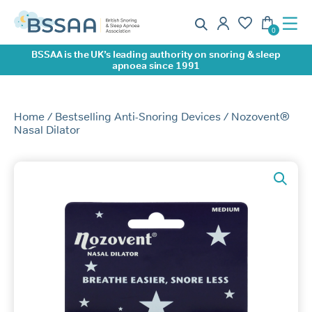
BSSAA is the UK’s leading authority on snoring & sleep
apnoea since 1991
Home
/
Bestselling Anti-Snoring Devices
/ Nozovent®
Nasal Dilator