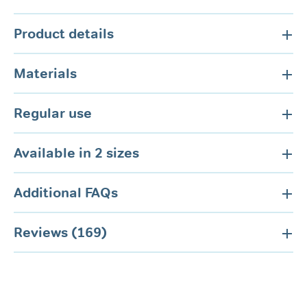
Product details
Materials
Regular use
Available in 2 sizes
Additional FAQs
Reviews (169)