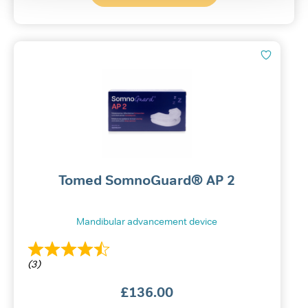
Tomed SomnoGuard® AP 2
Mandibular advancement device
(3)
£
136.00