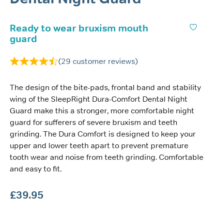
Ready to wear bruxism mouth
guard
(
29
customer reviews)
The design of the bite-pads, frontal band and stability
wing of the SleepRight Dura-Comfort Dental Night
Guard make this a stronger, more comfortable night
guard for sufferers of severe bruxism and teeth
grinding. The Dura Comfort is designed to keep your
upper and lower teeth apart to prevent premature
tooth wear and noise from teeth grinding. Comfortable
and easy to fit.
£
39.95