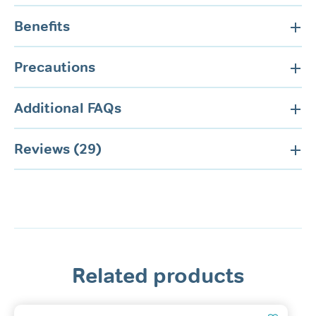
Benefits
Precautions
Additional FAQs
Reviews (29)
Related products