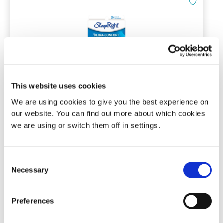
This website uses cookies
SleepRight Ultra-Comfort Dental
We are using cookies to give you the best experience on
Guard
our website. You can find out more about which cookies
Ready to wear bruxism mouth guard
we are using or switch them off in settings.
(27)
Consent
Necessary
Selection
£
29.95
Add To Basket
Preferences