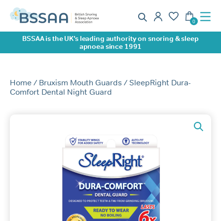
BSSAA is the UK’s leading authority on snoring & sleep
apnoea since 1991
Home
/
Bruxism Mouth Guards
/ SleepRight Dura-
Comfort Dental Night Guard