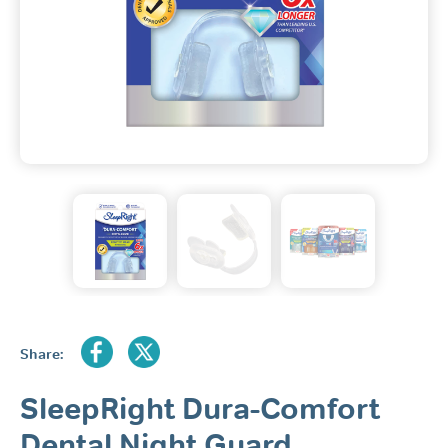
Share:
SleepRight Dura-Comfort
Dental Night Guard