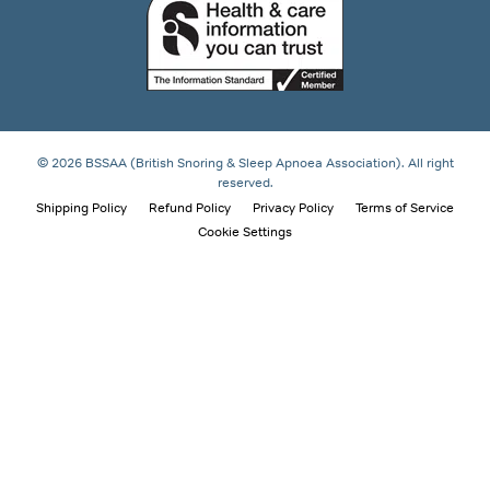
© 2026 BSSAA (British Snoring & Sleep Apnoea Association). All right
reserved.
Shipping Policy
Refund Policy
Privacy Policy
Terms of Service
Cookie Settings