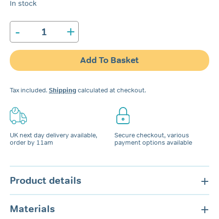
In stock
-
+
SleepRight
Dura-
Comfort
Add To Basket
Dental
Night
Guard
Tax included.
Shipping
calculated at checkout.
quantity
UK next day delivery available,
Secure checkout, various
order by 11am
payment options available
Product details
Materials