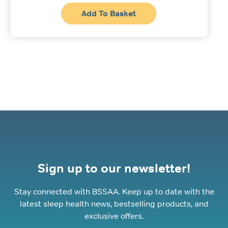
Add To Basket
Sign up to our newsletter!
Stay connected with BSSAA. Keep up to date with the
latest sleep health news, bestselling products, and
exclusive offers.