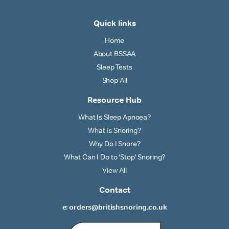
Quick links
Home
About BSSAA
Sleep Tests
Shop All
Resource Hub
What Is Sleep Apnoea?
What Is Snoring?
Why Do I Snore?
What Can I Do to ‘Stop’ Snoring?
View All
Contact
e: orders@britishsnoring.co.uk