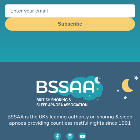
Subscribe
BSSAA is the UK’s leading authority on snoring & sleep
apnoea providing countless restful nights since 1991