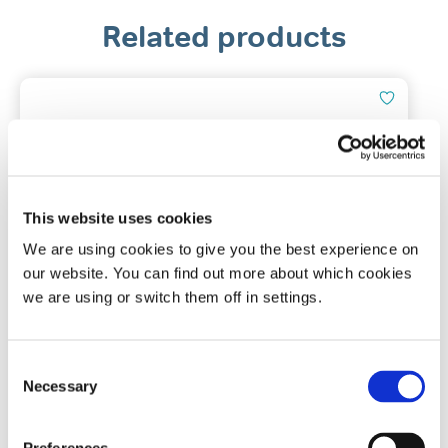
Related products
This website uses cookies
We are using cookies to give you the best experience on
our website. You can find out more about which cookies
Tomed SomnoGuard® SP Soft
we are using or switch them off in settings.
Mandibular advancement device
Consent
Necessary
Selection
(71)
£
127.50