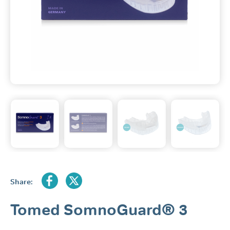
Share:
Tomed SomnoGuard® 3