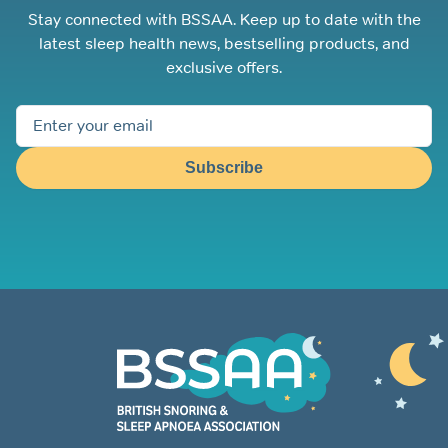
Stay connected with BSSAA. Keep up to date with the
latest sleep health news, bestselling products, and
exclusive offers.
Subscribe