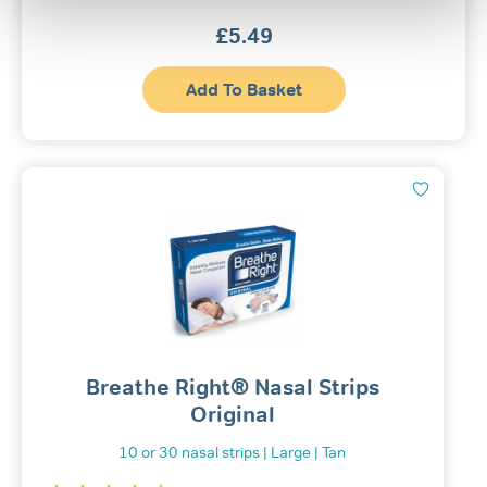
£
5.49
Add To Basket
Breathe Right® Nasal Strips
Original
10 or 30 nasal strips | Large | Tan