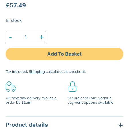
£
57.49
In stock
-
+
Tomed
SomnoGuard®
3
Add To Basket
quantity
Tax included.
Shipping
calculated at checkout.
UK next day delivery available,
Secure checkout, various
order by 11am
payment options available
Product details