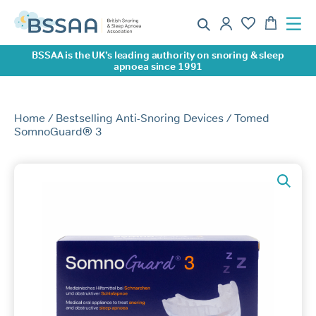
BSSAA is the UK’s leading authority on snoring & sleep
apnoea since 1991
Home
/
Bestselling Anti-Snoring Devices
/ Tomed
SomnoGuard® 3