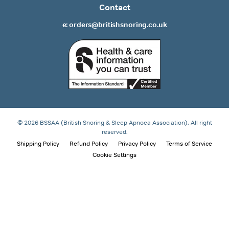
Contact
e: orders@britishsnoring.co.uk
© 2026 BSSAA (British Snoring & Sleep Apnoea Association). All right
reserved.
Shipping Policy
Refund Policy
Privacy Policy
Terms of Service
Cookie Settings