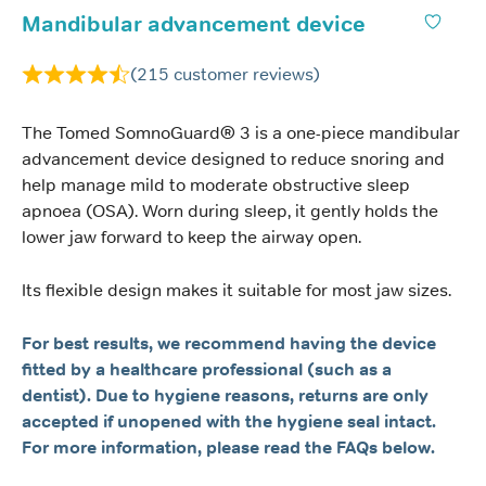
Mandibular advancement device
(
215
customer reviews)
The Tomed SomnoGuard® 3 is a one-piece mandibular
advancement device designed to reduce snoring and
help manage mild to moderate obstructive sleep
apnoea (OSA). Worn during sleep, it gently holds the
lower jaw forward to keep the airway open.
Its flexible design makes it suitable for most jaw sizes.
For best results, we recommend having the device
fitted by a healthcare professional (such as a
dentist). Due to hygiene reasons, returns are only
accepted if unopened with the hygiene seal intact.
For more information, please read the FAQs below.