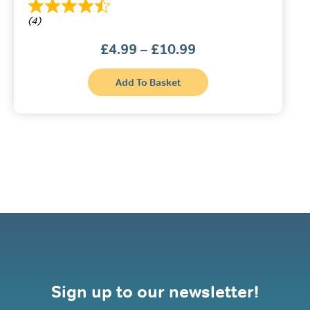
(4)
Price
£
4.99
–
£
10.99
range:
£4.99
This
through
Add To Basket
product
£10.99
has
multiple
variants.
The
options
may
be
chosen
on
the
product
page
Sign up to our newsletter!