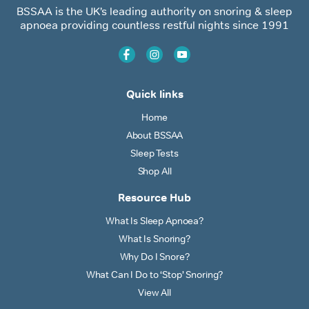
BSSAA is the UK’s leading authority on snoring & sleep
apnoea providing countless restful nights since 1991
Quick links
Home
About BSSAA
Sleep Tests
Shop All
Resource Hub
What Is Sleep Apnoea?
What Is Snoring?
Why Do I Snore?
What Can I Do to ‘Stop’ Snoring?
View All