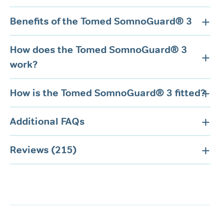
Benefits of the Tomed SomnoGuard® 3
How does the Tomed SomnoGuard® 3
work?
How is the Tomed SomnoGuard® 3 fitted?
Additional FAQs
Reviews (215)