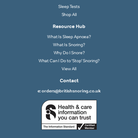
Sleep Tests
Shop All
Resource Hub
What Is Sleep Apnoea?
What Is Snoring?
Why Do I Snore?
What Can I Do to ‘Stop’ Snoring?
View All
Contact
e: orders@britishsnoring.co.uk