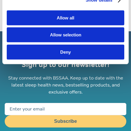
Show details
Allow all
Allow selection
Deny
Sign up to our newsletter!
Stay connected with BSSAA. Keep up to date with the
latest sleep health news, bestselling products, and
exclusive offers.
Subscribe