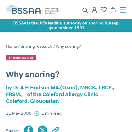
BSSAA is the UK’s leading authority on snoring & sleep
apnoea since 1991
Home
/
Snoring research
/ Why snoring?
Snoring research
Why snoring?
by Dr A H Hodson MA.(Oxon), MRCS., LRCP.,
FRSM., of the Coleford Allergy Clinic ,
Coleford, Gloucester.
11 May 2006
1 min read.
Share: