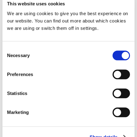
This website uses cookies
We are using cookies to give you the best experience on
our website. You can find out more about which cookies
we are using or switch them off in settings.
Consent
Necessary
The causes of snoring: Medical and lifestyle
Selection
Preferences
Popular article
Sleep apnoea
Snoring research
Statistics
Marketing
A more in-depth look at sleep apnoea and the
affect it has