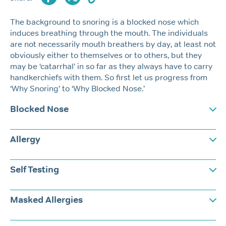
The background to snoring is a blocked nose which
induces breathing through the mouth. The individuals
are not necessarily mouth breathers by day, at least not
obviously either to themselves or to others, but they
may be ‘catarrhal’ in so far as they always have to carry
handkerchiefs with them. So first let us progress from
‘Why Snoring’ to ‘Why Blocked Nose.’
Blocked Nose
Allergy
Self Testing
Masked Allergies