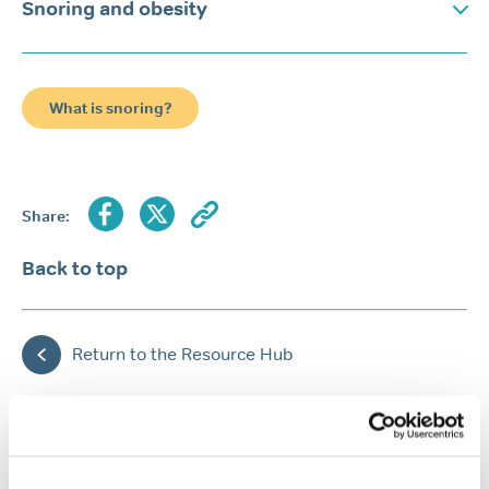
Snoring and obesity
What is snoring?
Share:
Back to top
Return to the Resource Hub
FEATURED ARTICLES
Popular article
Snoring
Causes of snoring