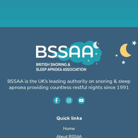
BSSAA is the UK’s leading authority on snoring & sleep
apnoea providing countless restful nights since 1991
Quick links
Home
About BSSAA