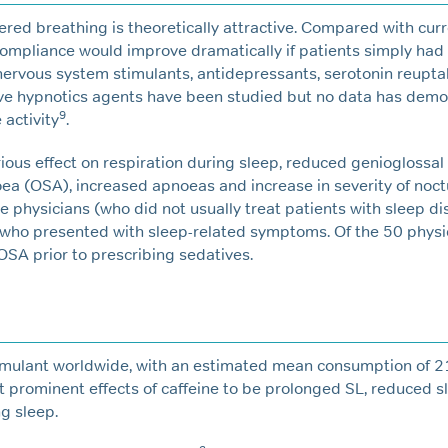
ered breathing is theoretically attractive. Compared with cur
pliance would improve dramatically if patients simply had 
al nervous system stimulants, antidepressants, serotonin reupta
ive hypnotics agents have been studied but no data has dem
9
activity
.
ious effect on respiration during sleep, reduced genioglossal
a (OSA), increased apnoeas and increase in severity of noct
he physicians (who did not usually treat patients with sleep d
who presented with sleep-related symptoms. Of the 50 physic
 OSA prior to prescribing sedatives.
timulant worldwide, with an estimated mean consumption of
 prominent effects of caffeine to be prolonged SL, reduced s
g sleep.