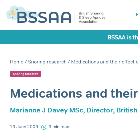
BSSAA is th
Home
/
Snoring research
/ Medications and their effect 
Snoring research
Medications and their
Marianne J Davey MSc, Director, Britis
19 June 2006
3 min read.