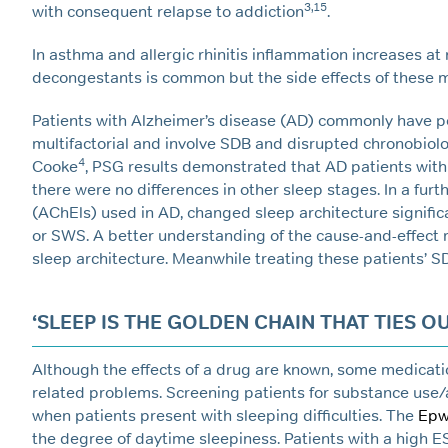
3,15
with consequent relapse to addiction
.
In asthma and allergic rhinitis inflammation increases at
decongestants is common but the side effects of these
Patients with Alzheimer’s disease (AD) commonly have p
multifactorial and involve SDB and disrupted chronobiol
4
Cooke
, PSG results demonstrated that AD patients with
there were no differences in other sleep stages. In a fur
(AChEls) used in AD, changed sleep architecture signifi
or SWS. A better understanding of the cause-and-effect r
sleep architecture. Meanwhile treating these patients’ S
‘SLEEP IS THE GOLDEN CHAIN THAT TIES O
Although the effects of a drug are known, some medicatio
related problems. Screening patients for substance use/
when patients present with sleeping difficulties. The
Epw
the degree of daytime sleepiness. Patients with a high E