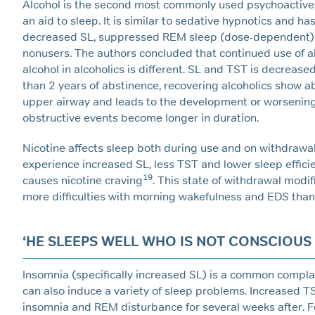
Alcohol is the second most commonly used psychoactiv
an aid to sleep. It is similar to sedative hypnotics and ha
decreased SL, suppressed REM sleep (dose-dependent) a
nonusers. The authors concluded that continued use of a
alcohol in alcoholics is different. SL and TST is decreas
than 2 years of abstinence, recovering alcoholics show a
upper airway and leads to the development or worsening 
obstructive events become longer in duration.
Nicotine affects sleep both during use and on withdraw
experience increased SL, less TST and lower sleep efficien
19
causes nicotine craving
. This state of withdrawal modi
more difficulties with morning wakefulness and EDS than
‘HE SLEEPS WELL WHO IS NOT CONSCIOUS TH
Insomnia (specifically increased SL) is a common complain
can also induce a variety of sleep problems. Increased T
insomnia and REM disturbance for several weeks after. Fo