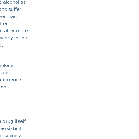
 alcohol as
 to suffer
re than
ffect of
en after more
larly in the
at
mokers
 sleep
experience
ions.
 drug itself
persistent
nt success