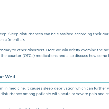
leep. Sleep disturbances can be classified according their dur
onic (months).
Sn
ondary to other disorders. Here we will briefly examine the sl
-the-counter (OTCs) medications and also discuss how some l
e Weil
m in medicine. It causes sleep deprivation which can further 
p disturbance among patients with acute or severe pain and c