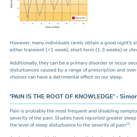
However, many individuals rarely obtain a good night’s s
either transient (<1 week), short-term (1-3 weeks) or chr
Additionally, they can be a primary disorder or occur sec
disturbances caused by a range of prescription and over
choices can have a detrimental effect on our sleep.
'PAIN IS THE ROOT OF KNOWLEDGE' - Simon
Pain is probably the most frequent and disabling sympto
severity of the pain. Studies have reported greater slee
11
the level of sleep disturbance to the severity of pain
.