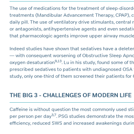
The use of medications for the treatment of sleep-disord
treatments (Mandibular Advancement Therapy, CPAP), com
daily pill. The use of ventilatory drive stimulants, centr
or antagonists, antihypertensive agents and even sedat
that pharmacologic agents improve upper airway muscle 
Indeed studies have shown that sedatives have a deleter
— with consequent worsening of Obstructive Sleep Apnoe
9,13
oxygen desaturation
. Lu in his study, found some of t
prescribed sedatives to patients with undiagnosed OSA 
study, only one-third of them screened their patients for
THE BIG 3 - CHALLENGES OF MODERN LIFE
Caffeine is without question the most commonly used s
3,7
per person per day
. PSG studies demonstrate the most
efficiency, reduced SWS and increased awakenings durin