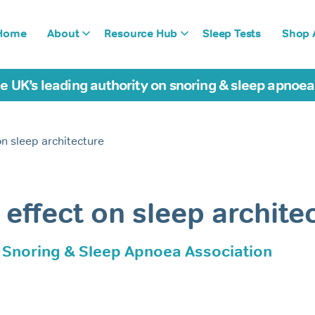
Home
About
Resource Hub
Sleep Tests
Shop A
e UK’s leading authority on snoring & sleep apnoe
on sleep architecture
 effect on sleep archite
h Snoring & Sleep Apnoea Association