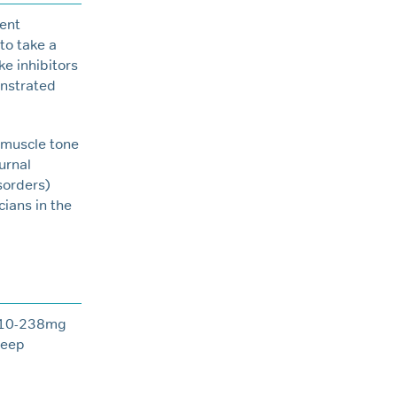
rent
to take a
ke inhibitors
onstrated
 muscle tone
urnal
isorders)
ians in the
 210-238mg
leep