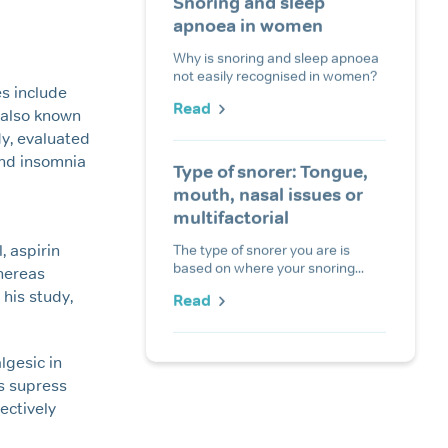
Snoring and sleep
apnoea in women
Why is snoring and sleep apnoea
not easily recognised in women?
es include
Read
 also known
udy, evaluated
and insomnia
Type of snorer: Tongue,
mouth, nasal issues or
multifactorial
The type of snorer you are is
 aspirin
based on where your snoring...
whereas
his study,
Read
lgesic in
s supress
ectively