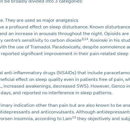
n be broadly divided into 3 categories:
e. They are used as major analgesics
ave a profound effect on sleep disturbance. Known disturbanc
d an increase in arousals throughout the night. Opioids are
3,14
y centre’s sensitivity to carbon dioxide
. Kosinski in his st
with the use of Tramadol. Paradoxically, despite somnolence 
reported significant improvement in their pain-related sleep
l anti-inflammatory drugs (NSAIDs) that include paracetamol,
ficial effect on sleep quality even in patients free of pain, 
SL, increased awakenings, decreased SWS). However, Genco in 
days, and reported no interference in sleep patterns.
mary indication other than pain but are also known to be ana
ntidepressants and anticonvulsants. Although antidepressant
12
worsen insomnia, according to Lam
they objectively and subj