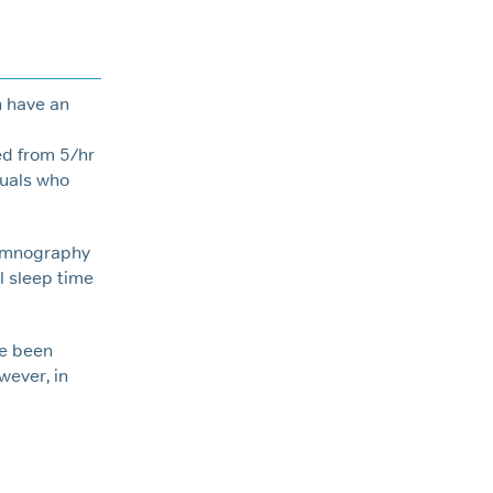
n have an
d from 5/hr
duals who
somnography
l sleep time
ve been
wever, in