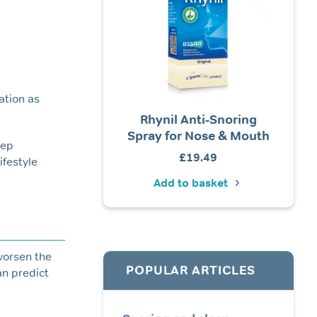
ation as
ore Calm® Foam Ear
Rhynil Anti-Snoring
Tomed
Plugs (Elite)
Spray for Nose & Mouth
eep
Price
£
4.99
–
£
19.99
£
19.49
ifestyle
Ad
range:
Add to basket
Add to basket
£4.99
through
£19.99
worsen the
POPULAR ARTICLES
an predict