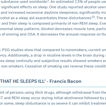
3
e substance used worldwide
. An estimated 13% of people use
s significant effects on sleep. One study reported alcohol users
nd increased excessive daytime sleepiness, significantly mo
10
lcohol as a sleep aid exacerbates these disturbances
. The e
ed and their sleep is composed primarily of non-REM sleep. Ev
bnormal sleep patterns. Alcohol decreases muscle tone, particu
of snoring and OSA. It decreases the arousal response so th
al. PSG studies show that compared to nonsmokers, current s
cy. Additionally, a drop in nicotine levels in the brain during
fies sleep continuity and subjective results showed smokers 
 non-smokers. Cessation of smoking can reverse these condit
AT HE SLEEPS ILL’ - Francis Bacon
t of persons using illicit drugs, although withdrawal from the
ST and REM sleep occur during initial abstinence followed by 
r some, sleep disturbance is so severe it can inhibit treatme