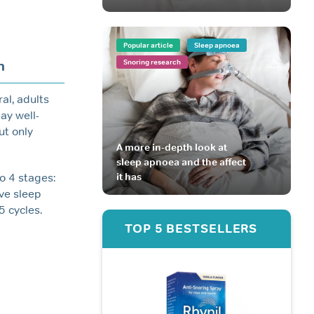
Popular article
Sleep apnoea
h
Snoring research
al, adults
ay well-
ut only
A more in-depth look at
sleep apnoea and the affect
it has
o 4 stages:
ave sleep
5 cycles.
TOP 5 BESTSELLERS