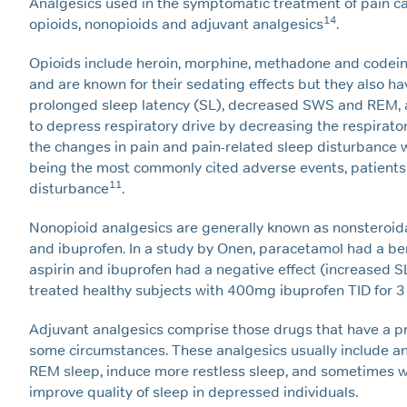
Analgesics used in the symptomatic treatment of pain ca
14
opioids, nonopioids and adjuvant analgesics
.
Opioids include heroin, morphine, methadone and codein
and are known for their sedating effects but they also h
prolonged sleep latency (SL), decreased SWS and REM, an
to depress respiratory drive by decreasing the respirator
the changes in pain and pain-related sleep disturbance 
being the most commonly cited adverse events, patients 
11
disturbance
.
Nonopioid analgesics are generally known as nonsteroida
and ibuprofen. In a study by Onen, paracetamol had a bene
aspirin and ibuprofen had a negative effect (increased 
treated healthy subjects with 400mg ibuprofen TID for 3 
Adjuvant analgesics comprise those drugs that have a pri
some circumstances. These analgesics usually include a
REM sleep, induce more restless sleep, and sometimes 
improve quality of sleep in depressed individuals.