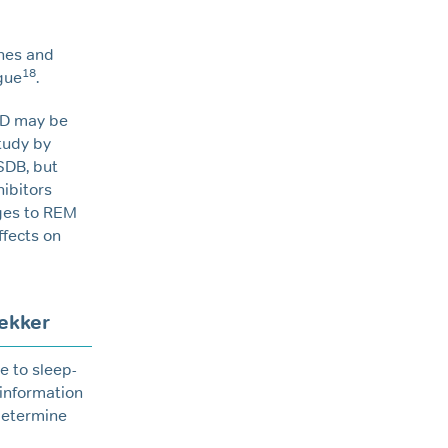
ines and
18
gue
.
AD may be
study by
SDB, but
hibitors
nges to REM
ffects on
ekker
e to sleep-
 information
 determine