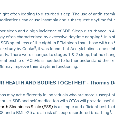
 night often leading to disturbed sleep. The use of antihistam
 medications can cause insomnia and subsequent daytime fati
oor sleep and a high incidence of SDB. Sleep disturbance in 
1
ogy often characterised by excessive daytime napping
. In a 
 SDB spent less of the night in REM sleep than those with no 
5
ther study by Cooke
, it was found that Acetylcholinesterase In
cantly. There were changes to stages 1 & 2 sleep, but no cha
elationship of AChEls is needed to further understand their e
DB may improve their daytime functioning.
UR HEALTH AND BODIES TOGETHER’ - Thomas D
ns may act differently in individuals who are more susceptibl
abuse, SDB and self-medication with OTCs will provide useful
orth Sleepiness Scale (ESS)
is a simple and efficient test to
2
SS and a BMI >25 are at risk of sleep-disordered breathing
.