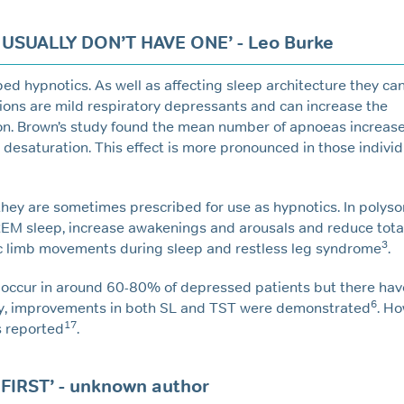
USUALLY DON’T HAVE ONE’ - Leo Burke
 hypnotics. As well as affecting sleep architecture they ca
ions are mild respiratory depressants and can increase the
n. Brown’s study found the mean number of apnoeas increase
n desaturation. This effect is more pronounced in those indivi
they are sometimes prescribed for use as hypnotics. In poly
EM sleep, increase awakenings and arousals and reduce tota
3
dic limb movements during sleep and restless leg syndrome
.
 occur in around 60-80% of depressed patients but there ha
6
udy, improvements in both SL and TST were demonstrated
. Ho
17
s reported
.
IRST’ - unknown author