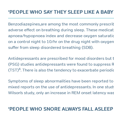
‘PEOPLE WHO SAY THEY SLEEP LIKE A BABY 
Benzodiazepines,are among the most commonly prescribed
adverse effect on breathing during sleep. These medicat
apnoea/hypopnoea index and decrease oxygen saturatio
on a control night to 10/hr on the drug night with oxyge
suffer from sleep disordered breathing (SDB).
Antidepressants are prescribed for mood disorders but 
(PSG) studies antidepressants were found to suppress R
6
(TST)
. There is also the tendency to exacerbate perio
Symptoms of sleep abnormalities have been reported to
mixed reports on the use of antidepressants. In one st
Wilson’s study, only an increase in REM onset latency wa
‘PEOPLE WHO SNORE ALWAYS FALL ASLEEP F