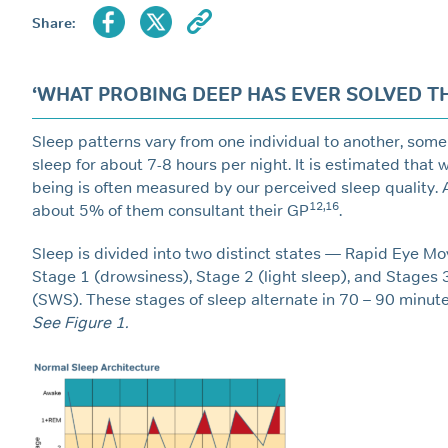
Share:
‘WHAT PROBING DEEP HAS EVER SOLVED THE
Sleep patterns vary from one individual to another, some
sleep for about 7-8 hours per night. It is estimated that
being is often measured by our perceived sleep quality.
12,16
about 5% of them consultant their GP
.
Sleep is divided into two distinct states — Rapid Eye M
Stage 1 (drowsiness), Stage 2 (light sleep), and Stages 
(SWS). These stages of sleep alternate in 70 – 90 minute 
See Figure 1.