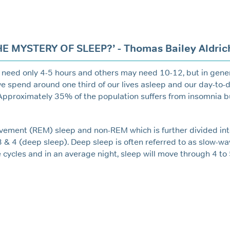
 MYSTERY OF SLEEP?’ - Thomas Bailey Aldric
 need only 4-5 hours and others may need 10-12, but in gener
 we spend around one third of our lives asleep and our day-to-d
 Approximately 35% of the population suffers from insomnia b
ovement (REM) sleep and non-REM which is further divided int
3 & 4 (deep sleep). Deep sleep is often referred to as slow-w
cycles and in an average night, sleep will move through 4 to 