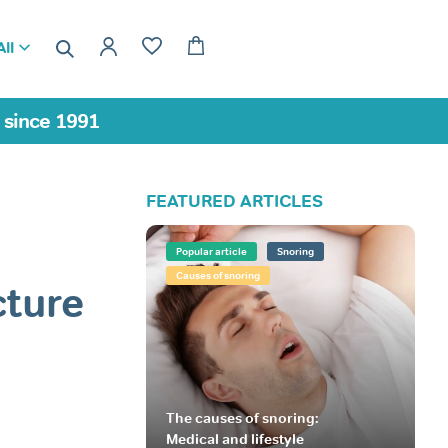
ll
a since 1991
FEATURED ARTICLES
Popular article
Snoring
Causes of snoring
cture
The causes of snoring:
Medical and lifestyle