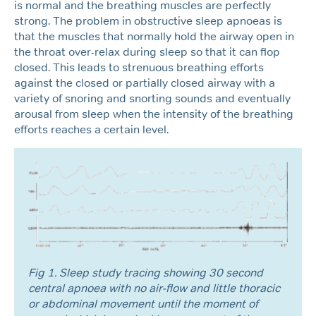
is normal and the breathing muscles are perfectly
strong. The problem in obstructive sleep apnoeas is
that the muscles that normally hold the airway open in
the throat over-relax during sleep so that it can flop
closed. This leads to strenuous breathing efforts
against the closed or partially closed airway with a
variety of snoring and snorting sounds and eventually
arousal from sleep when the intensity of the breathing
efforts reaches a certain level.
Fig 1. Sleep study tracing showing 30 second
central apnoea with no air-flow and little thoracic
or abdominal movement until the moment of