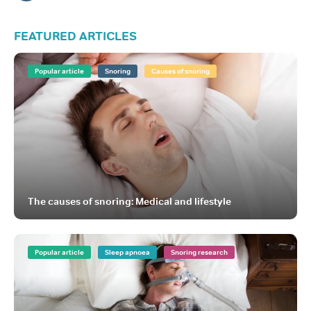
FEATURED ARTICLES
Popular article
Snoring
Causes of snoring
The causes of snoring: Medical and lifestyle
Popular article
Sleep apnoea
Snoring research