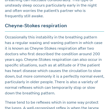
unsteady sleep occurs particularly early in the night
and often worries the patient’s partner who is
frequently still awake.
Cheyne-Stokes respiration
Occasionally this instability in the breathing pattern
has a regular waxing and waning pattern in which case
it is known as Cheyne-Stokes respiration after two
doctors who first described the condition around 200
years ago. Cheyne-Stokes respiration can also occur in
specific situations, such as at altitude or if the patient
has heart disease which causes the circulation to slow
down, but more commonly it is a perfectly normal event,
particularly in older people. There is also a variety of
normal reflexes which can temporarily stop or slow
down the breathing pattern.
These tend to be reflexes which in some way protect
the lungs. A well-recognised reflex is when the larynx