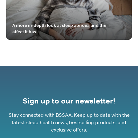
A more in-depth look at sleep apnoea and the
affect it has
Sign up to our newsletter!
Stay connected with BSSAA. Keep up to date with the
latest sleep health news, bestselling products, and
exclusive offers.