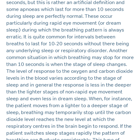
seconds, but this is rather an artificial definition and
some apnoeas which last for more than 10 seconds
during sleep are perfectly normal. These occur
particularly during rapid eye movement (or dream
sleep) during which the breathing pattern is always
erratic. It is quite common for intervals between
breaths to last for 10-20 seconds without there being
any underlying sleep or respiratory disorder. Another
common situation in which breathing may stop for more
than 10 seconds is when the stage of sleep changes.
The level of response to the oxygen and carbon dioxide
levels in the blood varies according to the stage of
sleep and in general the response is less in the deeper
than the lighter stages of non-rapid eye movement
sleep and even less in dream sleep. When, for instance,
the patient moves from a lighter to a deeper stage of
sleep, breathing may temporarily stop until the carbon
dioxide level reaches the new level at which the
respiratory centres in the brain begin to respond. If the
patient switches sleep stages rapidly the pattern of
breathing can fluctuate considerably. This type of