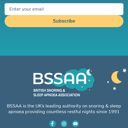
Subscribe
BSSAA is the UK’s leading authority on snoring & sleep
apnoea providing countless restful nights since 1991