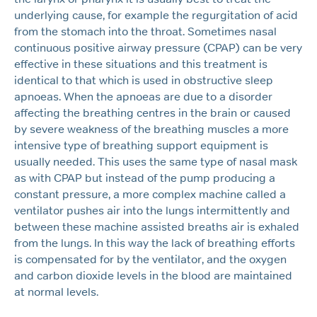
underlying cause, for example the regurgitation of acid
from the stomach into the throat. Sometimes nasal
continuous positive airway pressure (CPAP) can be very
effective in these situations and this treatment is
identical to that which is used in obstructive sleep
apnoeas. When the apnoeas are due to a disorder
affecting the breathing centres in the brain or caused
by severe weakness of the breathing muscles a more
intensive type of breathing support equipment is
usually needed. This uses the same type of nasal mask
as with CPAP but instead of the pump producing a
constant pressure, a more complex machine called a
ventilator pushes air into the lungs intermittently and
between these machine assisted breaths air is exhaled
from the lungs. In this way the lack of breathing efforts
is compensated for by the ventilator, and the oxygen
and carbon dioxide levels in the blood are maintained
at normal levels.