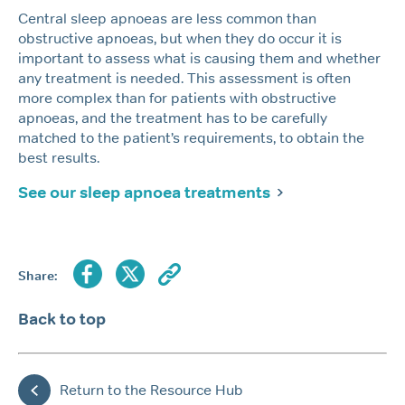
Central sleep apnoeas are less common than
obstructive apnoeas, but when they do occur it is
important to assess what is causing them and whether
any treatment is needed. This assessment is often
more complex than for patients with obstructive
apnoeas, and the treatment has to be carefully
matched to the patient’s requirements, to obtain the
best results.
See our sleep apnoea treatments
Share:
Back to top
Return to the Resource Hub