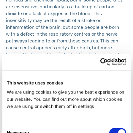
are insensitive, particularly to a build up of carbon
dioxide or a lack of oxygen in the blood. This
insensitivity may be the result of a stroke or
inflammation of the brain, but some people are born
with a defect in the respiratory centres or the nerve
pathways leading to or from these centres. This can
cause central apnoeas early after birth, but more
frequently the condition is first noticed when patients
are in their twenties or thirties. A similar but usually
much milder form of respiratory depression leading to
slowing or stopping of breathing can occur either with
severe sleep deprivation or with sedative drugs,
This website uses cookies
including sleeping tablets such as benzodiazepines
We are using cookies to give you the best experience on
and alcohol. Another type of ‘central’ apnoea is one
our website. You can find out more about which cookies
which is not due to under activity of the respiratory
we are using or switch them off in settings.
centres, but is a result of severe weakness of the
breathing muscles. In this situation although the
respiratory centres try to stimulate the muscles they
Consent
are too weak to respond and the patient appears to be
Necessary