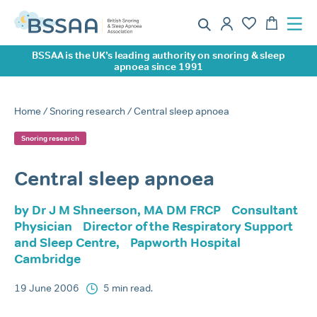
BSSAA is the UK’s leading authority on snoring & sleep
apnoea since 1991
Home
/
Snoring research
/ Central sleep apnoea
Snoring research
Central sleep apnoea
by Dr J M Shneerson, MA DM FRCP Consultant
Physician Director of the Respiratory Support
and Sleep Centre, Papworth Hospital
Cambridge
19 June 2006
5 min read.