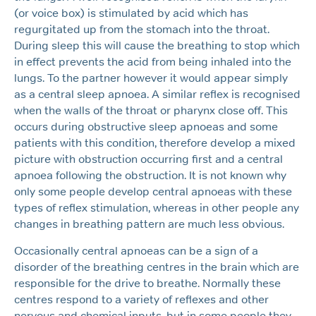
(or voice box) is stimulated by acid which has
regurgitated up from the stomach into the throat.
During sleep this will cause the breathing to stop which
in effect prevents the acid from being inhaled into the
lungs. To the partner however it would appear simply
as a central sleep apnoea. A similar reflex is recognised
when the walls of the throat or pharynx close off. This
occurs during obstructive sleep apnoeas and some
patients with this condition, therefore develop a mixed
picture with obstruction occurring first and a central
apnoea following the obstruction. It is not known why
only some people develop central apnoeas with these
types of reflex stimulation, whereas in other people any
changes in breathing pattern are much less obvious.
Occasionally central apnoeas can be a sign of a
disorder of the breathing centres in the brain which are
responsible for the drive to breathe. Normally these
centres respond to a variety of reflexes and other
nervous and chemical inputs, but in some people they