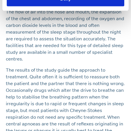
pattern and a detailed sleep study is usually needed.
The flow of air into the nose and mouth, the expansion
of the chest and abdomen, recording of the oxygen and
carbon dioxide levels in the blood and often
measurement of the sleep stage throughout the night
are required to assess the situation accurately. The
facilities that are needed for this type of detailed sleep
study are available in a small number of specialist
centres.
The results of the study guide the approach to
treatment. Quite often it is sufficient to reassure both
the patient and the partner that there is nothing wrong.
Occasionally drugs which alter the drive to breathe can
help to stabilise the breathing pattern when the
irregularity is due to rapid or frequent changes in sleep
stage, but most patients with Cheyne-Stokes
respiration do not need any specific treatment. When
central apnoeas are the result of reflexes originating in
the larynx or pharynx it is usually best to treat the