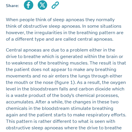
Share:
When people think of sleep apnoeas they normally
think of obstructive sleep apnoeas. In some situations
however, the irregularities in the breathing pattern are
of a different type and are called central apnoeas.
Central apnoeas are due to a problem either in the
drive to breathe which is generated within the brain or
to weakness of the breathing muscles. The result is that
the patient does not appear to make any breathing
movements and no air enters the lungs through either
the mouth or the nose (figure 1). As a result, the oxygen
level in the bloodstream falls and carbon dioxide which
is a waste product of the body’s chemical processes,
accumulates. After a while, the changes in these two
chemicals in the bloodstream stimulate breathing
again and the patient starts to make respiratory efforts.
This pattern is rather different to what is seen with
obstructive sleep apnoeas where the drive to breathe