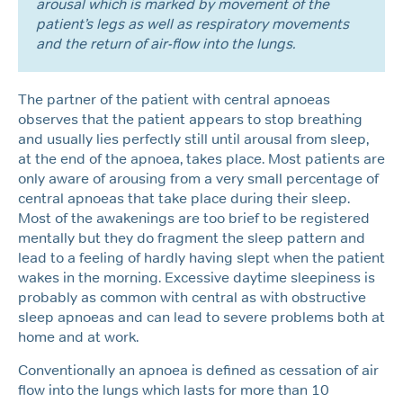
arousal which is marked by movement of the
patient’s legs as well as respiratory movements
and the return of air-flow into the lungs.
The partner of the patient with central apnoeas
observes that the patient appears to stop breathing
and usually lies perfectly still until arousal from sleep,
at the end of the apnoea, takes place. Most patients are
only aware of arousing from a very small percentage of
central apnoeas that take place during their sleep.
Most of the awakenings are too brief to be registered
mentally but they do fragment the sleep pattern and
lead to a feeling of hardly having slept when the patient
wakes in the morning. Excessive daytime sleepiness is
probably as common with central as with obstructive
sleep apnoeas and can lead to severe problems both at
home and at work.
Conventionally an apnoea is defined as cessation of air
flow into the lungs which lasts for more than 10