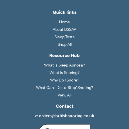
Quick links
Home
About BSSAA
Sleep Tests
Shop All
Resource Hub
What Is Sleep Apnoea?
What Is Snoring?
Why Do I Snore?
What Can I Do to ‘Stop’ Snoring?
View All
Contact
e: orders@britishsnoring.co.uk