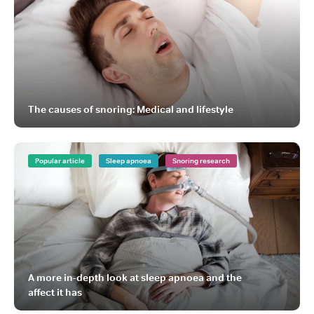
The causes of snoring: Medical and lifestyle
Popular article
Sleep apnoea
Snoring research
A more in-depth look at sleep apnoea and the
affect it has