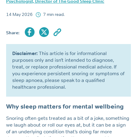
Psychologist, Director of The Good Sleep Clinic
14 May 2026
7 min read.
Share:
Disclaimer:
This article is for informational
purposes only and isn’t intended to diagnose,
treat, or replace professional medical advice. If
you experience persistent snoring or symptoms of
sleep apnoea, please speak to a qualified
healthcare professional.
Why sleep matters for mental wellbeing
Snoring often gets treated as a bit of a joke, something
we laugh about or roll our eyes at, but it can be a sign
of an underlying condition that’s doing far more