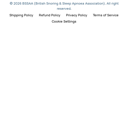
© 2026 BSSAA (British Snoring & Sleep Apnoea Association). All right
reserved.
Shipping Policy
Refund Policy
Privacy Policy
Terms of Service
Cookie Settings