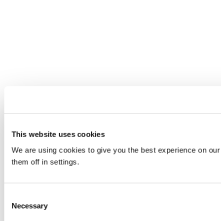
This website uses cookies
We are using cookies to give you the best experience on our
them off in settings.
Consent
Necessary
Selection