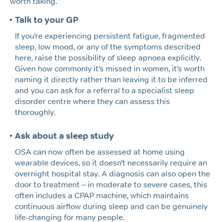
worth taking.
Talk to your GP
If you’re experiencing persistent fatigue, fragmented
sleep, low mood, or any of the symptoms described
here, raise the possibility of sleep apnoea explicitly.
Given how commonly it’s missed in women, it’s worth
naming it directly rather than leaving it to be inferred
and you can ask for a referral to a specialist sleep
disorder centre where they can assess this
thoroughly.
Ask about a sleep study
OSA can now often be assessed at home using
wearable devices, so it doesn’t necessarily require an
overnight hospital stay. A diagnosis can also open the
door to treatment – in moderate to severe cases, this
often includes a CPAP machine, which maintains
continuous airflow during sleep and can be genuinely
life-changing for many people.