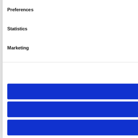
Preferences
Statistics
Marketing