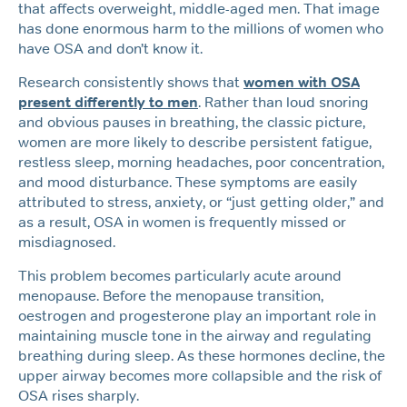
that affects overweight, middle-aged men. That image
has done enormous harm to the millions of women who
have OSA and don’t know it.
Research consistently shows that
women with OSA
present differently to men
. Rather than loud snoring
and obvious pauses in breathing, the classic picture,
women are more likely to describe persistent fatigue,
restless sleep, morning headaches, poor concentration,
and mood disturbance. These symptoms are easily
attributed to stress, anxiety, or “just getting older,” and
as a result, OSA in women is frequently missed or
misdiagnosed.
This problem becomes particularly acute around
menopause. Before the menopause transition,
oestrogen and progesterone play an important role in
maintaining muscle tone in the airway and regulating
breathing during sleep. As these hormones decline, the
upper airway becomes more collapsible and the risk of
OSA rises sharply.