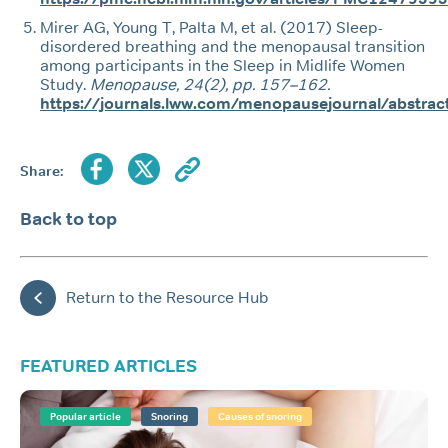
Mirer AG, Young T, Palta M, et al. (2017) Sleep-
disordered breathing and the menopausal transition
among participants in the Sleep in Midlife Women
Study.
Menopause, 24(2), pp. 157–162.
https://journals.lww.com/menopausejournal/abstra
Share:
Back to top
Return to the Resource Hub
FEATURED ARTICLES
Popular article
Snoring
Causes of snoring