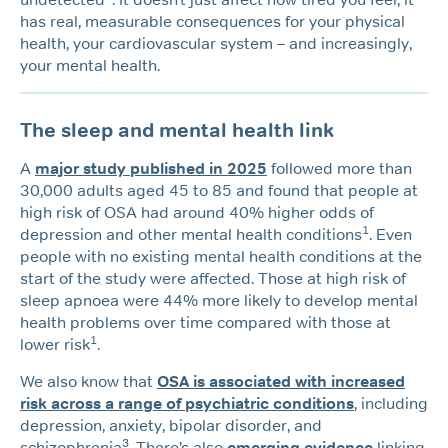
has real, measurable consequences for your physical
health, your cardiovascular system – and increasingly,
your mental health.
The sleep and mental health link
A
major study published in 2025
followed more than
30,000 adults aged 45 to 85 and found that people at
high risk of OSA had around 40% higher odds of
1
depression and other mental health conditions
. Even
people with no existing mental health conditions at the
start of the study were affected. Those at high risk of
sleep apnoea were 44% more likely to develop mental
health problems over time compared with those at
1
lower risk
.
We also know that
OSA is associated with increased
risk across a range of psychiatric conditions
, including
depression, anxiety, bipolar disorder, and
3
schizophrenia
. There’s also
emerging evidence
linking