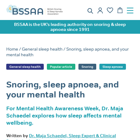
BSSAA is the UK’s leading authority on snoring & sleep
apnoea since 1991
Home
/
General sleep health
/ Snoring, sleep apnoea, and your
mental health
General sleep health
Popular article
Snoring
Sleep apnoea
Snoring, sleep apnoea, and
your mental health
For Mental Health Awareness Week, Dr. Maja
Schaedel explores how sleep affects mental
wellbeing.
Written by
Dr. Maja Schaedel, Sleep Expert & Clinical