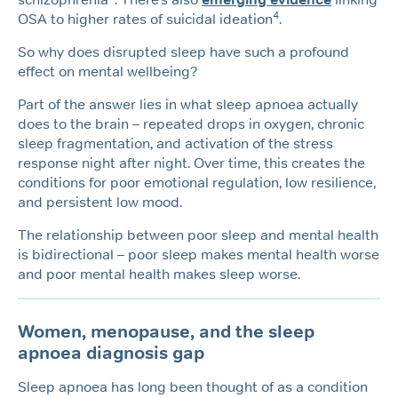
4
OSA to higher rates of suicidal ideation
.
So why does disrupted sleep have such a profound
effect on mental wellbeing?
Part of the answer lies in what sleep apnoea actually
does to the brain – repeated drops in oxygen, chronic
sleep fragmentation, and activation of the stress
response night after night. Over time, this creates the
conditions for poor emotional regulation, low resilience,
and persistent low mood.
The relationship between poor sleep and mental health
is bidirectional – poor sleep makes mental health worse
and poor mental health makes sleep worse.
Women, menopause, and the sleep
apnoea diagnosis gap
Sleep apnoea has long been thought of as a condition