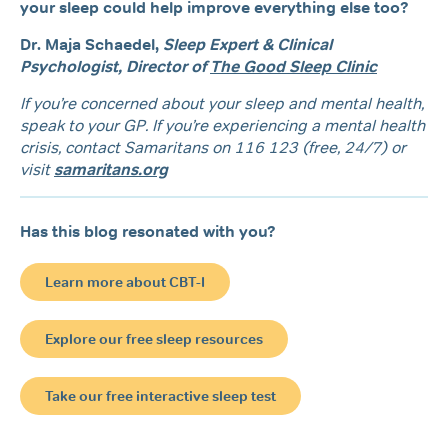
your sleep could help improve everything else too?
Dr. Maja Schaedel,
Sleep Expert & Clinical
Psychologist,
Director of
The Good Sleep Clinic
If you’re concerned about your sleep and mental health,
speak to your GP. If you’re experiencing a mental health
crisis, contact Samaritans on 116 123 (free, 24/7) or
visit
samaritans.org
Has this blog resonated with you?
Learn more about CBT-I
Explore our free sleep resources
Take our free interactive sleep test