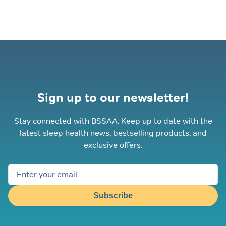
Sign up to our newsletter!
Stay connected with BSSAA. Keep up to date with the
latest sleep health news, bestselling products, and
exclusive offers.
Subscribe