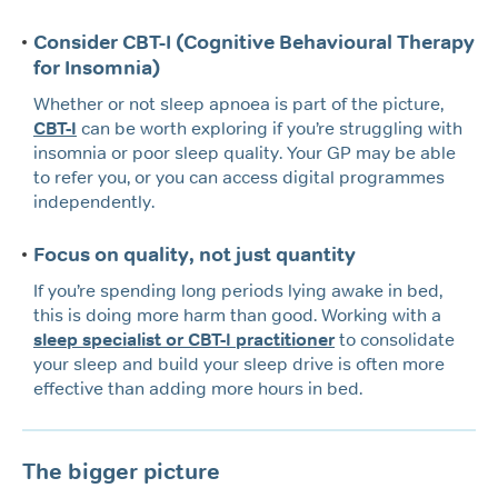
Consider CBT-I (Cognitive Behavioural Therapy
for Insomnia)
Whether or not sleep apnoea is part of the picture,
CBT-I
can be worth exploring if you’re struggling with
insomnia or poor sleep quality. Your GP may be able
to refer you, or you can access digital programmes
independently.
Focus on quality, not just quantity
If you’re spending long periods lying awake in bed,
this is doing more harm than good. Working with a
sleep specialist or CBT-I practitioner
to consolidate
your sleep and build your sleep drive is often more
effective than adding more hours in bed.
The bigger picture