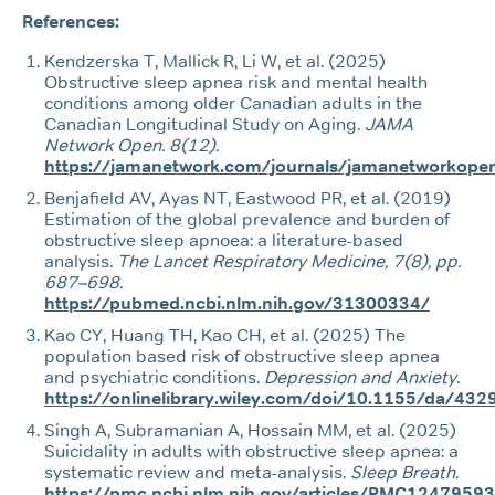
References:
Kendzerska T, Mallick R, Li W, et al. (2025)
Obstructive sleep apnea risk and mental health
conditions among older Canadian adults in the
Canadian Longitudinal Study on Aging.
JAMA
Network Open. 8(12).
https://jamanetwork.com/journals/jamanetworkopen
Benjafield AV, Ayas NT, Eastwood PR, et al. (2019)
Estimation of the global prevalence and burden of
obstructive sleep apnoea: a literature-based
analysis.
The Lancet Respiratory Medicine, 7(8), pp.
687–698.
https://pubmed.ncbi.nlm.nih.gov/31300334/
Kao CY, Huang TH, Kao CH, et al. (2025) The
population based risk of obstructive sleep apnea
and psychiatric conditions.
Depression and Anxiety.
https://onlinelibrary.wiley.com/doi/10.1155/da/43
Singh A, Subramanian A, Hossain MM, et al. (2025)
Suicidality in adults with obstructive sleep apnea: a
systematic review and meta-analysis.
Sleep Breath.
https://pmc.ncbi.nlm.nih.gov/articles/PMC12479593