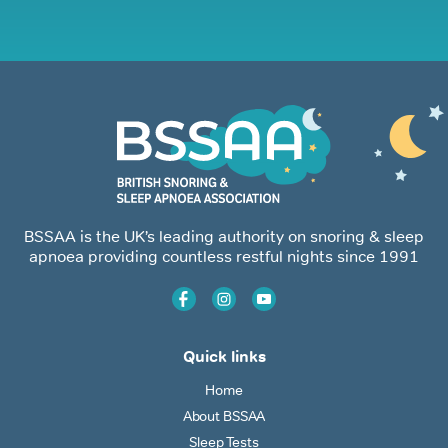
BSSAA is the UK’s leading authority on snoring & sleep
apnoea providing countless restful nights since 1991
Quick links
Home
About BSSAA
Sleep Tests