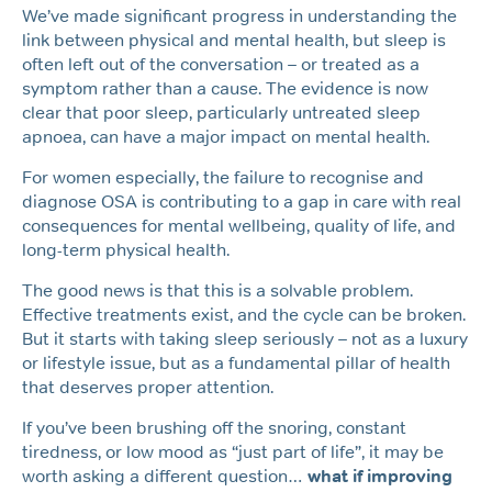
We’ve made significant progress in understanding the
link between physical and mental health, but sleep is
often left out of the conversation – or treated as a
symptom rather than a cause. The evidence is now
clear that poor sleep, particularly untreated sleep
apnoea, can have a major impact on mental health.
For women especially, the failure to recognise and
diagnose OSA is contributing to a gap in care with real
consequences for mental wellbeing, quality of life, and
long-term physical health.
The good news is that this is a solvable problem.
Effective treatments exist, and the cycle can be broken.
But it starts with taking sleep seriously – not as a luxury
or lifestyle issue, but as a fundamental pillar of health
that deserves proper attention.
If you’ve been brushing off the snoring, constant
tiredness, or low mood as “just part of life”, it may be
worth asking a different question…
what if improving