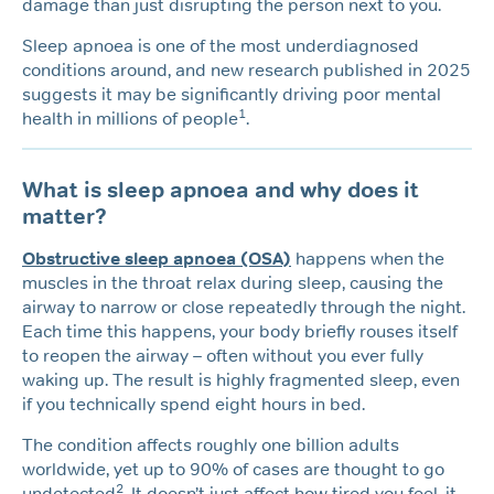
damage than just disrupting the person next to you.
Sleep apnoea is one of the most underdiagnosed
conditions around, and new research published in 2025
suggests it may be significantly driving poor mental
1
health in millions of people
.
What is sleep apnoea and why does it
matter?
Obstructive sleep apnoea (OSA)
happens when the
muscles in the throat relax during sleep, causing the
airway to narrow or close repeatedly through the night.
Each time this happens, your body briefly rouses itself
to reopen the airway – often without you ever fully
waking up. The result is highly fragmented sleep, even
if you technically spend eight hours in bed.
The condition affects roughly one billion adults
worldwide, yet up to 90% of cases are thought to go
2
undetected
. It doesn’t just affect how tired you feel, it