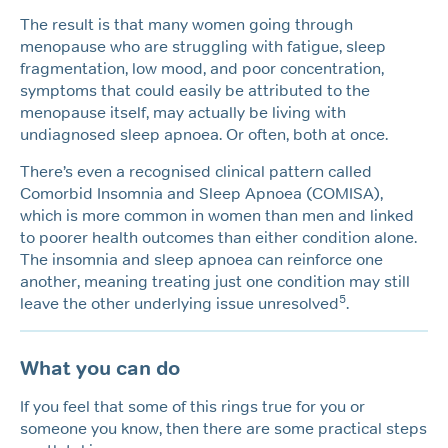
The result is that many women going through
menopause who are struggling with fatigue, sleep
fragmentation, low mood, and poor concentration,
symptoms that could easily be attributed to the
menopause itself, may actually be living with
undiagnosed sleep apnoea. Or often, both at once.
There’s even a recognised clinical pattern called
Comorbid Insomnia and Sleep Apnoea (COMISA),
which is more common in women than men and linked
to poorer health outcomes than either condition alone.
The insomnia and sleep apnoea can reinforce one
another, meaning treating just one condition may still
5
leave the other underlying issue unresolved
.
What you can do
If you feel that some of this rings true for you or
someone you know, then there are some practical steps