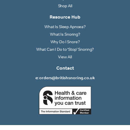
Shop All
Resource Hub
What Is Sleep Apnoea?
What Is Snoring?
Why Do I Snore?
What Can I Do to ‘Stop’ Snoring?
View All
Contact
e: orders@britishsnoring.co.uk