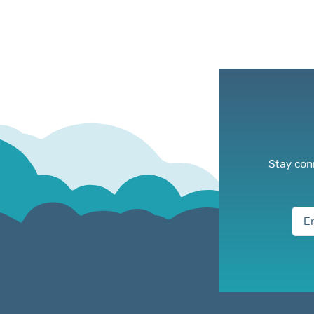
Stay con