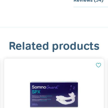
Reviews (54)
Related products