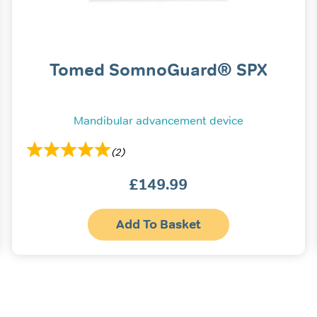
Tomed SomnoGuard® SPX
Mandibular advancement device
(2)
£
149.99
Add To Basket