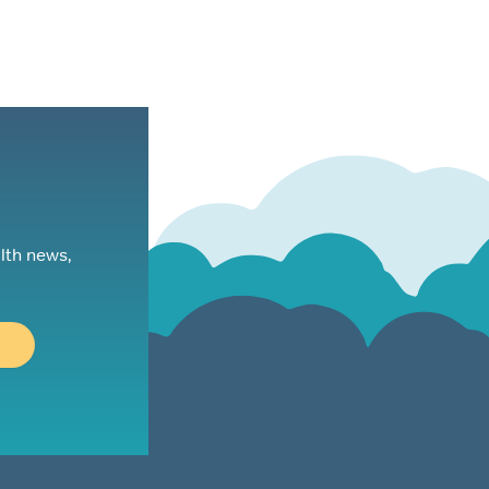
lth news,