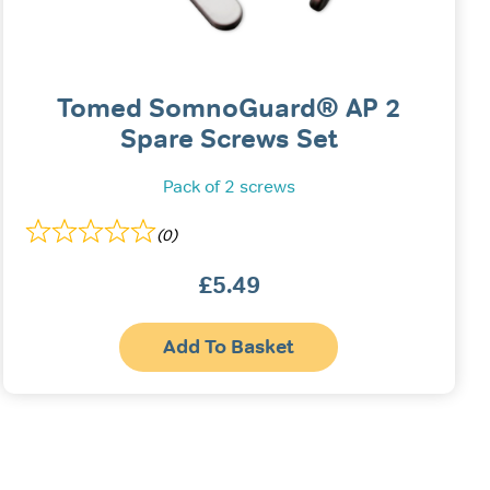
Tomed SomnoGuard® AP 2
Spare Screws Set
Pack of 2 screws
(0)
£
5.49
Add To Basket