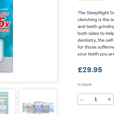
The SleepRight S
clenching is the o
and teeth grindin
both sides to help
dentistry, the sel
for those sufferin
your teeth you are
£
29.95
In stock
-
+
SleepRight
Secure-
Comfort