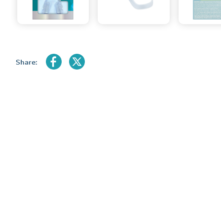
Share: