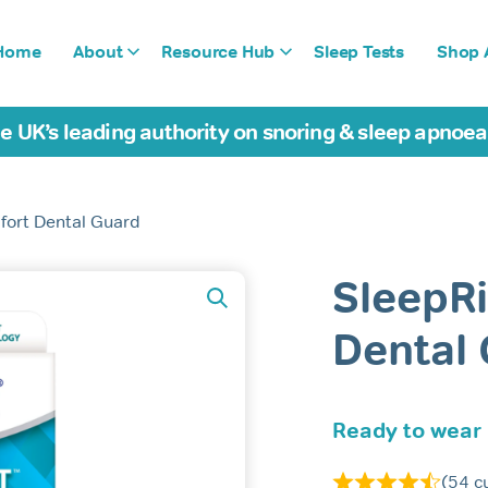
Home
About
Resource Hub
Sleep Tests
Shop A
e UK’s leading authority on snoring & sleep apnoe
fort Dental Guard
SleepR
Dental
Ready to wear
(
54
cu