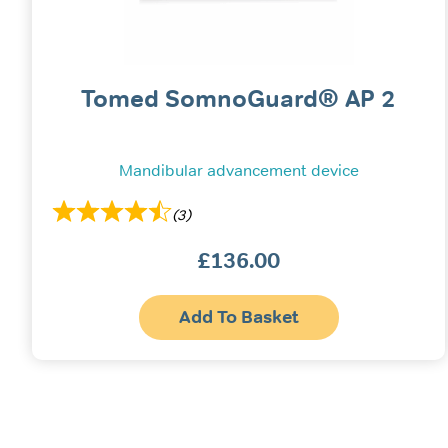
Tomed SomnoGuard® AP 2
Mandibular advancement device
(3)
£
136.00
Add To Basket