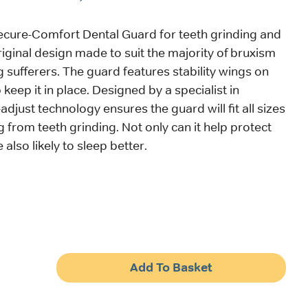
ecure-Comfort Dental Guard for teeth grinding and
riginal design made to suit the majority of bruxism
g sufferers. The guard features stability wings on
 keep it in place. Designed by a specialist in
f-adjust technology ensures the guard will fit all sizes
g from teeth grinding. Not only can it help protect
 also likely to sleep better.
Add To Basket