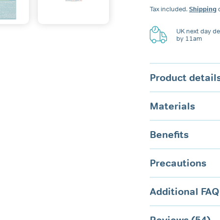
Dental
Tax included.
Shipping
c
Guard
quantity
UK next day del
by 11am
Product detail
Materials
Benefits
Precautions
Additional FAQ