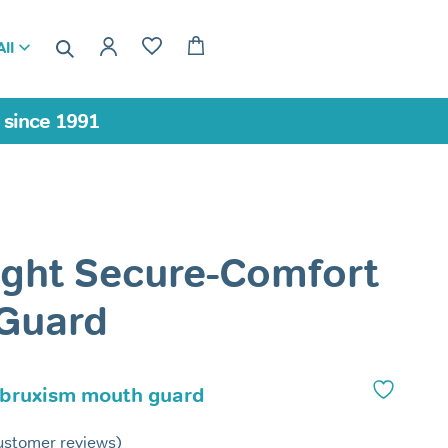
ll
a since 1991
ight Secure-Comfort
 Guard
 bruxism mouth guard
stomer reviews)