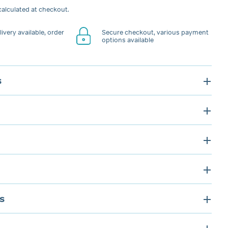
alculated at checkout.
ivery available, order
Secure checkout, various payment
options available
s
s