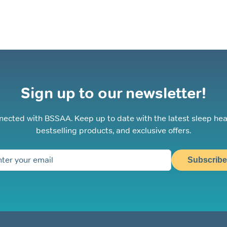
Sign up to our newsletter!
nected with BSSAA. Keep up to date with the latest sleep hea
bestselling products, and exclusive offers.
Subscribe