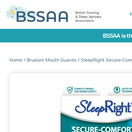
BSSAA is th
Home
/
Bruxism Mouth Guards
/ SleepRight Secure-Com