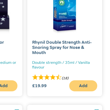
or
Rhynil Double Strength Anti-
Snoring Spray for Nose &
Mouth
 Medium or
Double strength / 35ml / Vanilla
flavour
(18)
Add
£
19.99
Add
This
product
has
multiple
variants.