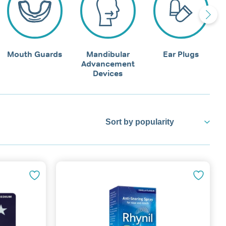
Mouth Guards
Mandibular
Ear Plugs
Advancement
Devices