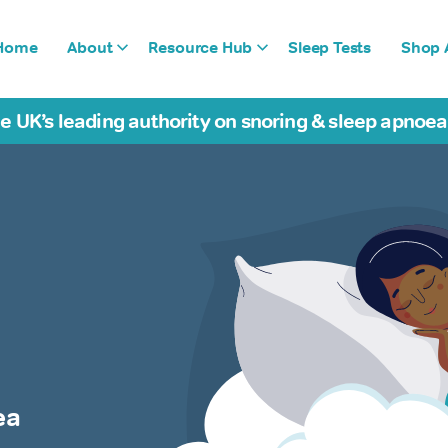
Home
About
Resource Hub
Sleep Tests
Shop A
e UK’s leading authority on snoring & sleep apnoe
ea