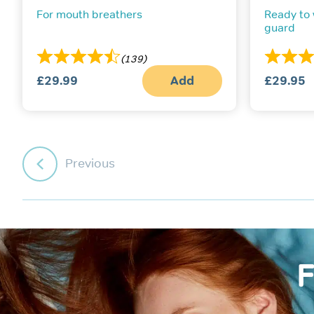
For mouth breathers
Ready to
guard
(139)
£
29.99
Add
£
29.95
Previous
F