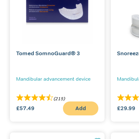
Tomed SomnoGuard® 3
Snoreez
Mandibular advancement device
Mandibul
(215)
£
57.49
Add
£
29.99