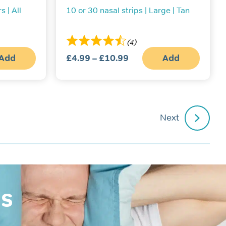
s | All
10 or 30 nasal strips | Large | Tan
(4)
Add
£
4.99
–
£
10.99
Price
Add
This
range:
produc
£4.99
has
multipl
through
variant
£10.99
The
Next
option
may
be
chosen
on
the
produc
page
is