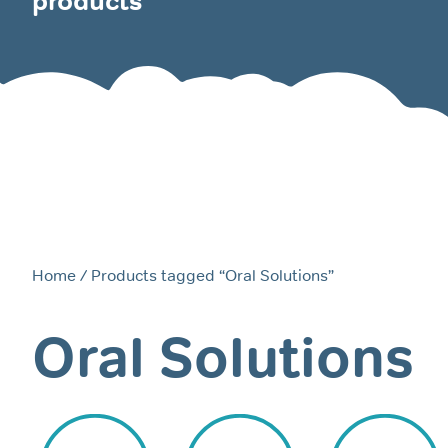
products
Home
/ Products tagged “Oral Solutions”
Oral Solutions