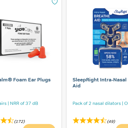
alm® Foam Ear Plugs
SleepRight Intra-Nasal
Aid
airs | NRR of 37 dB
Pack of 2 nasal dilators | 
(172)
(49)