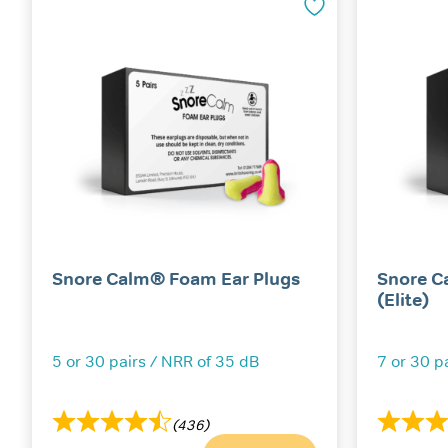
Snore Calm® Foam Ear Plugs
Snore C
(Elite)
5 or 30 pairs / NRR of 35 dB
7 or 30 p
(436)