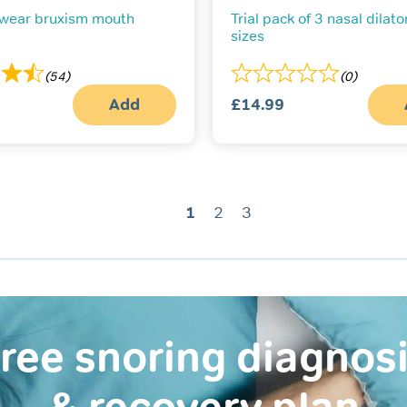
 wear bruxism mouth
Trial pack of 3 nasal dilator
sizes
(54)
(0)
Add
£
14.99
1
2
3
ree snoring diagnos