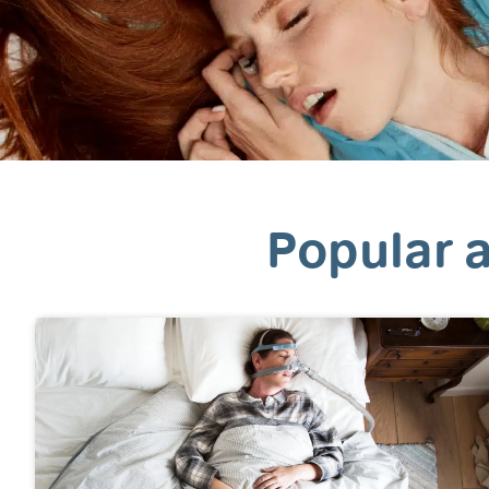
Popular a