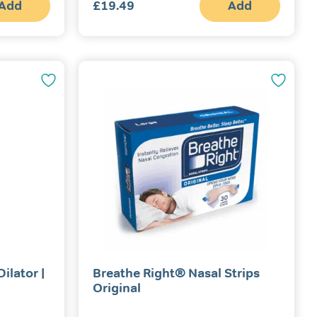
Add
£
19.49
Add
ilator |
Breathe Right® Nasal Strips
Original