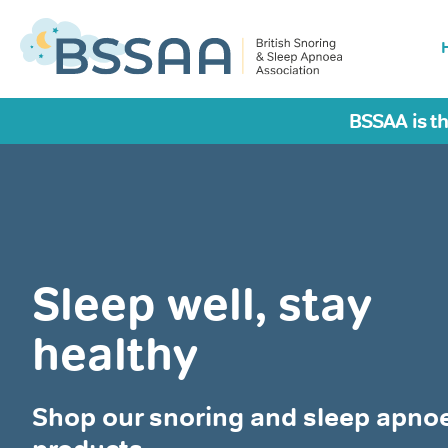
BSSAA is th
Sleep well, stay
healthy
Shop our snoring and sleep apno