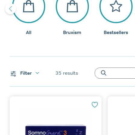
All
Bruxism
Bestsellers
Filter
35
results