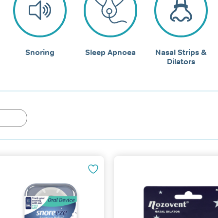
Snoring
Sleep Apnoea
Nasal Strips &
Dilators