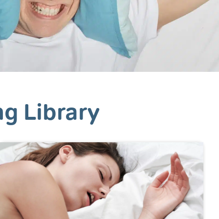
ng Library