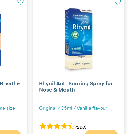
The
options
may
be
chosen
on
the
product
page
 Breathe
Rhynil Anti-Snoring Spray for
Nose & Mouth
One size
Original / 35ml / Vanilla flavour
(228)