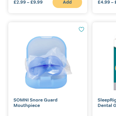
£
2.99
–
£
9.99
Price
Add
£
4.99
–
This
range:
product
£2.99
has
multiple
through
variants.
£9.99
The
options
may
be
chosen
on
the
product
page
SOMNI Snore Guard
SleepRi
Mouthpiece
Dental 