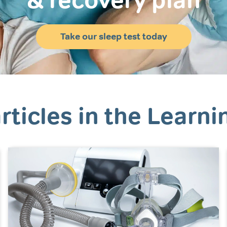
& recovery plan
Take our sleep test today
rticles in the Learni