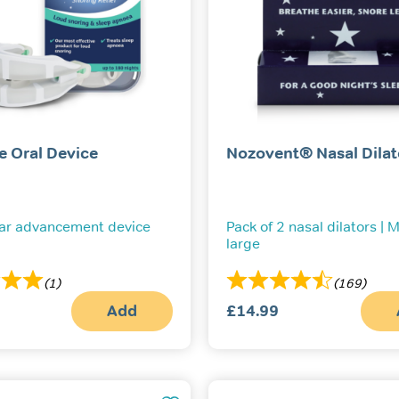
e Oral Device
Nozovent® Nasal Dilat
ar advancement device
Pack of 2 nasal dilators |
large
(1)
(169)
Add
£
14.99