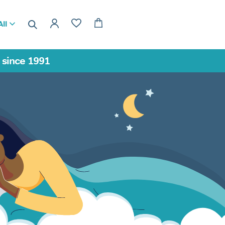
ll
a since 1991