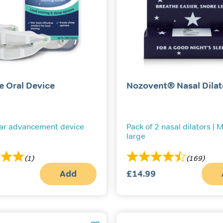
e Oral Device
Nozovent® Nasal Dilat
ar advancement device
Pack of 2 nasal dilators |
large
(1)
(169)
Add
£
14.99