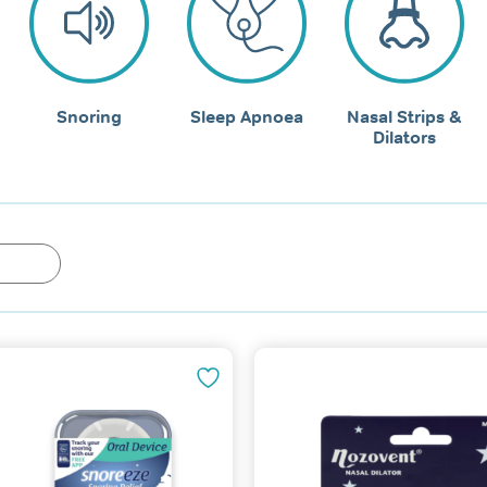
Snoring
Sleep Apnoea
Nasal Strips &
Dilators