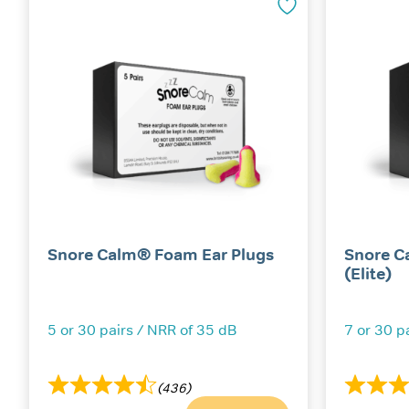
Snore Calm® Foam Ear Plugs
Snore C
(Elite)
5 or 30 pairs / NRR of 35 dB
7 or 30 p
(436)