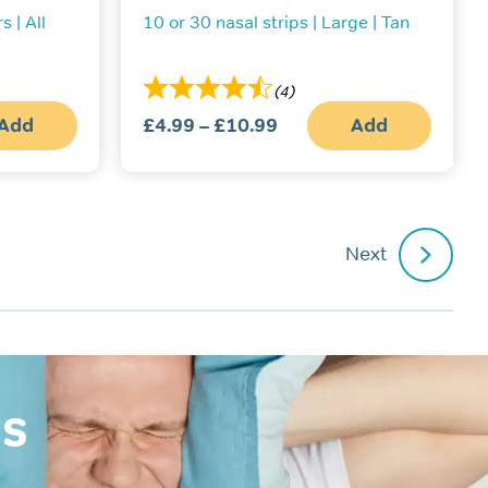
s | All
10 or 30 nasal strips | Large | Tan
(4)
Add
£
4.99
–
£
10.99
Price
Add
This
range:
produc
£4.99
has
multipl
through
variant
£10.99
The
Next
option
may
be
chosen
on
the
produc
page
is