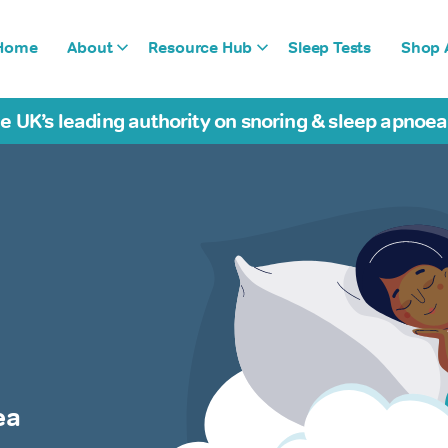
Home
About
Resource Hub
Sleep Tests
Shop A
e UK’s leading authority on snoring & sleep apnoe
ea