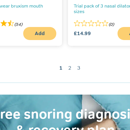
 wear bruxism mouth
Trial pack of 3 nasal dilator
sizes
(54)
(0)
Add
£
14.99
1
2
3
ree snoring diagnos