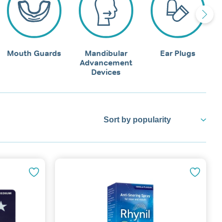
Mouth Guards
Mandibular
Ear Plugs
Advancement
Devices