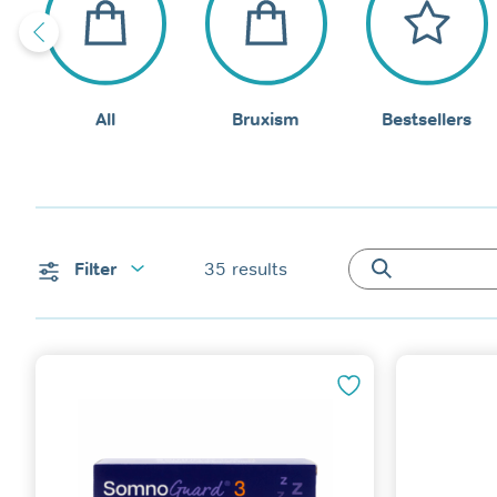
All
Bruxism
Bestsellers
Filter
35
results