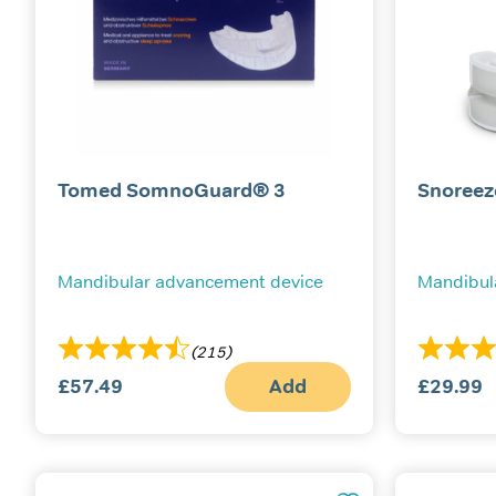
Tomed SomnoGuard® 3
Snoreez
Mandibular advancement device
Mandibul
(215)
£
57.49
Add
£
29.99