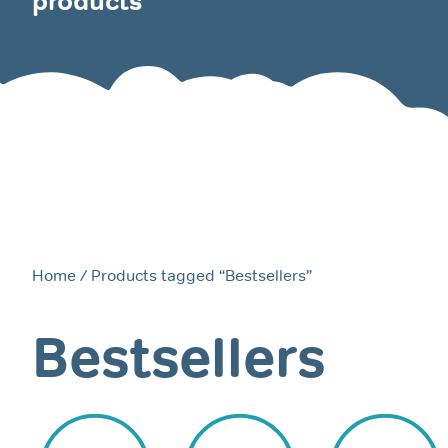
products
Home
/ Products tagged “Bestsellers”
Bestsellers