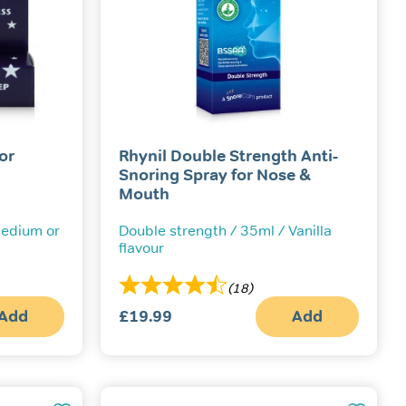
or
Rhynil Double Strength Anti-
Snoring Spray for Nose &
Mouth
 Medium or
Double strength / 35ml / Vanilla
flavour
(18)
Add
£
19.99
Add
This
product
has
multiple
variants.