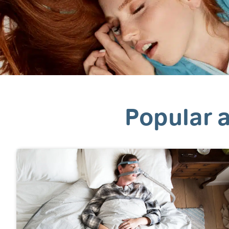
Popular a