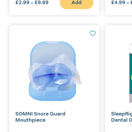
£
2.99
–
£
9.99
Price
Add
£
4.99
–
This
range:
product
£2.99
has
multiple
through
variants.
£9.99
The
options
may
be
chosen
on
the
product
page
SOMNI Snore Guard
SleepRi
Mouthpiece
Dental 