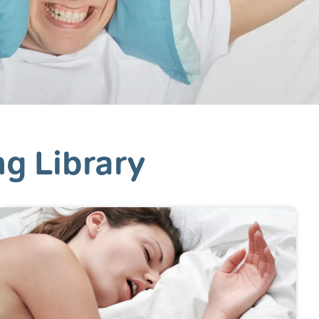
ng Library