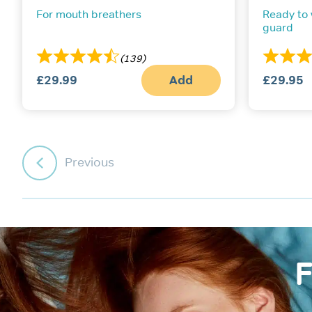
For mouth breathers
Ready to
guard
(139)
£
29.99
Add
£
29.95
Previous
F