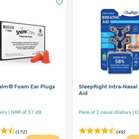
alm® Foam Ear Plugs
SleepRight Intra-Nasal
Aid
airs | NRR of 37 dB
Pack of 2 nasal dilators | 
(172)
(49)