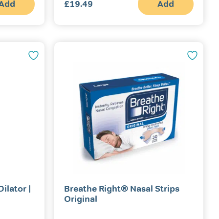
Add
£
19.49
Add
ilator |
Breathe Right® Nasal Strips
Original