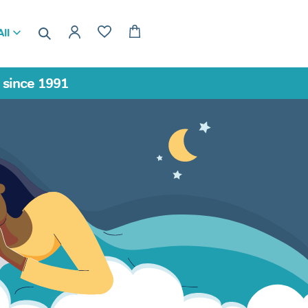
ll
a since 1991