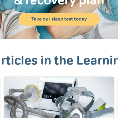
& recovery plan
Take our sleep test today
rticles in the Learni