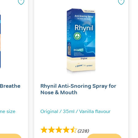
The
options
may
be
chosen
on
the
product
page
 Breathe
Rhynil Anti-Snoring Spray for
Nose & Mouth
One size
Original / 35ml / Vanilla flavour
(228)