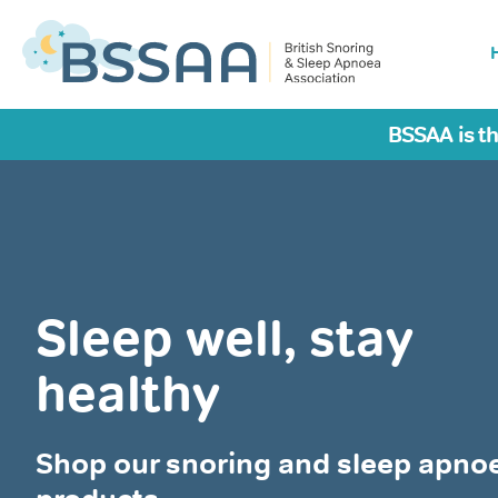
BSSAA is th
Sleep well, stay
healthy
Shop our snoring and sleep apno