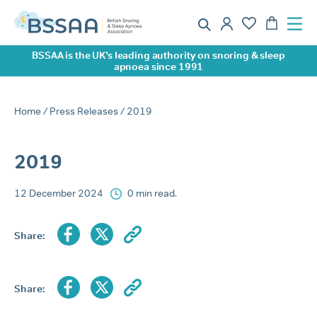
BSSAA is the UK’s leading authority on snoring & sleep
apnoea since 1991
Home
/
Press Releases
/ 2019
2019
12 December 2024
0 min read.
Share:
Share: