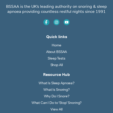
BSSAA is the UK’s leading authority on snoring & sleep
apnoea providing countless restful nights since 1991
Quick links
Home
About BSSAA
Sleep Tests
Shop All
Resource Hub
What Is Sleep Apnoea?
What Is Snoring?
Why Do I Snore?
What Can I Do to ‘Stop’ Snoring?
View All