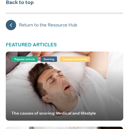
Back to top
Return to the Resource Hub
FEATURED ARTICLES
Popular article
Snoring
Causes of snoring
The causes of snoring: Medical and lifestyle