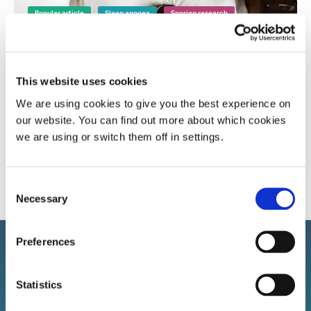
Popular article
Sleep apnoea
Snoring research
This website uses cookies
We are using cookies to give you the best experience on
our website. You can find out more about which cookies
A more in-depth look at sleep apnoea and the
we are using or switch them off in settings.
affect it has
Consent
Necessary
Selection
Preferences
Statistics
Sign up to our newsletter!