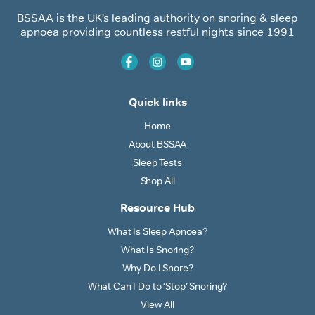
BSSAA is the UK’s leading authority on snoring & sleep
apnoea providing countless restful nights since 1991
Quick links
Home
About BSSAA
Sleep Tests
Shop All
Resource Hub
What Is Sleep Apnoea?
What Is Snoring?
Why Do I Snore?
What Can I Do to ‘Stop’ Snoring?
View All