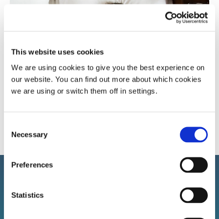
Popular article
Sleep apnoea
Snoring research
This website uses cookies
We are using cookies to give you the best experience on
our website. You can find out more about which cookies
A more in-depth look at sleep apnoea and the
we are using or switch them off in settings.
affect it has
Consent
Necessary
Selection
Preferences
Statistics
Sign up to our newsletter!