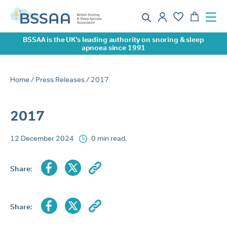
BSSAA is the UK’s leading authority on snoring & sleep
apnoea since 1991
Home
/
Press Releases
/ 2017
2017
12 December 2024
0 min read.
Share:
Share: