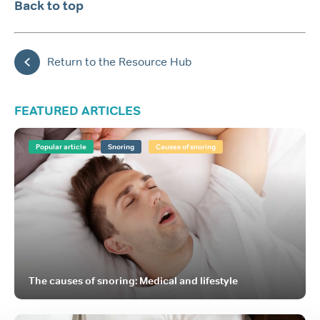
Back to top
Return to the Resource Hub
FEATURED ARTICLES
Popular article
Snoring
Causes of snoring
The causes of snoring: Medical and lifestyle