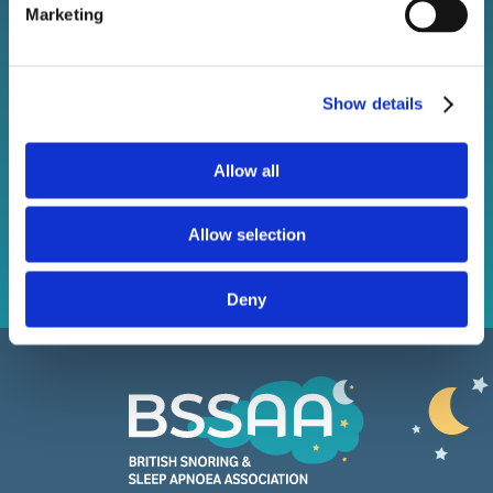
Marketing
Stay connected with BSSAA. Keep up to date with the
latest sleep health news, bestselling products, and
exclusive offers.
Show details
Allow all
Subscribe
Allow selection
Deny