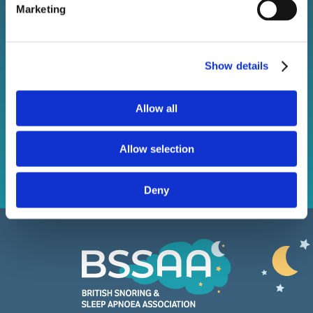
Marketing
Stay connected with BSSAA. Keep up to date with the
latest sleep health news, bestselling products, and
exclusive offers.
Show details
Allow all
Subscribe
Allow selection
Deny