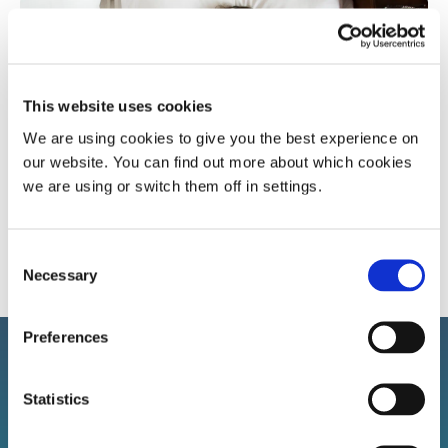
Popular article
Sleep apnoea
Snoring research
This website uses cookies
We are using cookies to give you the best experience on
our website. You can find out more about which cookies
A more in-depth look at sleep apnoea and the
we are using or switch them off in settings.
affect it has
Consent
Necessary
Selection
Preferences
Statistics
Sign up to our newsletter!