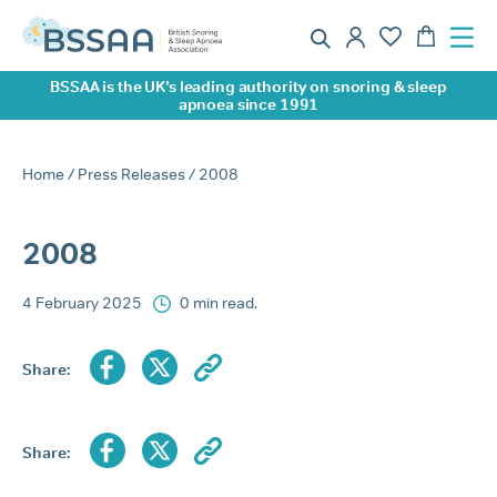
BSSAA is the UK’s leading authority on snoring & sleep
apnoea since 1991
Home
/
Press Releases
/ 2008
2008
4 February 2025
0 min read.
Share:
Share: