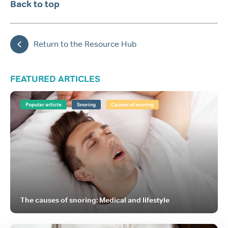
Back to top
Return to the Resource Hub
FEATURED ARTICLES
Popular article
Snoring
Causes of snoring
The causes of snoring: Medical and lifestyle