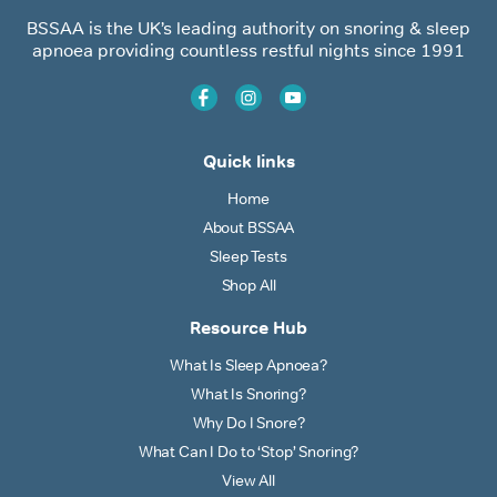
BSSAA is the UK’s leading authority on snoring & sleep
apnoea providing countless restful nights since 1991
Quick links
Home
About BSSAA
Sleep Tests
Shop All
Resource Hub
What Is Sleep Apnoea?
What Is Snoring?
Why Do I Snore?
What Can I Do to ‘Stop’ Snoring?
View All