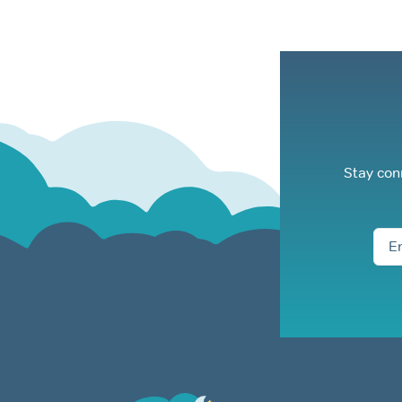
Stay con