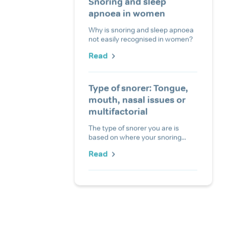
Snoring and sleep
apnoea in women
Why is snoring and sleep apnoea
not easily recognised in women?
Read
Type of snorer: Tongue,
mouth, nasal issues or
multifactorial
The type of snorer you are is
based on where your snoring...
Read