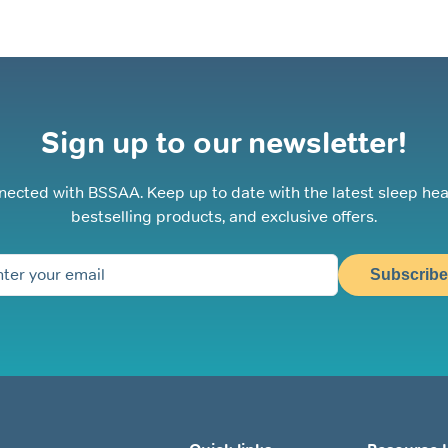
Sign up to our newsletter!
nected with BSSAA. Keep up to date with the latest sleep hea
bestselling products, and exclusive offers.
Subscribe