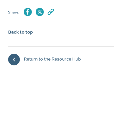
Share:
Back to top
Return to the Resource Hub