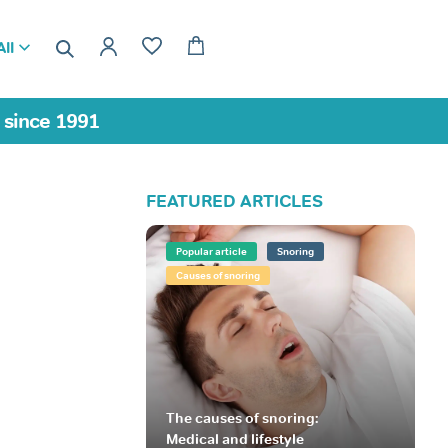
ll
a since 1991
FEATURED ARTICLES
Popular article
Snoring
Causes of snoring
The causes of snoring:
Medical and lifestyle