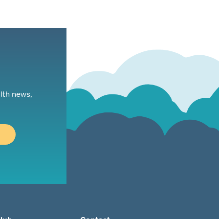
lth news,