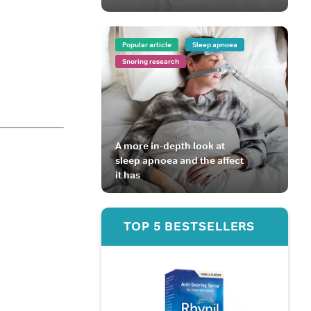
Popular article
Sleep apnoea
Snoring research
A more in-depth look at
sleep apnoea and the affect
it has
TOP 5 BESTSELLERS