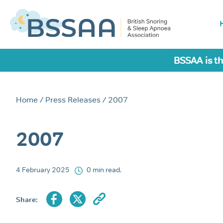
BSSAA is th
Home
/
Press Releases
/ 2007
2007
4 February 2025
0 min read.
Share: