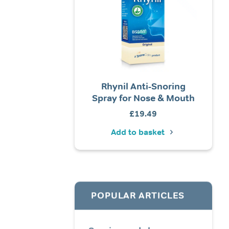
ore Calm® Foam Ear
Rhynil Anti-Snoring
Tomed
Plugs (Elite)
Spray for Nose & Mouth
Price
£
4.99
–
£
19.99
£
19.49
Ad
range:
Add to basket
Add to basket
£4.99
through
£19.99
POPULAR ARTICLES