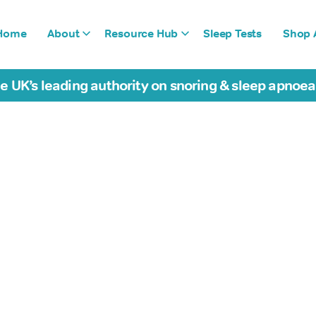
Home
About
Resource Hub
Sleep Tests
Shop A
e UK’s leading authority on snoring & sleep apnoe