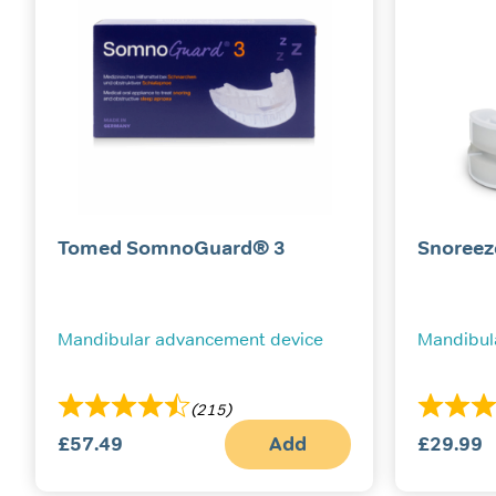
Tomed SomnoGuard® 3
Snoreez
Mandibular advancement device
Mandibul
(215)
£
57.49
Add
£
29.99