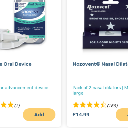
e Oral Device
Nozovent® Nasal Dilat
ar advancement device
Pack of 2 nasal dilators |
large
(1)
(169)
Add
£
14.99