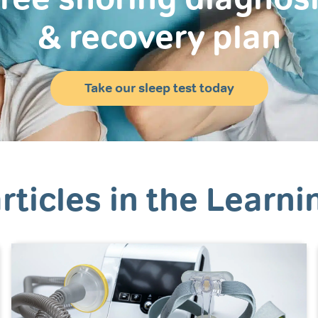
& recovery plan
Take our sleep test today
rticles in the Learni