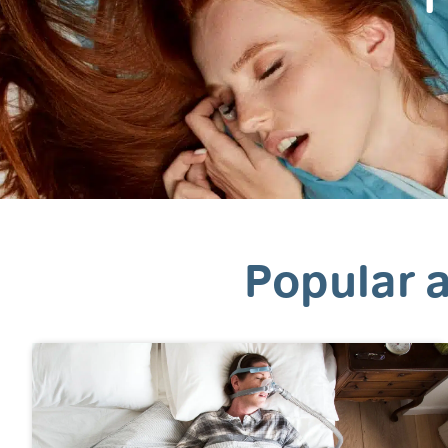
Popular a