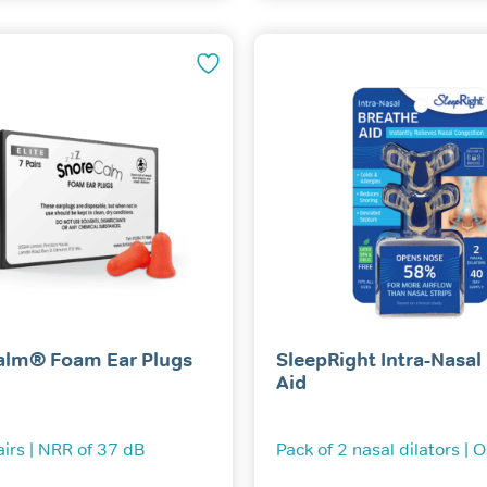
alm® Foam Ear Plugs
SleepRight Intra-Nasal
Aid
airs | NRR of 37 dB
Pack of 2 nasal dilators | 