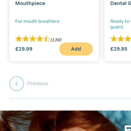
Mouthpiece
Dental 
For mouth breathers
Ready to
guard
(139)
£
29.99
Add
£
29.95
Previous
F