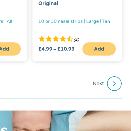
Original
s | All
10 or 30 nasal strips | Large | Tan
(4)
Add
£
4.99
–
£
10.99
Price
Add
This
range:
produc
£4.99
has
multipl
through
variant
£10.99
The
Next
option
may
be
chosen
on
the
produc
page
is