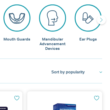
Mouth Guards
Mandibular
Ear Plugs
Advancement
Devices