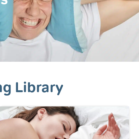
ng Library