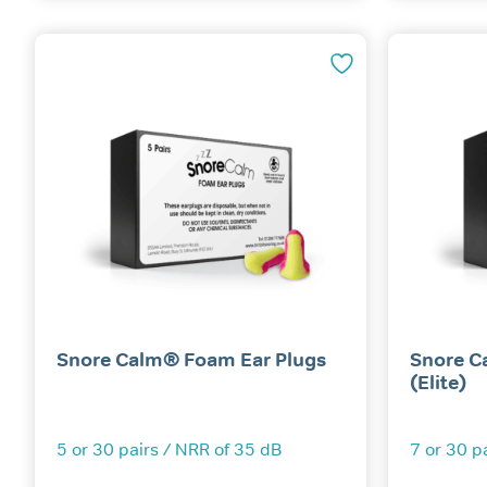
Snore Calm® Foam Ear Plugs
Snore C
(Elite)
5 or 30 pairs / NRR of 35 dB
7 or 30 p