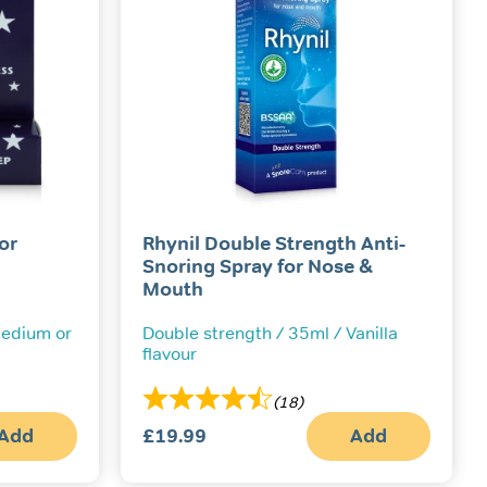
or
Rhynil Double Strength Anti-
Snoring Spray for Nose &
Mouth
 Medium or
Double strength / 35ml / Vanilla
flavour
(18)
Add
£
19.99
Add
This
product
has