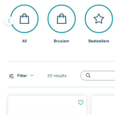
All
Bruxism
Bestsellers
Filter
35
results