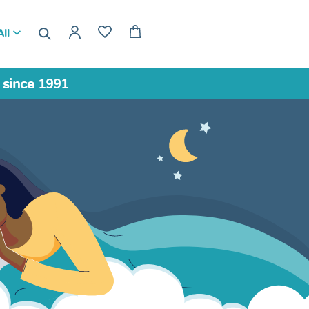
ll
a since 1991