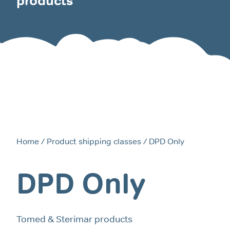
products
Home
/ Product shipping classes / DPD Only
DPD Only
Tomed & Sterimar products