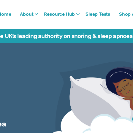
Home
About
Resource Hub
Sleep Tests
Shop A
e UK’s leading authority on snoring & sleep apnoe
ea