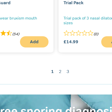
Guard
Trial Pack
 wear bruxism mouth
Trial pack of 3 nasal dilator
sizes
(54)
(0)
Add
£
14.99
1
2
3
ree snoring diagnos