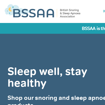
BSSAA is th
Sleep well, stay
healthy
Shop our snoring and sleep apno