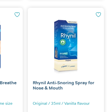
multiple
variants.
The
options
may
be
chosen
on
the
product
page
 Breathe
Rhynil Anti-Snoring Spray for
Nose & Mouth
One size
Original / 35ml / Vanilla flavour