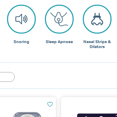
Snoring
Sleep Apnoea
Nasal Strips &
Dilators