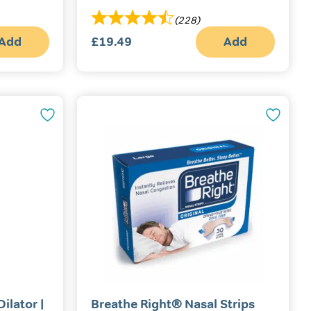
(228)
Add
£
19.49
Add
ilator |
Breathe Right® Nasal Strips