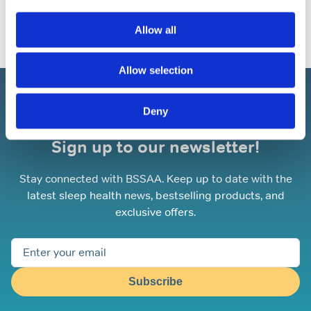
Allow all
Allow selection
Deny
Sign up to our newsletter!
Stay connected with BSSAA. Keep up to date with the
latest sleep health news, bestselling products, and
exclusive offers.
Subscribe