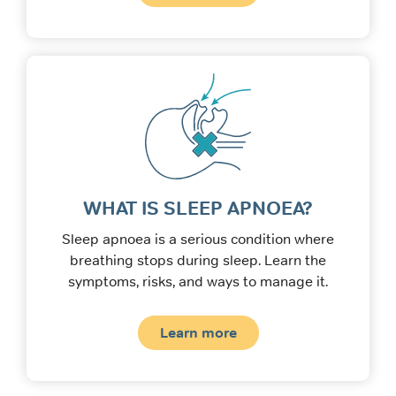
WHAT IS SLEEP APNOEA?
Sleep apnoea is a serious condition where
breathing stops during sleep. Learn the
symptoms, risks, and ways to manage it.
Learn more