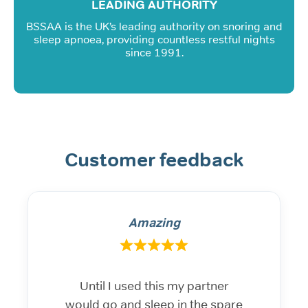
LEADING AUTHORITY
BSSAA is the UK’s leading authority on snoring and
sleep apnoea, providing countless restful nights
since 1991.
Customer feedback
Amazing
Until I used this my partner
would go and sleep in the spare