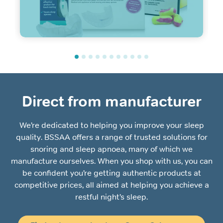
Direct from manufacturer
We’re dedicated to helping you improve your sleep
quality. BSSAA offers a range of trusted solutions for
snoring and sleep apnoea, many of which we
manufacture ourselves. When you shop with us, you can
be confident you’re getting authentic products at
competitive prices, all aimed at helping you achieve a
restful night’s sleep.