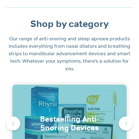
Shop by category
Our range of anti-snoring and sleep apnoea products
includes everything from nasal dilators and breathing
strips to mandibular advancement devices and smart
tech. Whatever your symptoms, there’s a solution for
you.
Bestselling Anti-
Snoring Devices