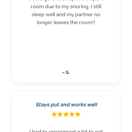
room due to my snoring. I still
sleep well and my partner no
longer leaves the room!!
– S.
Stays put and works well
I had to experiment a bit to get