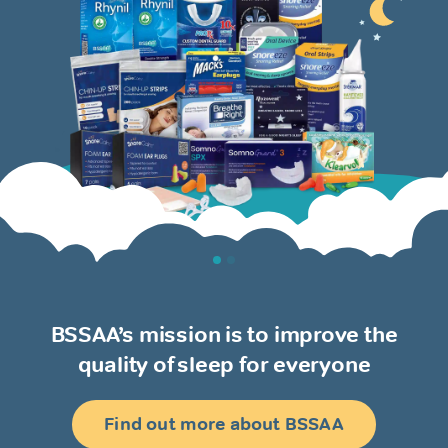
BSSAA’s mission is to improve the
quality of sleep for everyone
Find out more about BSSAA