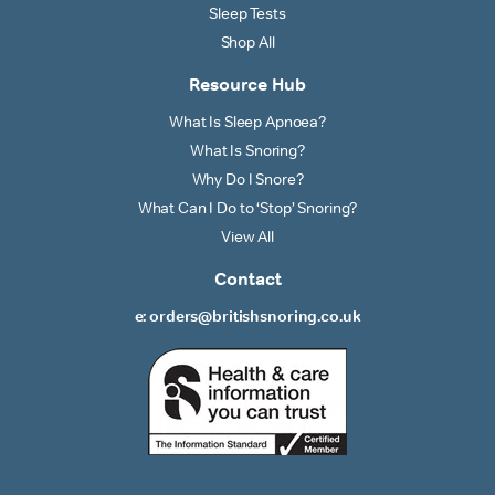
Sleep Tests
Shop All
Resource Hub
What Is Sleep Apnoea?
What Is Snoring?
Why Do I Snore?
What Can I Do to ‘Stop’ Snoring?
View All
Contact
e: orders@britishsnoring.co.uk