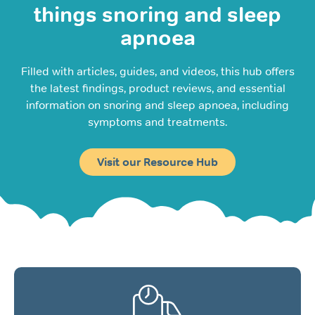
things snoring and sleep
apnoea
Filled with articles, guides, and videos, this hub offers
the latest findings, product reviews, and essential
information on snoring and sleep apnoea, including
symptoms and treatments.
Visit our Resource Hub