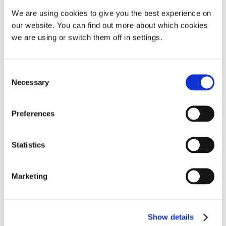
We are using cookies to give you the best experience on
I purchased a SomnoGuard AP2
our website. You can find out more about which cookies
a few weeks ago and had
we are using or switch them off in settings.
immediate success(see my
review on the AP2 page) When I
saw the deal for the
Consent
Necessary
SomnoGuard 3 I thought it
Selection
would be a perfect
2nd/emergency device so I
Preferences
bought one straight away. After
reading the reviews I noted that
Statistics
fitting was
thought
Show more
Marketing
– R.W.
Show details