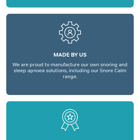
MADE BY US
We are proud to manufacture our own snoring and
sleep apnoea solutions, including our Snore Calm
range.