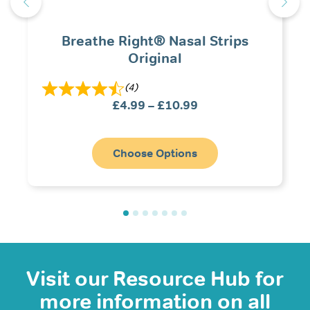
Breathe Right® Nasal Strips
Original
(4)
Price
£
4.99
–
£
10.99
range:
£4.99
through
Choose Options
£10.99
Visit our Resource Hub for
more information on all