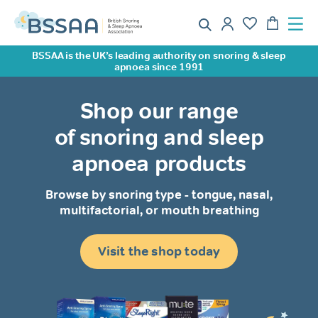
BSSAA is the UK’s leading authority on snoring & sleep
apnoea since 1991
Shop our range
of snoring and sleep
apnoea products
Browse by snoring type - tongue, nasal,
multifactorial, or mouth breathing
Visit the shop today