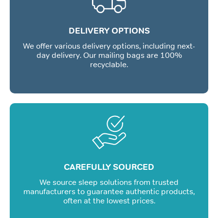
DELIVERY OPTIONS
We offer various delivery options, including next-
day delivery. Our mailing bags are 100%
recyclable.
CAREFULLY SOURCED
We source sleep solutions from trusted
manufacturers to guarantee authentic products,
often at the lowest prices.