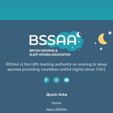
BSSAA is the UK’s leading authority on snoring & sleep
apnoea providing countless restful nights since 1991
Quick links
Home
About BSSAA