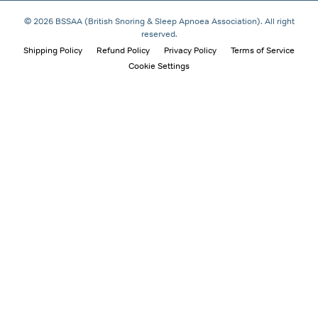
© 2026 BSSAA (British Snoring & Sleep Apnoea Association). All right
reserved.
Shipping Policy
Refund Policy
Privacy Policy
Terms of Service
Cookie Settings