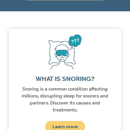
WHAT IS SNORING?
Snoring is a common condition affecting
millions, disrupting sleep for snorers and
partners. Discover its causes and
treatments.
Learn more