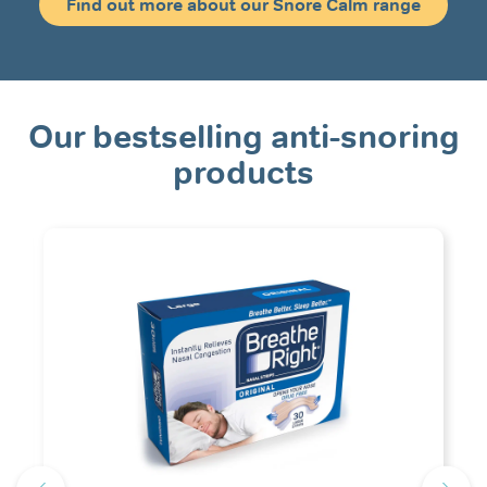
Find out more about our Snore Calm range
Our bestselling anti-snoring
products