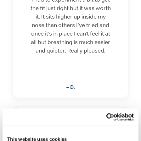
the fit just right but it was worth
it. It sits higher up inside my
nose than others I’ve tried and
once it’s in place I can’t feel it at
all but breathing is much easier
and quieter. Really pleased.
– D.
Amazing and comfortable
This website uses cookies