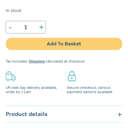
In stock
-
+
Snoreeze
Oral
Device
Add To Basket
quantity
Tax included.
Shipping
calculated at checkout.
UK next day delivery available,
Secure checkout, various
order by 11am
payment options available
Product details