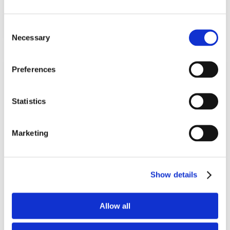
Add To Basket
Consent
Necessary
Selection
Preferences
Statistics
Marketing
Tomed SomnoGuard® SPX
Show details
Mandibular advancement device
Allow all
(2)