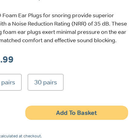
Foam Ear Plugs for snoring provide superior
ith a Noise Reduction Rating (NRR) of 35 dB. These
ing foam ear plugs exert minimal pressure on the ear
nmatched comfort and effective sound blocking.
Price
.99
range:
 pairs
30 pairs
£2.99
through
£9.99
Add To Basket
alculated at checkout.