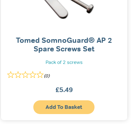
Tomed SomnoGuard® AP 2
Spare Screws Set
Pack of 2 screws
(0)
£
5.49
Add To Basket
uct
ple
nts.