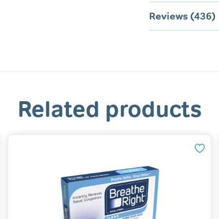
Reviews (436)
Related products