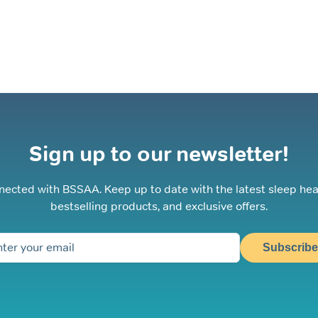
optio
may
be
chos
on
the
prod
page
Sign up to our newsletter!
nected with BSSAA. Keep up to date with the latest sleep hea
bestselling products, and exclusive offers.
Subscribe