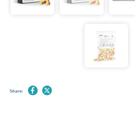
Share: