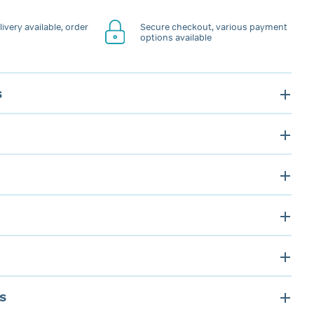
ivery available, order
Secure checkout, various payment
options available
s
s