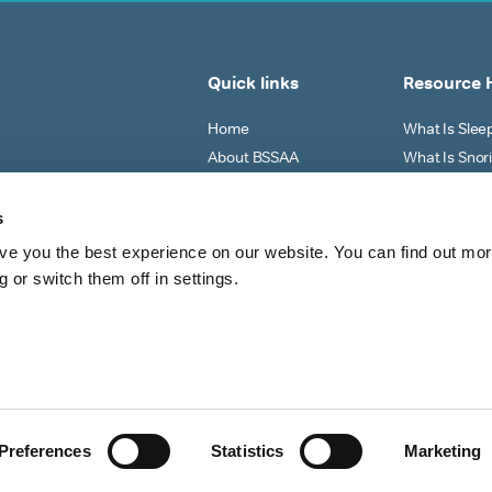
Quick links
Resource 
Home
What Is Sle
About BSSAA
What Is Snor
Sleep Tests
Why Do I Sno
Shop All
What Can I Do
s
View All
ve you the best experience on our website. You can find out mo
 or switch them off in settings.
Preferences
Statistics
Marketing
Shipping Policy
Refund 
d.