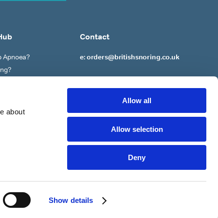
Hub
Contact
ep Apnoea?
e: orders@britishsnoring.co.uk
ing?
re?
 to ‘Stop’ Snoring?
Allow all
re about
Allow selection
Deny
Policy
Privacy Policy
Terms of Service
Cookie Settings
Show details