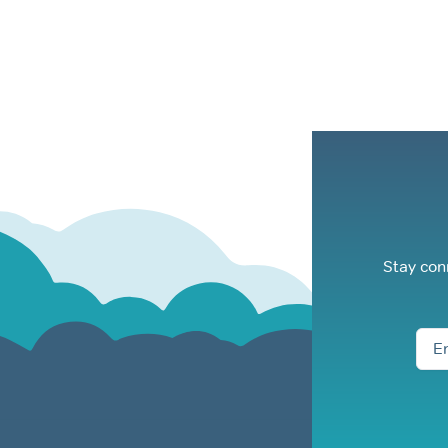
Stay con