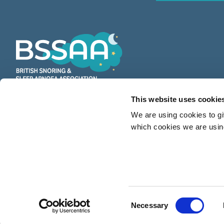
This website uses cookie
BSSAA is the UK’s leading authority
We are using cookies to gi
on snoring & sleep apnoea providing
which cookies we are using
countless restful nights since 1991
Consent
Necessary
© 2026 BSSAA (British Snoring & Sleep Apnoea Association). All right reserve
Selection