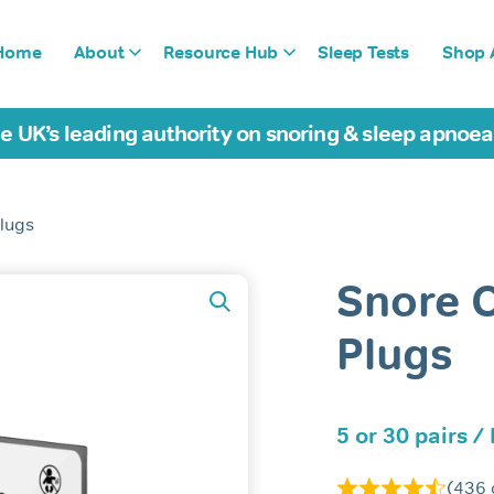
Home
About
Resource Hub
Sleep Tests
Shop A
e UK’s leading authority on snoring & sleep apnoe
lugs
Snore 
Plugs
5 or 30 pairs /
(
436