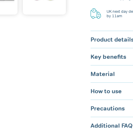
Plugs
quantity
UK next day del
by 11am
Product detail
Key benefits
Material
How to use
Precautions
Additional FAQ