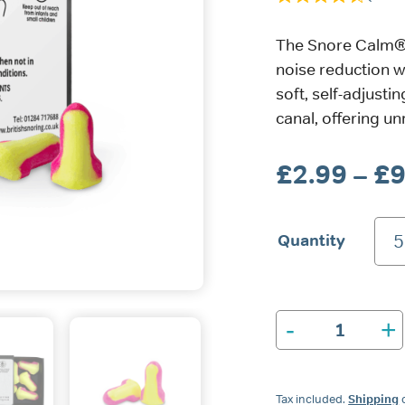
The Snore Calm® 
noise reduction w
soft, self-adjust
canal, offering u
£
2.99
–
£
9
Quantity
5
-
+
Snore
Calm®
Foam
Ear
Tax included.
Shipping
c