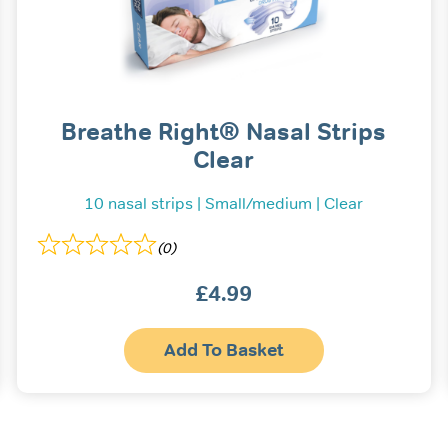
Breathe Right® Nasal Strips
Clear
10 nasal strips | Small/medium | Clear
(0)
£
4.99
This
Add To Basket
prod
has
multi
varia
The