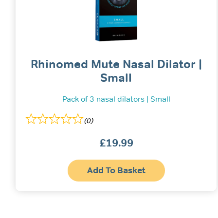
Rhinomed Mute Nasal Dilator |
Small
Pack of 3 nasal dilators | Small
(0)
£
19.99
Add To Basket