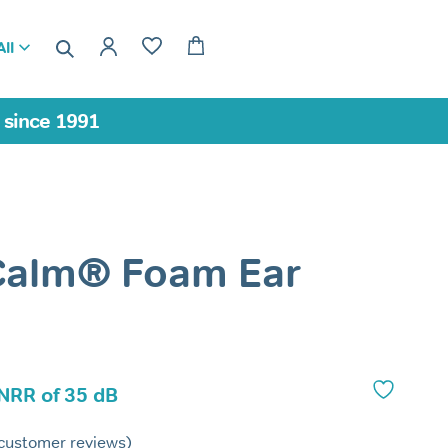
ll
a since 1991
Calm® Foam Ear
 NRR of 35 dB
customer reviews)