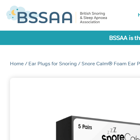
BSSAA is th
Home
/
Ear Plugs for Snoring
/ Snore Calm® Foam Ear P