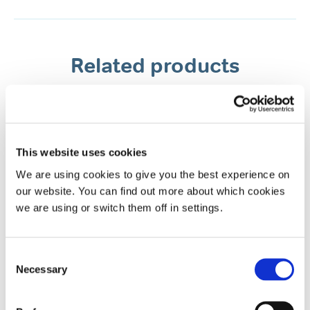
Related products
This website uses cookies
We are using cookies to give you the best experience on
our website. You can find out more about which cookies
we are using or switch them off in settings.
Rhynil Anti-Snoring Spray for Nose
& Mouth
Consent
Necessary
Selection
Original / 35ml / Vanilla flavour