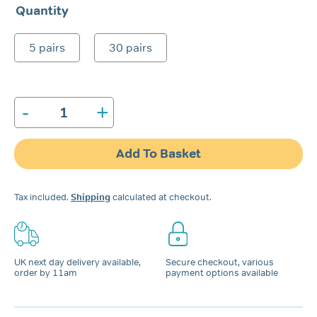
range:
Quantity
£2.99
through
5 pairs
30 pairs
£9.99
-
+
Snore
Calm®
Foam
Add To Basket
Ear
Plugs
quantity
Tax included.
Shipping
calculated at checkout.
UK next day delivery available,
Secure checkout, various
order by 11am
payment options available