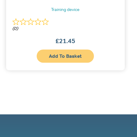
Training device
(0)
£
21.45
Add To Basket