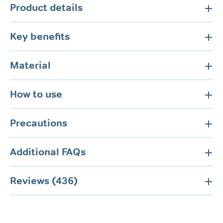
Product details
Key benefits
Material
How to use
Precautions
Additional FAQs
Reviews (436)