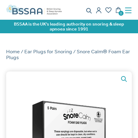
BSSAA is the UK’s leading authority on snoring & sleep
apnoea since 1991
Home
/
Ear Plugs for Snoring
/ Snore Calm® Foam Ear
Plugs