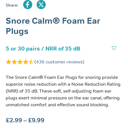
Share:
Snore Calm® Foam Ear
Plugs
5 or 30 pairs / NRR of 35 dB
(
436
customer reviews)
The Snore Calm® Foam Ear Plugs for snoring provide
superior noise reduction with a Noise Reduction Rating
(NRR) of 35 dB. These soft, self-adjusting foam ear
plugs exert minimal pressure on the ear canal, offering
unmatched comfort and effective sound blocking.
Price
£
2.99
–
£
9.99