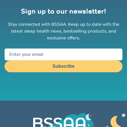
Sign up to our newsletter!
Stay connected with BSSAA. Keep up to date with the
latest sleep health news, bestselling products, and
exclusive offers.
Subscribe