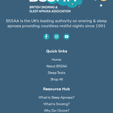
BSSAA is the UK’s leading authority on snoring & sleep
apnoea providing countless restful nights since 1991
Quick links
Home
About BSSAA
Sleep Tests
Shop All
Resource Hub
What Is Sleep Apnoea?
What Is Snoring?
Why Do I Snore?