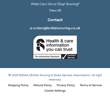
What Can I Do to ‘Stop’ Snoring?
View All
Contact
e: orders@britishsnoring.co.uk
© 2026 BSSAA (British Snoring & Sleep Apnoea Association). All right
reserved.
Shipping Policy
Refund Policy
Privacy Policy
Terms of Service
Cookie Settings