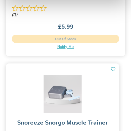
(0)
£
5.99
Out Of Stock
Notify Me
Snoreeze Snorgo Muscle Trainer