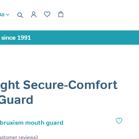
ll
a since 1991
ight Secure-Comfort
 Guard
 bruxism mouth guard
stomer reviews)