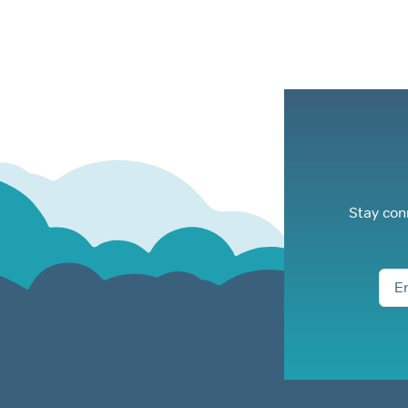
Stay con