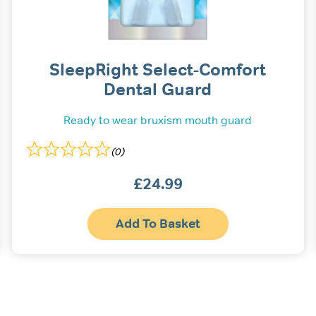
SleepRight Select-Comfort
Dental Guard
Ready to wear bruxism mouth guard
(0)
£
24.99
Add To Basket