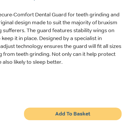
ecure-Comfort Dental Guard for teeth grinding and
riginal design made to suit the majority of bruxism
g sufferers. The guard features stability wings on
 keep it in place. Designed by a specialist in
f-adjust technology ensures the guard will fit all sizes
g from teeth grinding. Not only can it help protect
 also likely to sleep better.
Add To Basket