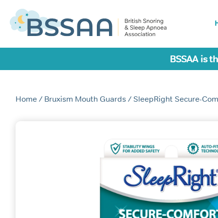
BSSAA is th
Home
/
Bruxism Mouth Guards
/ SleepRight Secure-Com