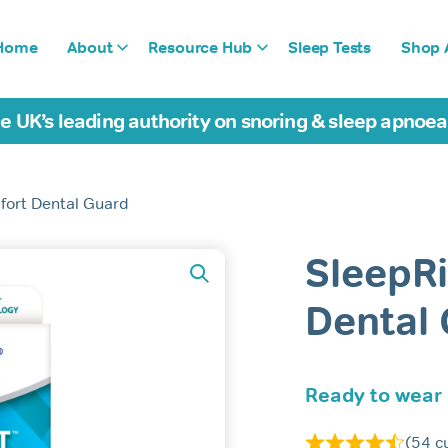
Home
About
Resource Hub
Sleep Tests
Shop A
e UK’s leading authority on snoring & sleep apnoe
fort Dental Guard
SleepR
Dental
Ready to wear
(
54
cu