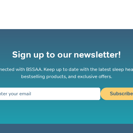
Sign up to our newsletter!
nected with BSSAA. Keep up to date with the latest sleep hea
bestselling products, and exclusive offers.
Subscribe