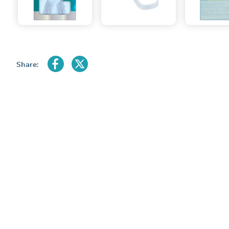
Share: