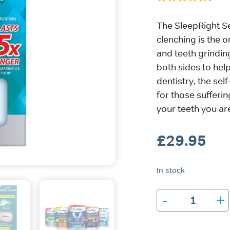
The SleepRight S
clenching is the o
and teeth grindin
both sides to help
dentistry, the sel
for those sufferin
your teeth you are
£
29.95
In stock
-
+
SleepRight
Secure-
Comfort