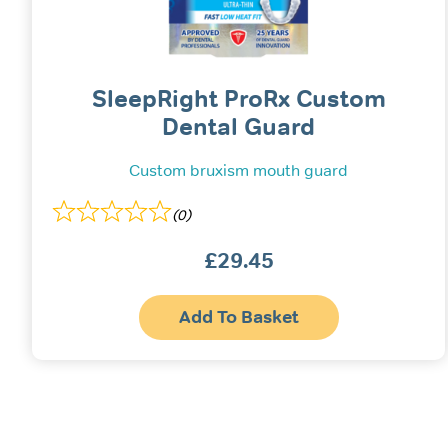
SleepRight ProRx Custom
Dental Guard
Custom bruxism mouth guard
(0)
£
29.45
Add To Basket