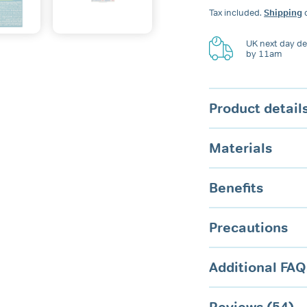
Dental
Tax included.
Shipping
c
Guard
quantity
UK next day del
by 11am
Product detail
Materials
Benefits
Precautions
Additional FAQ