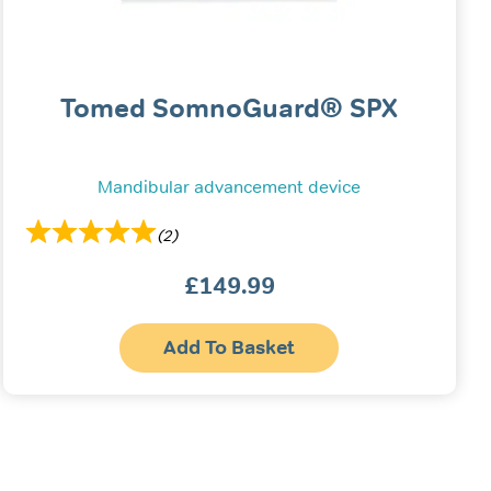
Tomed SomnoGuard® SPX
Mandibular advancement device
(2)
£
149.99
Add To Basket