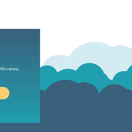
lth news,