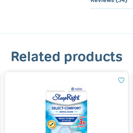
Reviews (54)
Related products