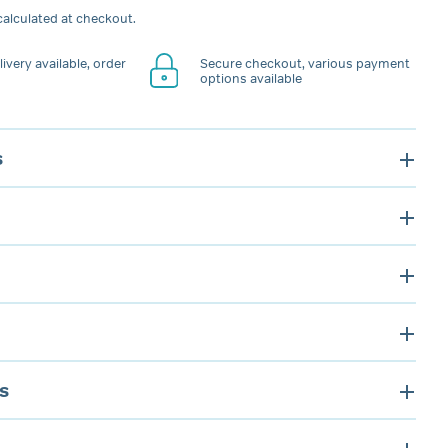
alculated at checkout.
ivery available, order
Secure checkout, various payment
options available
s
s