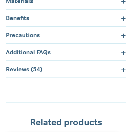
Materials
Benefits
Precautions
Additional FAQs
Reviews (54)
Related products