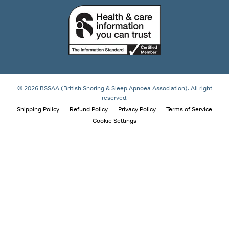
© 2026 BSSAA (British Snoring & Sleep Apnoea Association). All right
reserved.
Shipping Policy
Refund Policy
Privacy Policy
Terms of Service
Cookie Settings