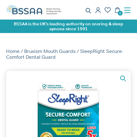
BSSAA is the UK’s leading authority on snoring & sleep
apnoea since 1991
Home
/
Bruxism Mouth Guards
/ SleepRight Secure-
Comfort Dental Guard