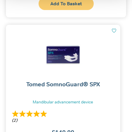
Add To Basket
Tomed SomnoGuard® SPX
Mandibular advancement device
(2)