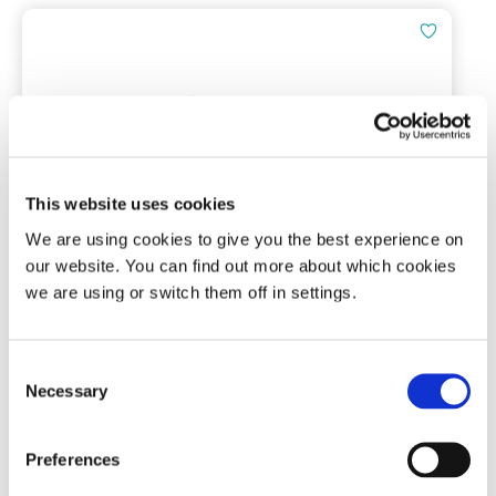
This website uses cookies
Tomed SomnoGuard® AP 2 Spare
We are using cookies to give you the best experience on
Screws Set
our website. You can find out more about which cookies
we are using or switch them off in settings.
Pack of 2 screws
(0)
Consent
Necessary
Selection
£
5.49
Preferences
Add To Basket