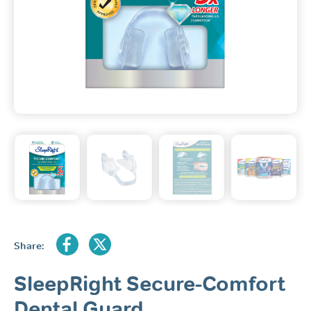
Share:
SleepRight Secure-Comfort
Dental Guard