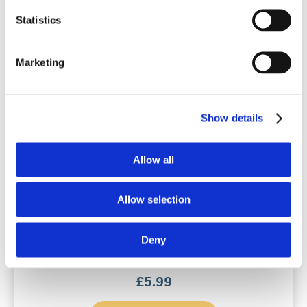
Statistics
Marketing
Show details
Allow all
Snoreeze Oral Strips
Allow selection
14 applications / 8 hour action
Deny
(0)
£
5.99