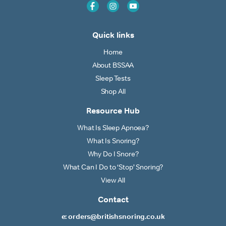
Quick links
Home
About BSSAA
Sleep Tests
Shop All
Resource Hub
What Is Sleep Apnoea?
What Is Snoring?
Why Do I Snore?
What Can I Do to ‘Stop’ Snoring?
View All
Contact
e: orders@britishsnoring.co.uk