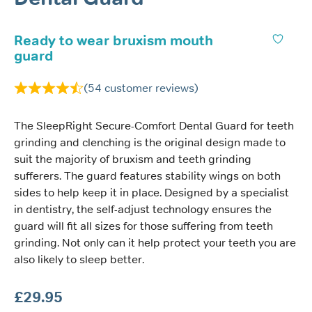
Ready to wear bruxism mouth
guard
(
54
customer reviews)
The SleepRight Secure-Comfort Dental Guard for teeth
grinding and clenching is the original design made to
suit the majority of bruxism and teeth grinding
sufferers. The guard features stability wings on both
sides to help keep it in place. Designed by a specialist
in dentistry, the self-adjust technology ensures the
guard will fit all sizes for those suffering from teeth
grinding. Not only can it help protect your teeth you are
also likely to sleep better.
£
29.95