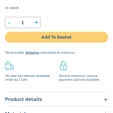
In stock
-
+
SleepRight
Secure-
Comfort
Add To Basket
Dental
Guard
quantity
Tax included.
Shipping
calculated at checkout.
UK next day delivery available,
Secure checkout, various
order by 11am
payment options available
Product details