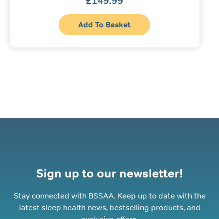
£
149.99
Add To Basket
Sign up to our newsletter!
Stay connected with BSSAA. Keep up to date with the
latest sleep health news, bestselling products, and