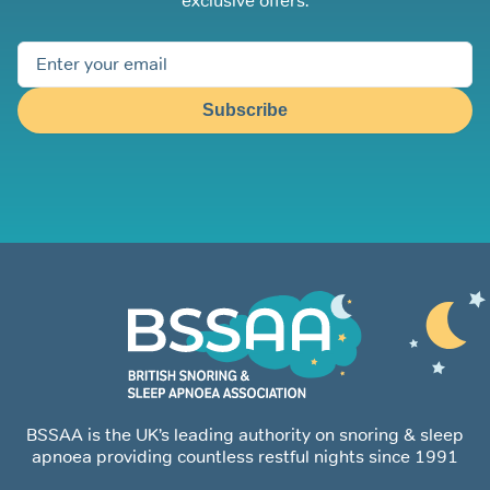
exclusive offers.
Subscribe
BSSAA is the UK’s leading authority on snoring & sleep
apnoea providing countless restful nights since 1991