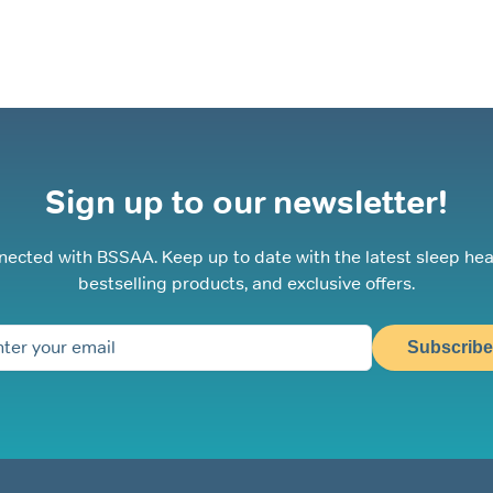
Sign up to our newsletter!
nected with BSSAA. Keep up to date with the latest sleep hea
bestselling products, and exclusive offers.
Subscribe