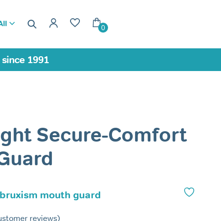
ll
0
a since 1991
ight Secure-Comfort
 Guard
 bruxism mouth guard
stomer reviews)