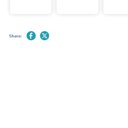
Share: