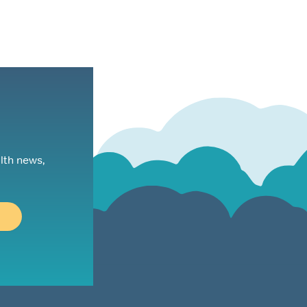
lth news,