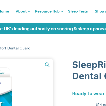
Home
About
Resource Hub
Sleep Tests
Shop A
e UK’s leading authority on snoring & sleep apnoe
fort Dental Guard
SleepR
Dental
Ready to wear
(
54
cu