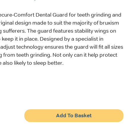
ecure-Comfort Dental Guard for teeth grinding and
riginal design made to suit the majority of bruxism
g sufferers. The guard features stability wings on
 keep it in place. Designed by a specialist in
f-adjust technology ensures the guard will fit all sizes
g from teeth grinding. Not only can it help protect
 also likely to sleep better.
Add To Basket