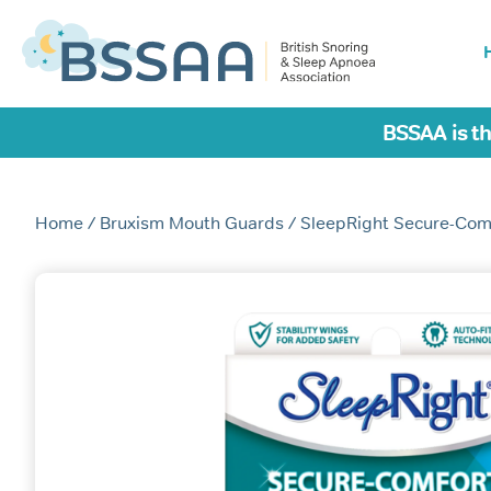
BSSAA is th
Home
/
Bruxism Mouth Guards
/ SleepRight Secure-Com