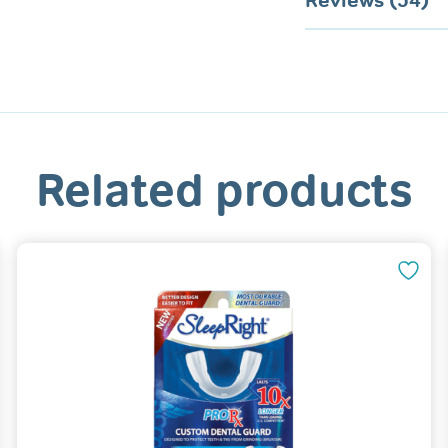
Reviews (54)
Related products