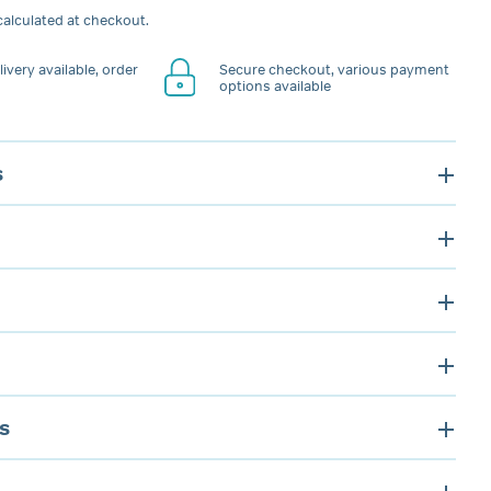
alculated at checkout.
ivery available, order
Secure checkout, various payment
options available
s
s