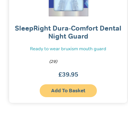
SleepRight Dura-Comfort Dental
Night Guard
Ready to wear bruxism mouth guard
(29)
£
39.95
Add To Basket