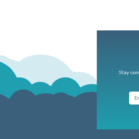
Stay con