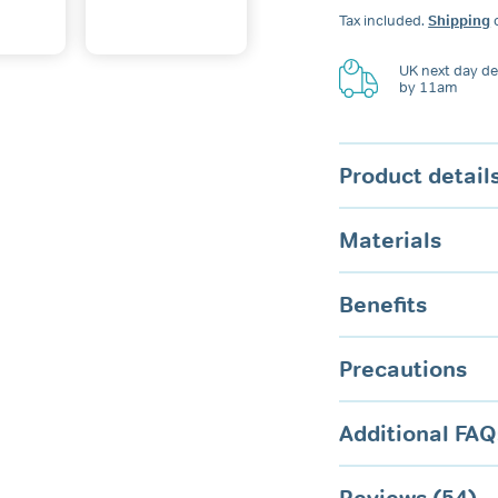
Dental
Tax included.
Shipping
c
Guard
quantity
UK next day del
by 11am
Product detail
Materials
Benefits
Precautions
Additional FAQ