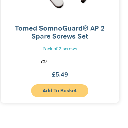
Tomed SomnoGuard® AP 2
Spare Screws Set
Pack of 2 screws
(0)
£
5.49
Add To Basket