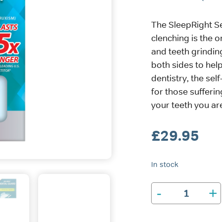
The SleepRight S
clenching is the o
and teeth grindin
both sides to help
dentistry, the sel
for those sufferin
your teeth you are
£
29.95
In stock
-
+
SleepRight
Secure-
Comfort