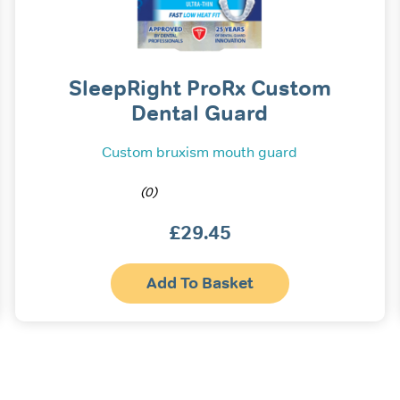
SleepRight ProRx Custom
Dental Guard
Custom bruxism mouth guard
(0)
£
29.45
Add To Basket