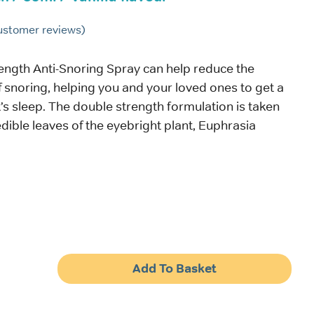
stomer reviews)
ength Anti-Snoring Spray can help reduce the
snoring, helping you and your loved ones to get a
’s sleep. The double strength formulation is taken
edible leaves of the eyebright plant, Euphrasia
Add To Basket