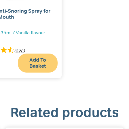
nti-Snoring Spray for
Mouth
 35ml / Vanilla flavour
(228)
Add To
Basket
Related products