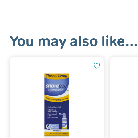
You may also like…