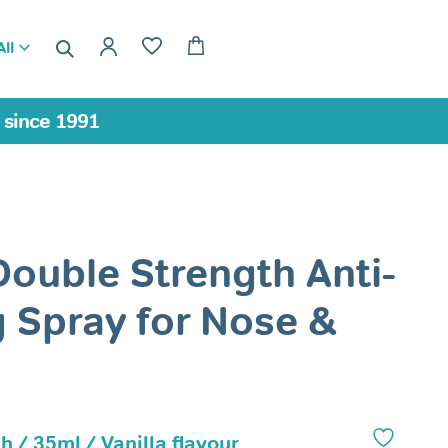
ll
a since 1991
Double Strength Anti-
 Spray for Nose &
h / 35ml / Vanilla flavour