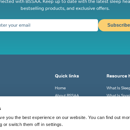
nected with BSSAA. Keep up to date with the latest sleep hea
bestselling products, and exclusive offers.
Subscribe
Quick links
Resource 
Home
What Is Sle
About BSSAA
What Is Snor
Sleep Tests
Why Do I Sno
s
Shop All
What Can I Do
ve you the best experience on our website. You can find out mo
View All
 or switch them off in settings.