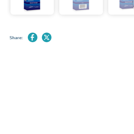
Share: