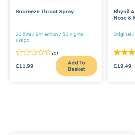
Snoreeze Throat Spray
Rhynil A
Nose & 
23.5ml / 8hr action / 50 nights
Original /
usage
(0)
Add To
£
11.99
£
19.49
Basket