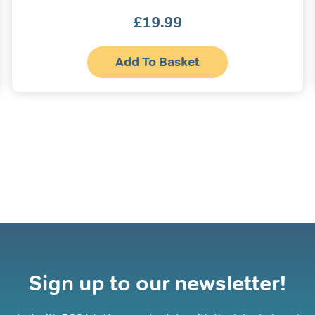
£
19.99
Add To Basket
Sign up to our newsletter!