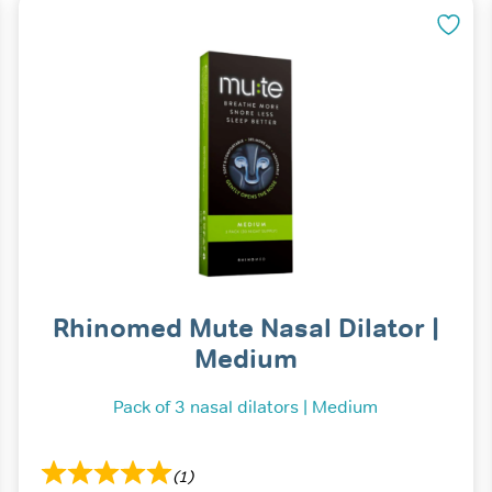
Rhinomed Mute Nasal Dilator |
Medium
Pack of 3 nasal dilators | Medium
(1)