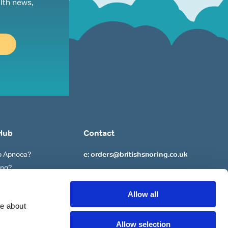
lth news,
Hub
Contact
ep Apnoea?
e: orders@britishsnoring.co.uk
ing?
re?
 to ‘Stop’ Snoring?
Allow all
re about
Allow selection