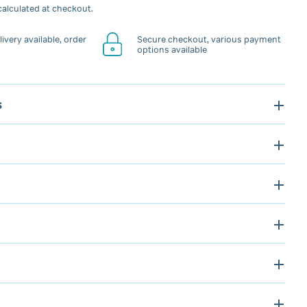
alculated at checkout.
ivery available, order
Secure checkout, various payment
options available
s