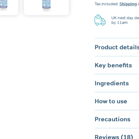
Anti-
Tax included.
Shipping
c
Snoring
Spray
for
UK next day del
by 11am
Nose
&
Mouth
quantity
Product detail
Key benefits
Ingredients
How to use
Precautions
Reviews (18)