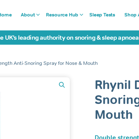
Home
About
Resource Hub
Sleep Tests
Shop A
e UK’s leading authority on snoring & sleep apnoe
rength Anti-Snoring Spray for Nose & Mouth
Rhynil 
Snoring
Mouth
Double strengt