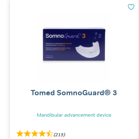
Tomed SomnoGuard® 3
Mandibular advancement device
(215)