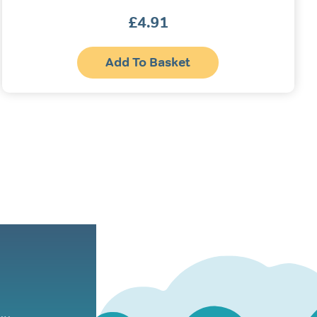
£
4.91
Add To Basket