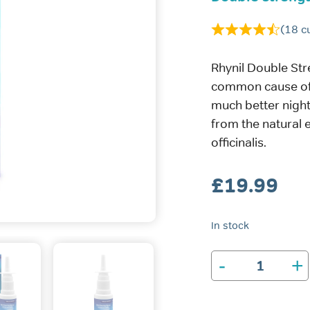
(
18
cu
Rhynil Double Str
common cause of 
much better night
from the natural 
officinalis.
£
19.99
In stock
-
+
Rhynil
Double
Strength