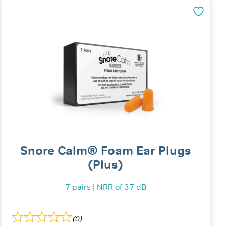
Snore Calm® Foam Ear Plugs
(Plus)
7 pairs | NRR of 37 dB
(0)