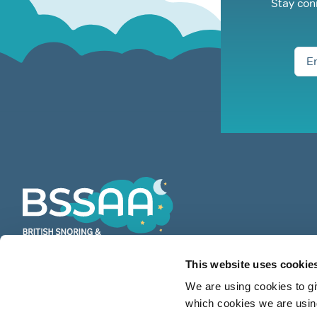
Stay con
This website uses cookie
BSSAA is the UK’s leading authority
We are using cookies to gi
on snoring & sleep apnoea providing
which cookies we are using
countless restful nights since 1991