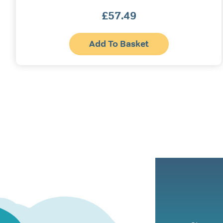
£
57.49
Add To Basket