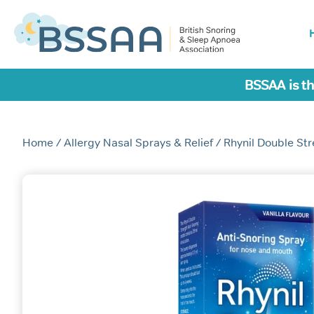
BSSAA is th
Home
/
Allergy Nasal Sprays & Relief
/ Rhynil Double St