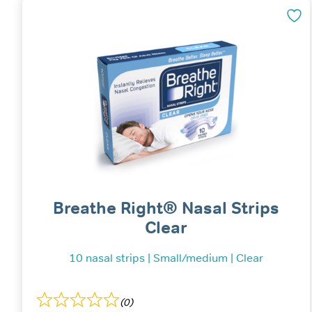
Breathe Right® Nasal Strips
Clear
10 nasal strips | Small/medium | Clear
(0)