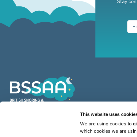
Stay con
This website uses cookie
BSSAA is the UK’s leading authority
We are using cookies to gi
on snoring & sleep apnoea providing
which cookies we are using
countless restful nights since 1991