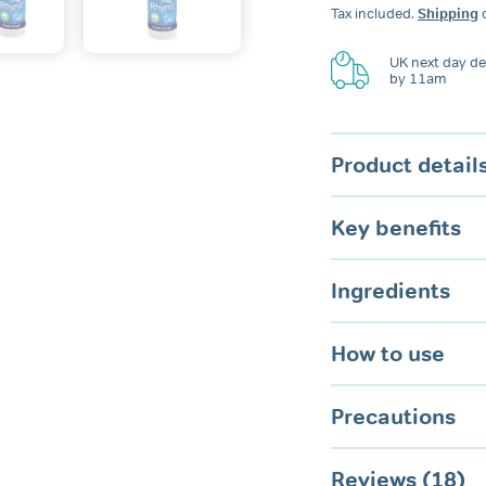
Anti-
Tax included.
Shipping
c
Snoring
Spray
for
UK next day del
by 11am
Nose
&
Mouth
quantity
Product detail
Key benefits
Ingredients
How to use
Precautions
Reviews (18)