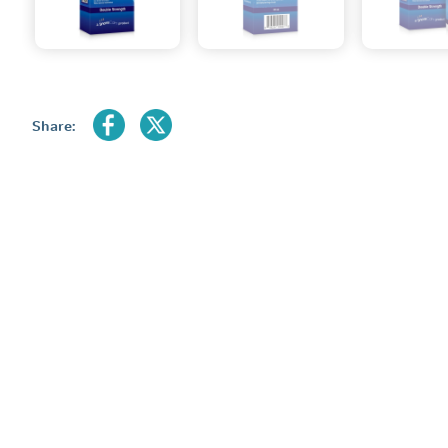
Share: