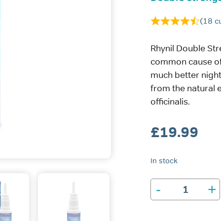
(
18
cu
Rhynil Double Str
common cause of 
much better night
from the natural 
officinalis.
£
19.99
In stock
-
+
Rhynil
Double
Strength