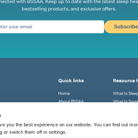
nected with BSSAA. Keep up to date with the latest sleep hea
bestselling products, and exclusive offers.
Subscribe
Quick links
Resource 
Home
What Is Sle
About BSSAA
What Is Snor
Sleep Tests
Why Do I Sno
s
Shop All
What Can I Do
ve you the best experience on our website. You can find out mo
View All
 or switch them off in settings.