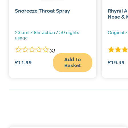
Snoreeze Throat Spray
Rhynil A
Nose & 
23.5ml / 8hr action / 50 nights
Original /
usage
(0)
Add To
£
11.99
£
19.49
Basket