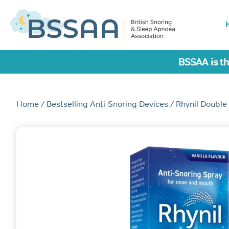
BSSAA is th
Home
/
Bestselling Anti-Snoring Devices
/ Rhynil Double