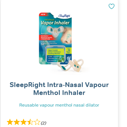
SleepRight Intra-Nasal Vapour
Menthol Inhaler
Reusable vapour menthol nasal dilator
(2)