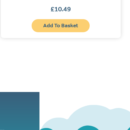
£
10.49
Add To Basket