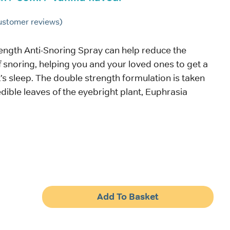
stomer reviews)
ength Anti-Snoring Spray can help reduce the
snoring, helping you and your loved ones to get a
’s sleep. The double strength formulation is taken
edible leaves of the eyebright plant, Euphrasia
Add To Basket