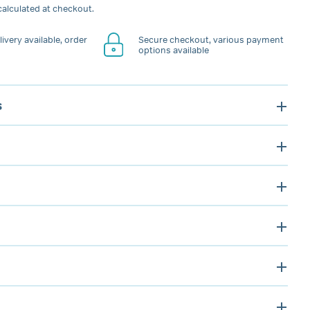
alculated at checkout.
ivery available, order
Secure checkout, various payment
options available
s