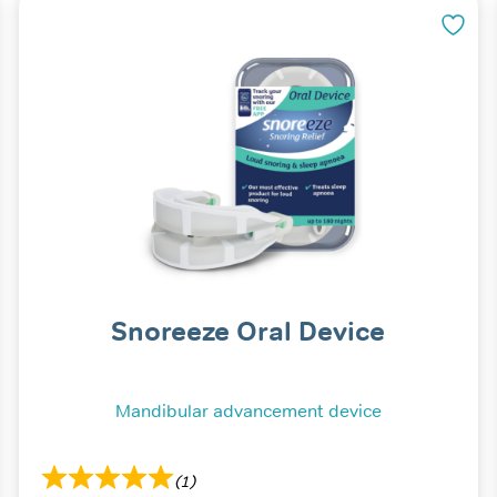
Snoreeze Oral Device
Mandibular advancement device
(1)