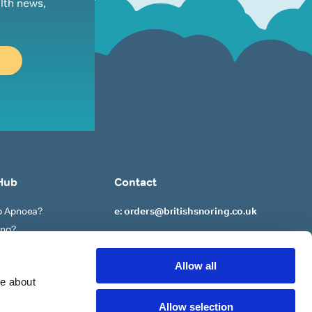
lth news,
Hub
Contact
ep Apnoea?
e: orders@britishsnoring.co.uk
ing?
re?
 to ‘Stop’ Snoring?
Allow all
re about
Allow selection