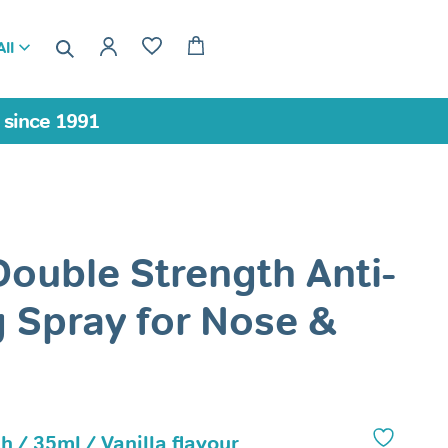
ll
a since 1991
Double Strength Anti-
 Spray for Nose &
h / 35ml / Vanilla flavour