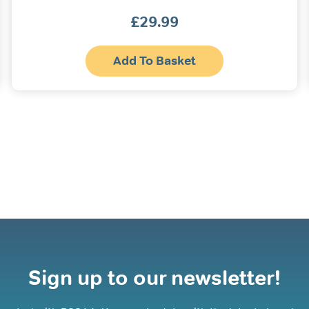
£
29.99
s
Add To Basket
oduct
s
tiple
iants.
e
ions
y
osen
oduct
ge
Sign up to our newsletter!