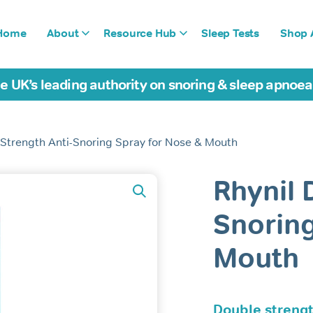
Home
About
Resource Hub
Sleep Tests
Shop A
e UK’s leading authority on snoring & sleep apnoe
 Strength Anti-Snoring Spray for Nose & Mouth
Rhynil 
Snoring
Mouth
Double strengt