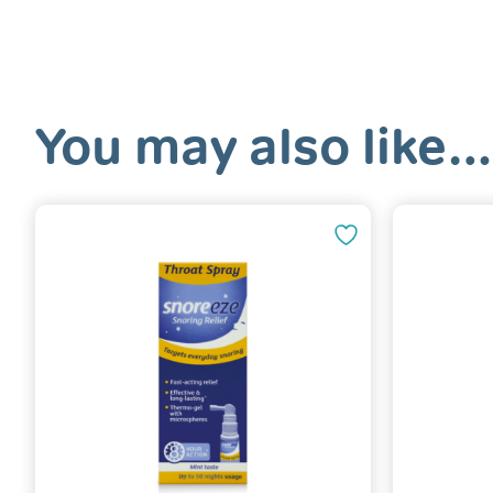
You may also like…