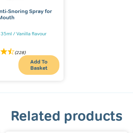
nti-Snoring Spray for
Mouth
 35ml / Vanilla flavour
(228)
Add To
Basket
Related products