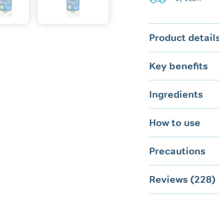
Mouth
quantity
Product detail
Key benefits
Ingredients
How to use
Precautions
Reviews (228)