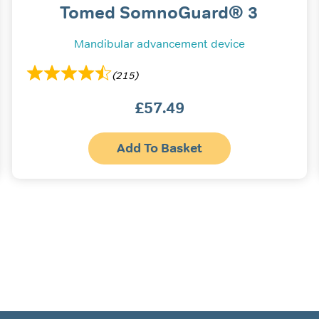
Tomed SomnoGuard® 3
Mandibular advancement device
(215)
£
57.49
s
Add To Basket
oduct
s
tiple
iants.
e
ions
y
osen
oduct
ge