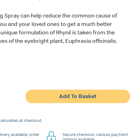
ing Spray can help reduce the common cause of
you and your loved ones to get a much better
 unique formulation of Rhynil is taken from the
ves of the eyebright plant, Euphrasia officinalis.
Add To Basket
alculated at checkout.
ivery available, order
Secure checkout, various payment
options available