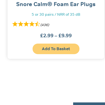
Snore Calm® Foam Ear Plugs
5 or 30 pairs / NRR of 35 dB
(436)
£
2.99
–
£
9.99
Price
range:
Thi
£2.99
Add To Basket
pr
ha
through
mul
£9.99
var
Th
opt
ma
be
ch
on
the
pr
pa