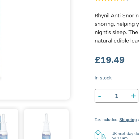
Rhynil Anti-Snor
snoring, helping 
night’s sleep. The
natural edible lea
£
19.49
In stock
-
+
Rhynil
Anti-
Snoring
Spray
Tax included.
Shipping
c
for
Nose
&
UK next day del
by 11am