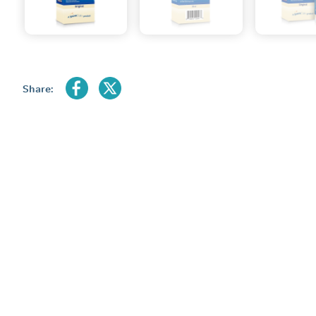
Share: