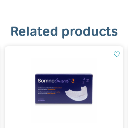
Related products