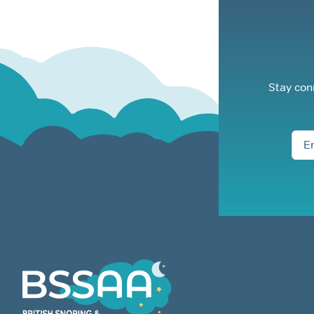
Stay con