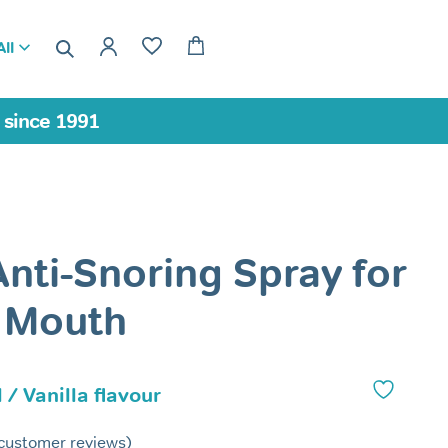
ll
a since 1991
Anti-Snoring Spray for
 Mouth
 / Vanilla flavour
customer reviews)