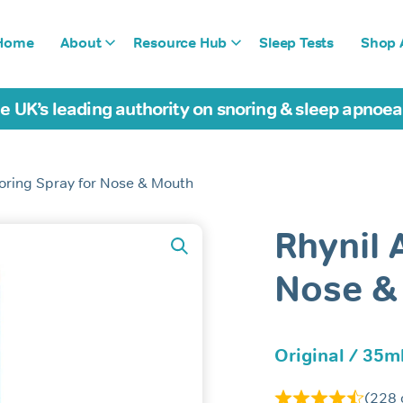
Home
About
Resource Hub
Sleep Tests
Shop A
e UK’s leading authority on snoring & sleep apnoe
noring Spray for Nose & Mouth
Rhynil 
Nose &
Original / 35ml
(
228