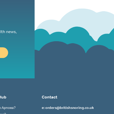
lth news,
Hub
Contact
ep Apnoea?
e: orders@britishsnoring.co.uk