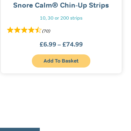
Snore Calm® Chin-Up Strips
10, 30 or 200 strips
(70)
£
6.99
–
£
74.99
Price
range:
This
£6.99
Add To Basket
produc
has
through
multipl
£74.99
variant
The
option
may
be
chosen
on
the
produc
page