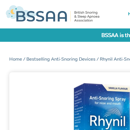
BSSAA is th
Home
/
Bestselling Anti-Snoring Devices
/ Rhynil Anti-S