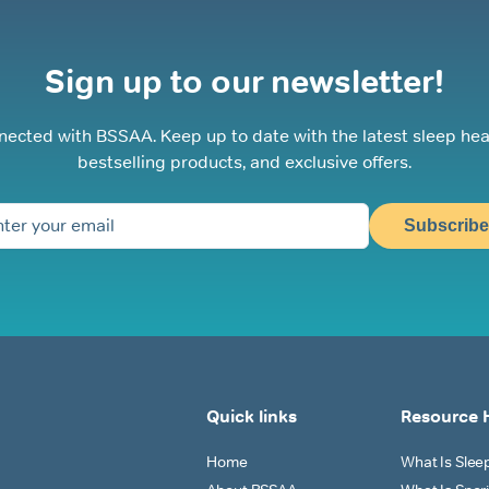
Sign up to our newsletter!
nected with BSSAA. Keep up to date with the latest sleep hea
bestselling products, and exclusive offers.
Subscribe
Quick links
Resource 
Home
What Is Sle