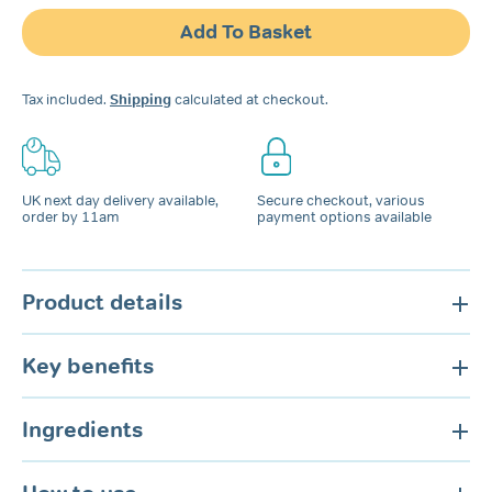
Snoring
Add To Basket
Spray
for
Nose
Tax included.
Shipping
calculated at checkout.
&
Mouth
quantity
UK next day delivery available,
Secure checkout, various
order by 11am
payment options available
Product details
Key benefits
Ingredients