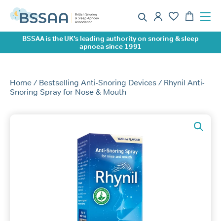
BSSAA is the UK’s leading authority on snoring & sleep
apnoea since 1991
Home
/
Bestselling Anti-Snoring Devices
/ Rhynil Anti-
Snoring Spray for Nose & Mouth