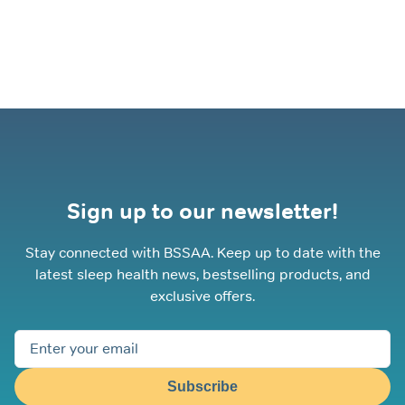
Sign up to our newsletter!
Stay connected with BSSAA. Keep up to date with the
latest sleep health news, bestselling products, and
exclusive offers.
Subscribe