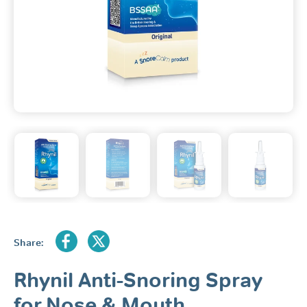
Share:
Rhynil Anti-Snoring Spray
for Nose & Mouth