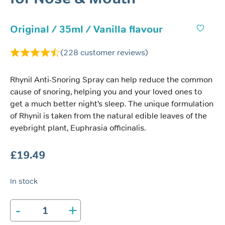
Original / 35ml / Vanilla flavour
(
228
customer reviews)
Rhynil Anti-Snoring Spray can help reduce the common
cause of snoring, helping you and your loved ones to
get a much better night’s sleep. The unique formulation
of Rhynil is taken from the natural edible leaves of the
eyebright plant, Euphrasia officinalis.
£
19.49
In stock
-
+
Rhynil
Anti-