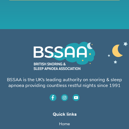
BSSAA is the UK’s leading authority on snoring & sleep
apnoea providing countless restful nights since 1991
Quick links
Home