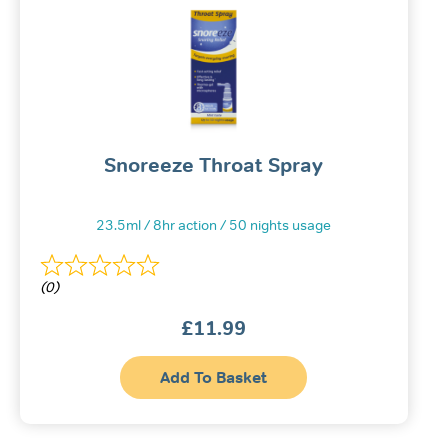
Snoreeze Throat Spray
23.5ml / 8hr action / 50 nights usage
(0)
£
11.99
Add To Basket