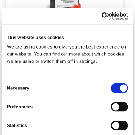
Snore Calm® Foam Ear Plugs (Elite)
This website uses cookies
7 or 30 pairs | NRR of 37 dB
We are using cookies to give you the best experience on
our website. You can find out more about which cookies
we are using or switch them off in settings.
(172)
Price
£
4.99
–
£
19.99
range:
Consent
£4.99
This
Necessary
Selection
through
Add To Basket
product
£19.99
has
multiple
Preferences
variants.
The
options
Statistics
may
be