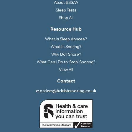
About BSSAA
Sleep Tests
Shop All
Resource Hub
What Is Sleep Apnoea?
What Is Snoring?
Why Do I Snore?
What Can I Do to ‘Stop’ Snoring?
View All
Contact
e: orders@britishsnoring.co.uk