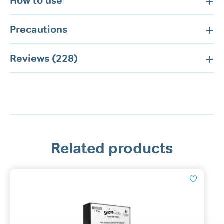
How to use
Precautions
Reviews (228)
Related products