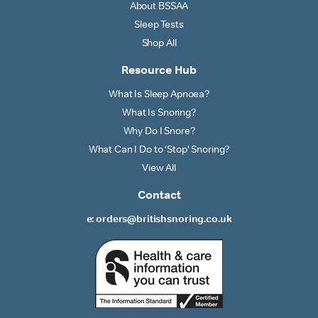
About BSSAA
Sleep Tests
Shop All
Resource Hub
What Is Sleep Apnoea?
What Is Snoring?
Why Do I Snore?
What Can I Do to ‘Stop’ Snoring?
View All
Contact
e: orders@britishsnoring.co.uk