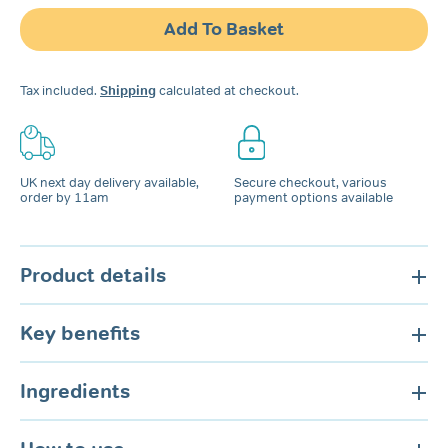
Snoring
Add To Basket
Spray
for
Nose
Tax included.
Shipping
calculated at checkout.
&
Mouth
quantity
UK next day delivery available,
Secure checkout, various
order by 11am
payment options available
Product details
Key benefits
Ingredients