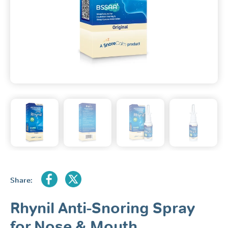
Share:
Rhynil Anti-Snoring Spray
for Nose & Mouth