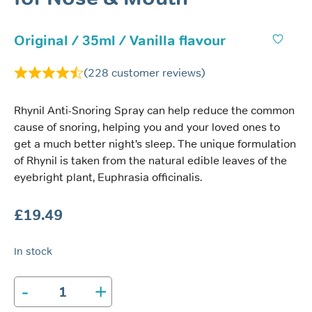
Original / 35ml / Vanilla flavour
(
228
customer reviews)
Rhynil Anti-Snoring Spray can help reduce the common
cause of snoring, helping you and your loved ones to
get a much better night’s sleep. The unique formulation
of Rhynil is taken from the natural edible leaves of the
eyebright plant, Euphrasia officinalis.
£
19.49
In stock
-
+
Rhynil
Anti-