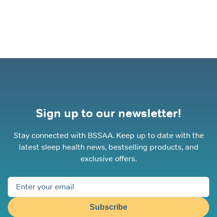
Sign up to our newsletter!
Stay connected with BSSAA. Keep up to date with the
latest sleep health news, bestselling products, and
exclusive offers.
Subscribe