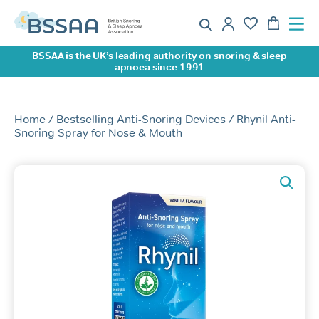
BSSAA is the UK’s leading authority on snoring & sleep
apnoea since 1991
Home
/
Bestselling Anti-Snoring Devices
/ Rhynil Anti-
Snoring Spray for Nose & Mouth