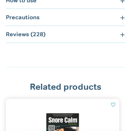
How to use
Precautions
Reviews (228)
Related products