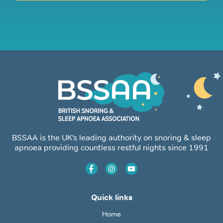
BSSAA is the UK’s leading authority on snoring & sleep
apnoea providing countless restful nights since 1991
Quick links
Home