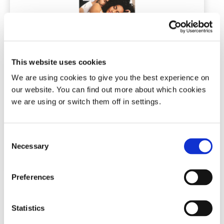
Snore Calm® Chin-Up Strips
This website uses cookies
10, 30 or 200 strips
We are using cookies to give you the best experience on
our website. You can find out more about which cookies
we are using or switch them off in settings.
(70)
Price
£
6.99
–
£
74.99
range:
Consent
£6.99
This
Necessary
Selection
through
Add To Basket
product
£74.99
has
multiple
Preferences
variants.
The
options
Statistics
may
be