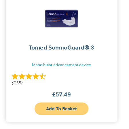
Tomed SomnoGuard® 3
Mandibular advancement device
(215)
£
57.49
Add To Basket